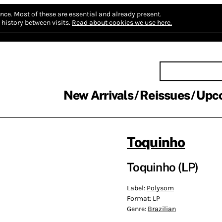
nce.
Most of these are essential and already present.
history between visits.
Read about cookies we use here.
New Arrivals
Reissues
Upc
Toquinho
Toquinho (LP)
Label:
Polysom
Format:
LP
Genre:
Brazilian