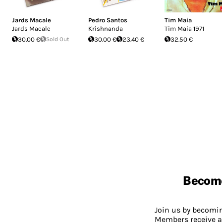
Jards Macale
Pedro Santos
Tim Maia
Jards Macale
Krishnanda
Tim Maia 1971
30.00 €
Sold Out
30.00 €
23.40 €
32.50 €
Becom
Join us by becom
Members receive a