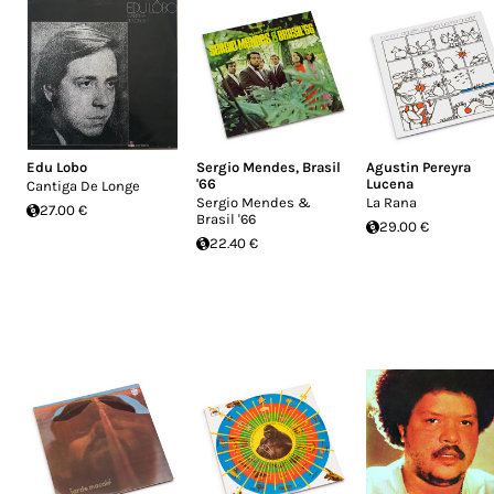
Edu Lobo
Sergio Mendes
,
Brasil
Agustin Pereyra
'66
Lucena
Cantiga De Longe
Sergio Mendes &
La Rana
27.00 €
Brasil '66
29.00 €
22.40 €