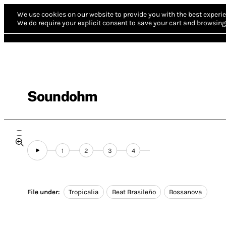
We use cookies on our website to provide you with the best experie
We do require your explicit consent to save your cart and browsing 
Soundohm
1
2
3
4
File under:
Tropicalia
Beat Brasileño
Bossanova