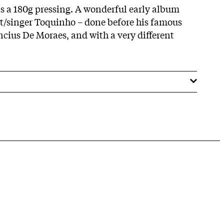
 is a 180g pressing. A wonderful early album
st/singer Toquinho – done before his famous
ncius De Moraes, and with a very different