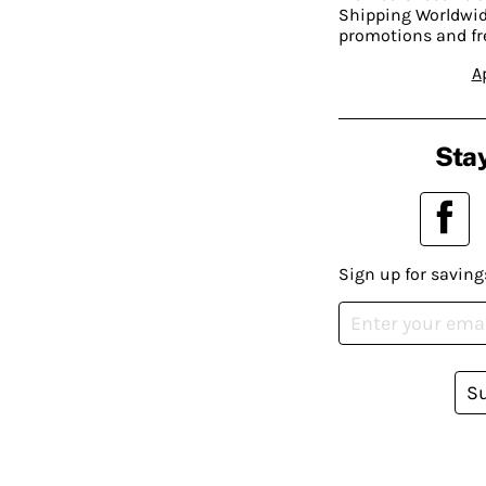
Shipping Worldwide
promotions and fr
A
Stay
Sign up for saving
S