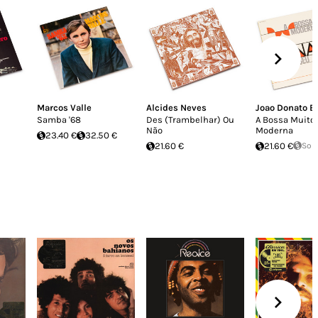
Marcos Valle
Alcides Neves
Joao Donato E 
Samba '68
Des (Trambelhar) Ou
A Bossa Muito
Não
Moderna
23.40 €
32.50 €
21.60 €
21.60 €
Sol