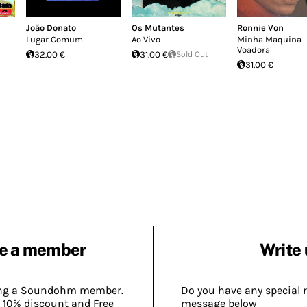
João Donato
Os Mutantes
Ronnie Von
Lugar Comum
Ao Vivo
Minha Maquina
Voadora
32.00 €
31.00 €
Sold Out
31.00 €
e a member
Write 
ing a Soundohm member.
Do you have any special 
 10% discount and Free
message below