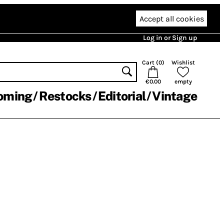
Accept all cookies
Log in or Sign up
Cart (
0
)
Wishlist
€0.00
empty
oming
Restocks
Editorial
Vintage