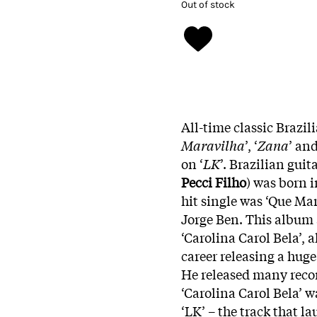
Out of stock
All-time classic Brazi
Maravilha
’, ‘
Zana
’ and
on ‘
LK
’. Brazilian guit
Pecci Filho
) was born i
hit single was ‘Que Mar
Jorge Ben. This album 
‘Carolina Carol Bela’, 
career releasing a hug
He released many reco
‘Carolina Carol Bela’ 
‘LK’ – the track that 