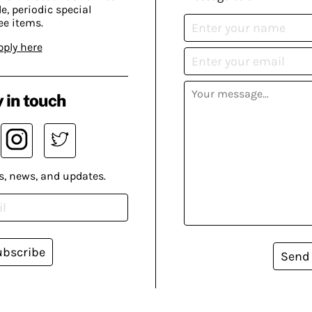
, periodic special
ee items.
pply here
 in touch
s, news, and updates.
ubscribe
Send