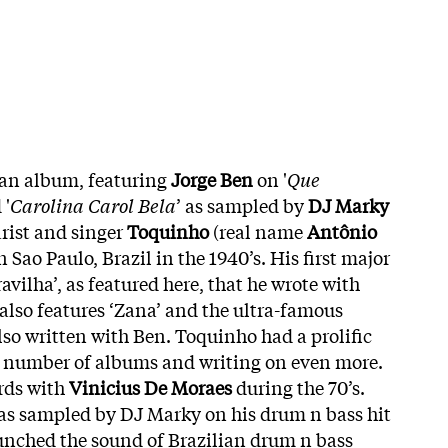
lian album, featuring
Jorge
Ben
on '
Que
 '
Carolina Carol Bela
’ as sampled by
DJ Marky
arist and singer
Toquinho
(real name
Antônio
n Sao Paulo, Brazil in the 1940’s. His first major
avilha’, as featured here, that he wrote with
also features ‘Zana’ and the ultra-famous
also written with Ben. Toquinho had a prolific
e number of albums and writing on even more.
rds with
Vinicius De Moraes
during the 70’s.
was sampled by DJ Marky on his drum n bass hit
launched the sound of Brazilian drum n bass