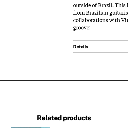
outside of Brazil. This
from Brazilian guitari
collaborations with Vi
groove!
Details
Related products