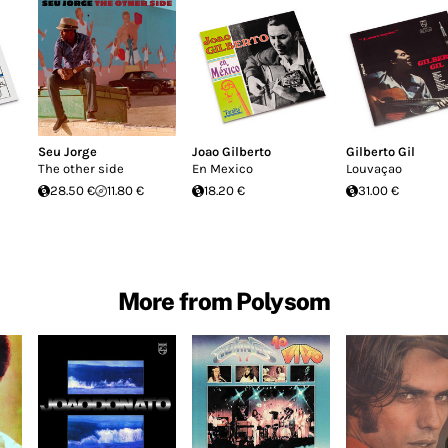
Seu Jorge
Joao Gilberto
Gilberto Gil
The other side
En Mexico
Louvaçao
28.50 €
11.80 €
18.20 €
31.00 €
More from Polysom