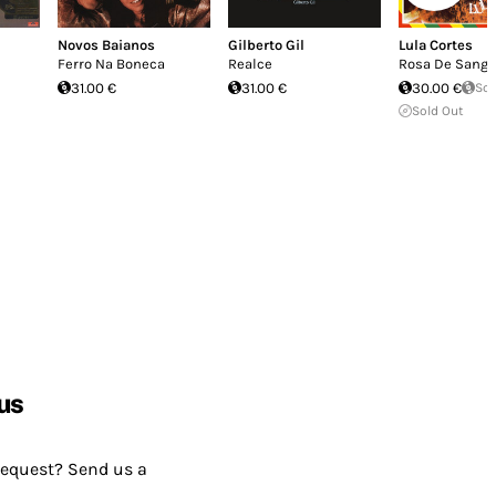
Novos Baianos
Gilberto Gil
Lula Cortes
Ferro Na Boneca
Realce
Rosa De Sang
31.00 €
31.00 €
30.00 €
Sol
Sold Out
us
request? Send us a