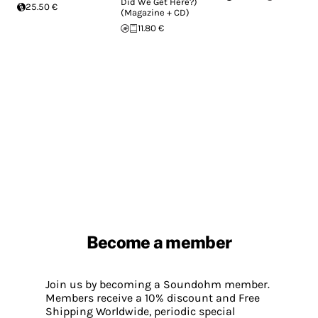
Did We Get Here?)
25.50 €
(Magazine + CD)
11.80 €
Become a member
Join us by becoming a Soundohm member.
Members receive a 10% discount and Free
Shipping Worldwide, periodic special