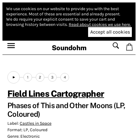
We use cookies on our website to provide you with the best
experience.
Most of these are essential and already present.
We do require your explicit consent to save your cart and
browsing history between visits.
Read about cookies we use here.
Accept all cookies
Soundohm
1
2
3
4
Field Lines Cartographer
Phases of This and Other Moons (LP,
Coloured)
Label:
Castles in Space
Format:
LP, Coloured
Genre:
Electronic