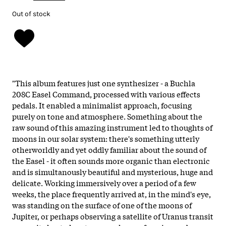
Out of stock
"This album features just one synthesizer - a Buchla
208C Easel Command, processed with various effects
pedals. It enabled a minimalist approach, focusing
purely on tone and atmosphere. Something about the
raw sound of this amazing instrument led to thoughts of
moons in our solar system: there's something utterly
otherworldly and yet oddly familiar about the sound of
the Easel - it often sounds more organic than electronic
and is simultanously beautiful and mysterious, huge and
delicate. Working immersively over a period of a few
weeks, the place frequently arrived at, in the mind's eye,
was standing on the surface of one of the moons of
Jupiter, or perhaps observing a satellite of Uranus transit