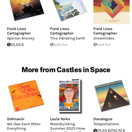
Field Lines
Field Lines
Field Lines
Cartographer
Cartographer
Cartographer
Apeiron Anxiety
This Vibrating Earth
Dreamtides
25.50 €
Sold Out
Sold Out
More from Castles in Space
Dohnavùr
Loula Yorke
Danalogue
We Owe Each Other
Moonbuilding
Teleportations
Everything
Summer 2025 (How
25.50 €
12.70 €