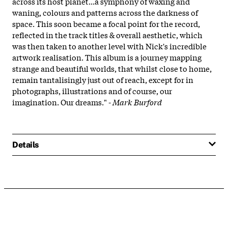
across its host planet...a symphony of waxing and
waning, colours and patterns across the darkness of
space. This soon became a focal point for the record,
reflected in the track titles & overall aesthetic, which
was then taken to another level with Nick's incredible
artwork realisation. This album is a journey mapping
strange and beautiful worlds, that whilst close to home,
remain tantalisingly just out of reach, except for in
photographs, illustrations and of course, our
imagination. Our dreams." -
Mark Burford
Details