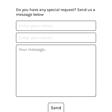
Do you have any special request? Send us a
message below
Send