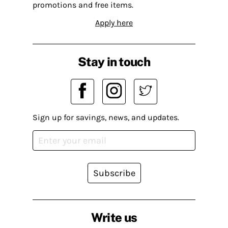
promotions and free items.
Apply here
Stay in touch
Sign up for savings, news, and updates.
Subscribe
Write us