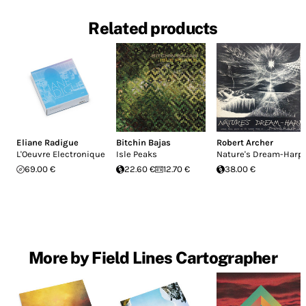
Related products
Eliane Radigue
Bitchin Bajas
Robert Archer
L'Oeuvre Electronique
Isle Peaks
Nature's Dream-Harp
69.00 €
22.60 €
12.70 €
38.00 €
More by Field Lines Cartographer