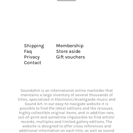
Shipping
Membership
Faq
Store aside
Privacy
Gift vouchers
Contact
Soundohm is an international online mailorder that
maintains a large inventory of several thousands of
titles, specialized in Electronic/Avantgarde music and
Sound Art. In our easy-to-navigate website it is
possible to find the latest editions and the reissues,
highly collectible original items, and in addition rare,
out-of-print and sometime impossible-to-find artists’
records, multiples and limited gallery editions. The
website is designed to offer cross references and
additional information on each title, as well as sound