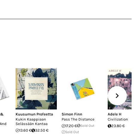
 &
Kuusumun Profeetta
Simon Finn
Adele H
Kukin Kaappiaan
Pass The Distance
Civilization
 And
Selässään Kantaa
17.20 €
Sold Out
23.80 €
13.60 €
32.50 €
Sold Out