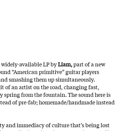
widely-available LP by
Liam,
part of a new
und “American primitive” guitar players
s and smashing them up simultaneously.
it of an artist on the road, changing fast,
ey spring from the fountain. The sound here is
instead of pre-fab; homemade/handmade instead
ity and immediacy of culture that’s being lost