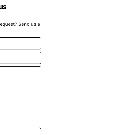
us
request? Send us a