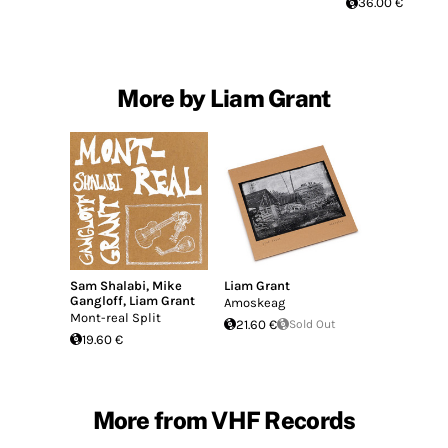
36.00 €
More by Liam Grant
Sam Shalabi
,
Mike
Liam Grant
Gangloff
,
Liam Grant
Amoskeag
Mont-real Split
21.60 €
Sold Out
19.60 €
More from VHF Records