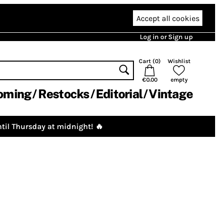
Accept all cookies
Log in or Sign up
Cart (
0
)
Wishlist
€0.00
empty
oming
Restocks
Editorial
Vintage
til Thursday at midnight! 🔥