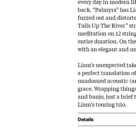
every day in modern lif
back. “Palmyra” has Li
fuzzed out and distort
Tails Up The River” str
meditation on 12 strin
entire duration. On the
with an elegant and un
Liam’s unexpected tak
a perfect translation of
unadorned acoustic (an
grace. Wrapping things
and banjo, just a brief
Liam’s
touring trio.
Details