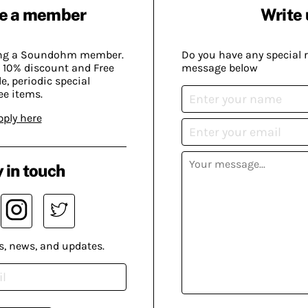
e a member
Write 
ing a Soundohm member.
Do you have any special 
 10% discount and Free
message below
, periodic special
ee items.
pply here
 in touch
s, news, and updates.