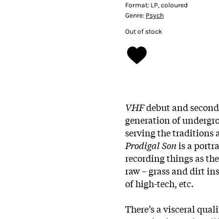
Format:
LP, coloured
Genre:
Psych
Out of stock
VHF
debut and second 
generation of undergro
serving the tradition
Prodigal Son
is a portra
recording things as th
raw – grass and dirt 
of high-tech, etc.
There’s a visceral qual