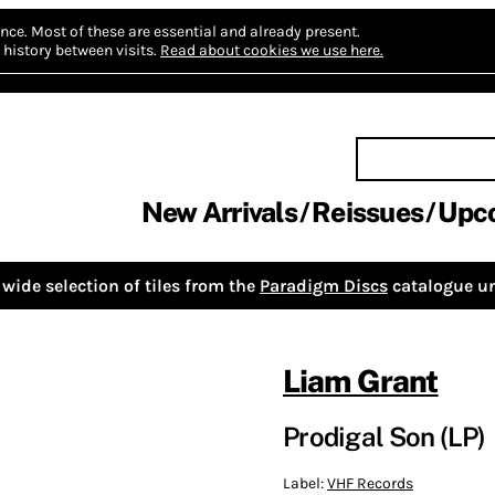
nce.
Most of these are essential and already present.
history between visits.
Read about cookies we use here.
New Arrivals
Reissues
Upc
wide selection of tiles from the
Paradigm Discs
catalogue un
Liam Grant
Prodigal Son (LP)
Label:
VHF Records