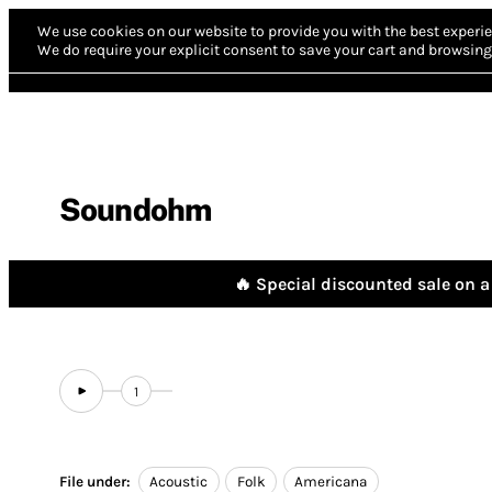
We use cookies on our website to provide you with the best experie
We do require your explicit consent to save your cart and browsing 
Soundohm
🔥 Special discounted sale on a 
1
File under:
Acoustic
Folk
Americana