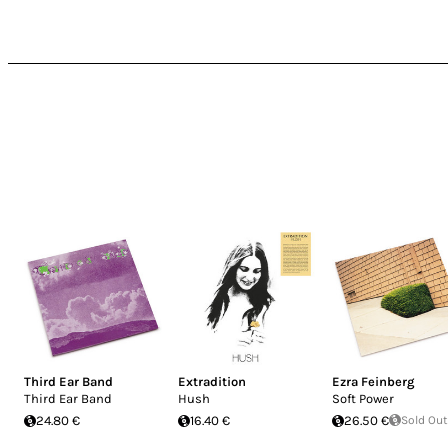
Third Ear Band
Extradition
Ezra Feinberg
Third Ear Band
Hush
Soft Power
24.80 €
16.40 €
26.50 €
Sold Out