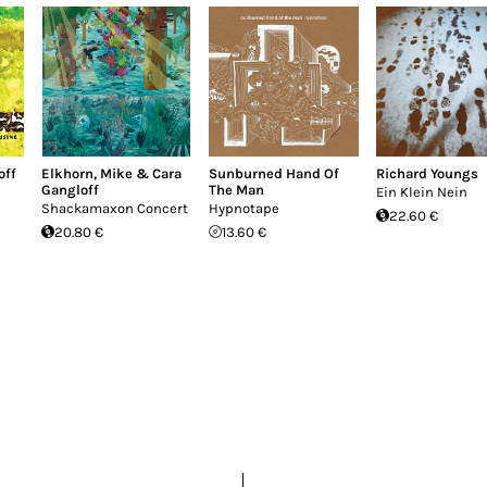
off
Elkhorn
,
Mike & Cara
Sunburned Hand Of
Richard Youngs
Gangloff
The Man
Ein Klein Nein
Shackamaxon Concert
Hypnotape
22.60 €
20.80 €
13.60 €