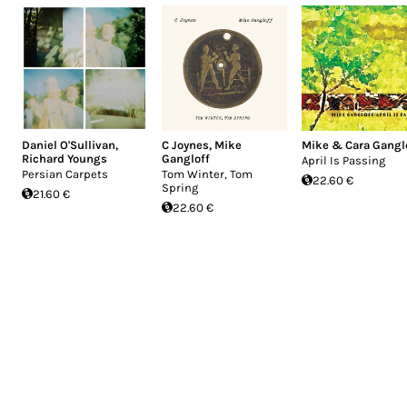
Daniel O'Sullivan
,
C Joynes
,
Mike
Mike & Cara Gangl
Richard Youngs
Gangloff
April Is Passing
Persian Carpets
Tom Winter, Tom
22.60 €
Spring
21.60 €
22.60 €