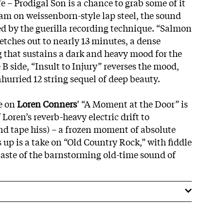
e – Prodigal Son is a chance to grab some of it
am on weissenborn-style lap steel, the sound
ed by the guerilla recording technique. “Salmon
etches out to nearly 13 minutes, a dense
g that sustains a dark and heavy mood for the
 B side, “Insult to Injury” reverses the mood,
hurried 12 string sequel of deep beauty.
e on
Loren Conners
’ “A Moment at the Door” is
 Loren’s reverb-heavy electric drift to
d tape hiss) – a frozen moment of absolute
 up is a take on “Old Country Rock,” with fiddle
 taste of the barnstorming old-time sound of