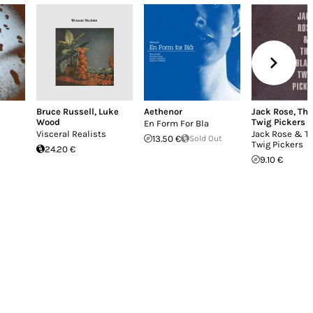
Bruce Russell
,
Luke
Aethenor
Jack Rose
,
The
Wood
Twig Pickers
En Form For Bla
Visceral Realists
Jack Rose & T
13.50 €
Sold Out
Twig Pickers
24.20 €
9.10 €