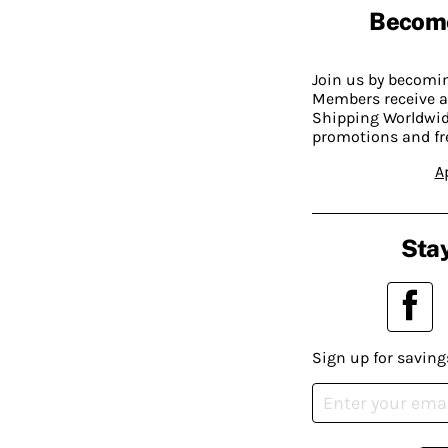
Becom
Join us by becom
Members receive a
Shipping Worldwide
promotions and fr
A
Stay
Sign up for saving