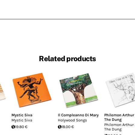
Related products
Mystic Siva
Il Compleanno Di Mary
Philemon Arthur
The Dung
Mystic Siva
Holywood Songs
Philemon Arthur
19.80 €
18.00 €
The Dung