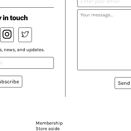
 in touch
s, news, and updates.
ubscribe
Send
Membership
Store aside