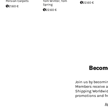
Persian Carpets
Tom Winter, Tom
22.60 €
Spring
21.60 €
22.60 €
Becom
Join us by becom
Members receive a
Shipping Worldwide
promotions and fr
A