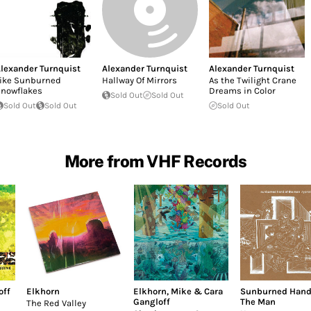
lexander Turnquist
Alexander Turnquist
Alexander Turnquist
ike Sunburned
Hallway Of Mirrors
As the Twilight Crane
nowflakes
Dreams in Color
Sold Out
Sold Out
Sold Out
Sold Out
Sold Out
More from VHF Records
off
Elkhorn
Elkhorn
,
Mike & Cara
Sunburned Hand
Gangloff
The Man
The Red Valley