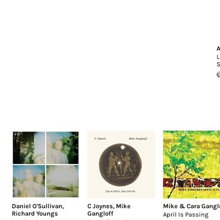
A
L
S
Daniel O'Sullivan
,
C Joynes
,
Mike
Mike & Cara Gangl
Richard Youngs
Gangloff
April Is Passing