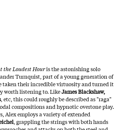
at the Loudest Hour
is the astonishing solo
xander Turnquist, part of a young generation of
 taken their incredible virtuosity and turned it
y worth listening to. Like
James Blackshaw,
s
, etc, this could roughly be described as "raga"
 modal compositions and hypnotic overtone play.
rs, Alex employs a variety of extended
eichel
, grappling the strings with both hands
 approaches and attacks on both the steel and