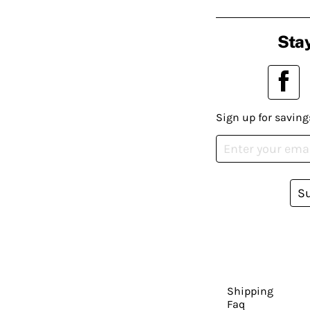
Stay
Sign up for saving
S
Shipping
Faq