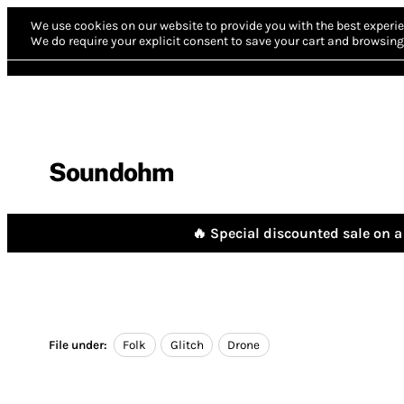
We use cookies on our website to provide you with the best experie
We do require your explicit consent to save your cart and browsing 
Soundohm
🔥 Special discounted sale on a 
File under:
Folk
Glitch
Drone