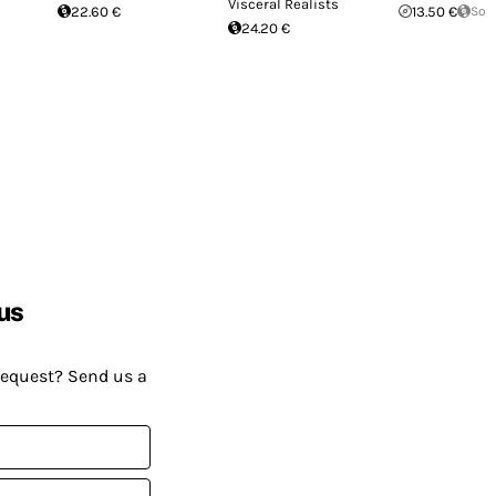
Visceral Realists
22.60 €
13.50 €
Sol
24.20 €
us
request? Send us a