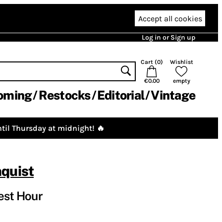
Accept all cookies
Log in or Sign up
Cart (
0
)
Wishlist
€0.00
empty
oming
Restocks
Editorial
Vintage
til Thursday at midnight! 🔥
quist
est Hour