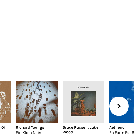
 Of
Richard Youngs
Bruce Russell
,
Luke
Aethenor
Wood
Ein Klein Nein
En Form For Bl