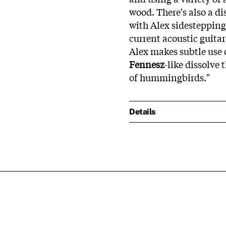
wood. There's also a di
with Alex sidesteppin
current acoustic guitar
Alex makes subtle use o
Fennesz
-like dissolv
of hummingbirds."
Details