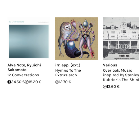
Alva Noto
,
Ryuichi
irr. app. (ext.)
Various
Sakamoto
Hymns To The
Overlook. Music
12 Conversations
Extrusiarch
inspired by Stanley
Kubrick’s The Shin
34.50 €
18.20 €
12.70 €
13.60 €