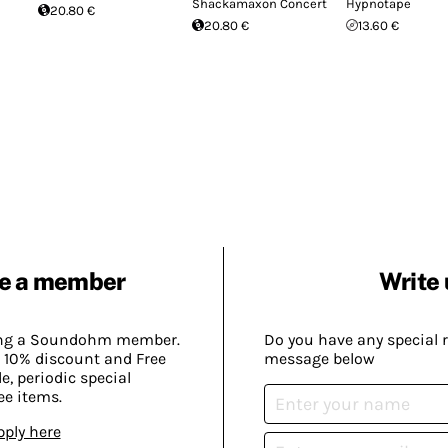
Shackamaxon Concert
Hypnotape
20.80 €
20.80 €
13.60 €
e a member
Write 
ing a Soundohm member.
Do you have any special 
 10% discount and Free
message below
, periodic special
ee items.
pply here