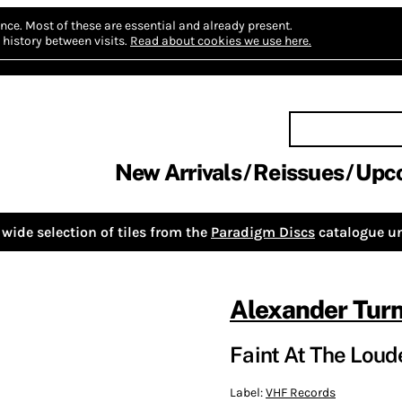
nce.
Most of these are essential and already present.
history between visits.
Read about cookies we use here.
New Arrivals
Reissues
Upc
wide selection of tiles from the
Paradigm Discs
catalogue un
Alexander Turn
Faint At The Loud
Label:
VHF Records