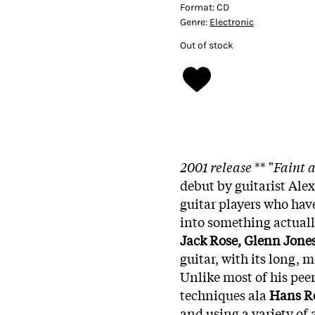
Format:
CD
Genre:
Electronic
Out of stock
2001 release
** "
Faint 
debut by guitarist Ale
guitar players who have
into something actuall
Jack Rose, Glenn Jone
guitar, with its long,
Unlike most of his pee
techniques ala
Hans R
and using a variety of