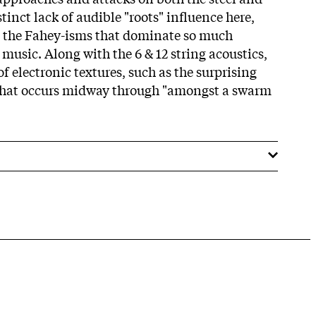
stinct lack of audible "roots" influence here,
g the Fahey-isms that dominate so much
 music. Along with the 6 & 12 string acoustics,
f electronic textures, such as the surprising
e that occurs midway through "amongst a swarm