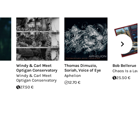
Windy & Carl Meet
Thomas Dimuzio
,
Bob Bellerue
Optigan Conservatory
Soriah
,
Voice of Eye
Chaos Is a Law
Windy & Carl Meet
Aphelion
25.50 €
Optigan Conservatory
12.70 €
27.50 €