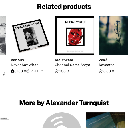
Related products
Various
Kleistwahr
Zakè
Never Say When
Channel Some Angst
Revector
31.50 €
Sold Out
11.30 €
13.60 €
ing
More by Alexander Turnquist