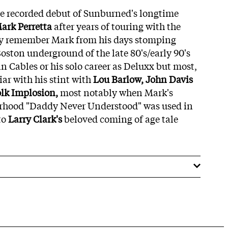
the recorded debut of Sunburned's longtime
ark Perretta
after years of touring with the
y remember Mark from his days stomping
oston underground of the late 80's/early 90's
n Cables or his solo career as Deluxx but most,
iar with his stint with
Lou Barlow, John Davis
lk Implosion,
most notably when Mark's
erhood "Daddy Never Understood" was used in
to
Larry Clark's
beloved coming of age tale