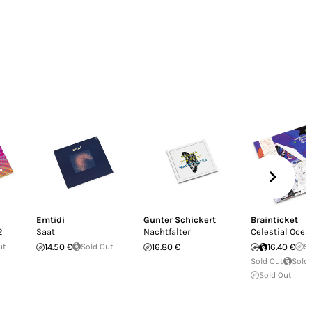
Emtidi
Gunter Schickert
Brainticket
2
Saat
Nachtfalter
Celestial Ocea
ut
14.50 €
Sold Out
16.80 €
16.40 €
So
Sold Out
Sold
Sold Out