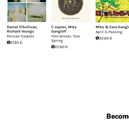
Daniel O'Sullivan
,
C Joynes
,
Mike
Mike & Cara Gangl
Richard Youngs
Gangloff
April Is Passing
Persian Carpets
Tom Winter, Tom
22.60 €
Spring
21.60 €
22.60 €
Becom