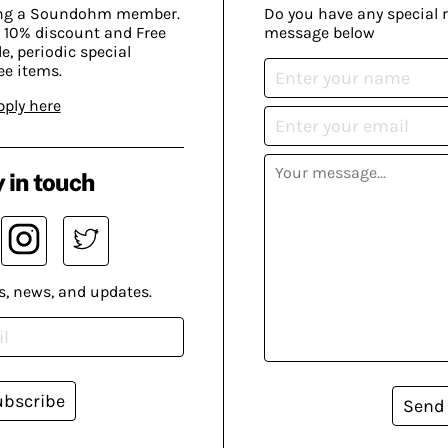
ing a Soundohm member.
Do you have any special 
 10% discount and Free
message below
, periodic special
ee items.
pply here
 in touch
s, news, and updates.
ubscribe
Send