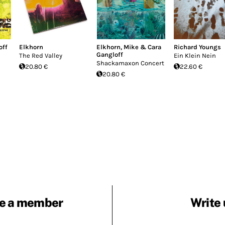
off
Elkhorn
Elkhorn
,
Mike & Cara
Richard Youngs
Gangloff
The Red Valley
Ein Klein Nein
Shackamaxon Concert
20.80 €
22.60 €
20.80 €
e a member
Write 