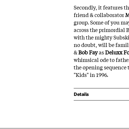
Secondly, it features 
friend & collaborator
M
group. Some of you ma
across the primordial B
with the mighty Subski
no doubt, will be famil
&
Bob Fay
as
Deluxx Fo
whimsical ode to fath
the opening sequence 
"Kids" in 1996.
Details