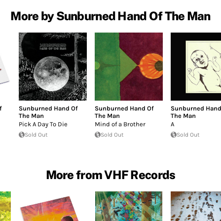
More by Sunburned Hand Of The Man
f
Sunburned Hand Of
Sunburned Hand Of
Sunburned Hand
The Man
The Man
The Man
Pick A Day To Die
Mind of a Brother
A
Sold Out
Sold Out
Sold Out
More from VHF Records