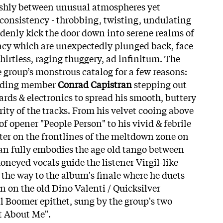
ishly between unusual atmospheres yet
consistency - throbbing, twisting, undulating
ddenly kick the door down into serene realms of
acy which are unexpectedly plunged back, face
shirtless, raging thuggery, ad infinitum. The
e group’s monstrous catalog for a few reasons:
ounding member
Conrad Capistran
stepping out
rds & electronics to spread his smooth, buttery
ity of the tracks. From his velvet cooing above
f opener "People Person" to his vivid & febrile
rter on the frontlines of the meltdown zone on
an fully embodies the age old tango between
oneyed vocals guide the listener Virgil-like
 the way to the
album's finale where he duets
on the old Dino Valenti / Quicksilver
l Boomer epithet, sung by the group's two
t About Me".