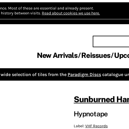
nce.
Most of these are essential and already present.
history between visits.
Read about cookies we use here.
New Arrivals
Reissues
Upc
wide selection of tiles from the
Paradigm Discs
catalogue un
Sunburned Han
Hypnotape
Label:
VHF Records