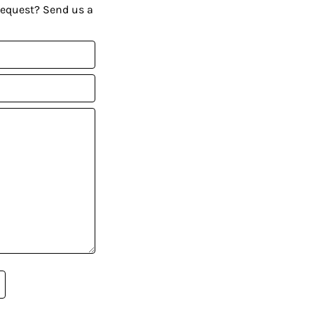
request? Send us a