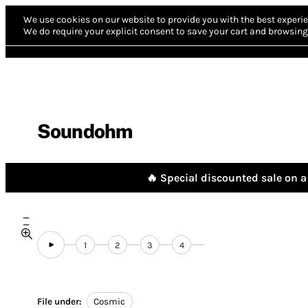
We use cookies on our website to provide you with the best experie
We do require your explicit consent to save your cart and browsing 
Soundohm
🔥 Special discounted sale on a 
1
2
3
4
File under:
Cosmic