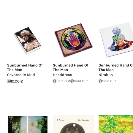
Sunburned Hand Of
Sunburned Hand Of
Sunburned Hand O
The Man
The Man
The Man
Covered in Mud
Headdress
Nimbus
10.00 €
Sold Out
Sold Out
Sold Out