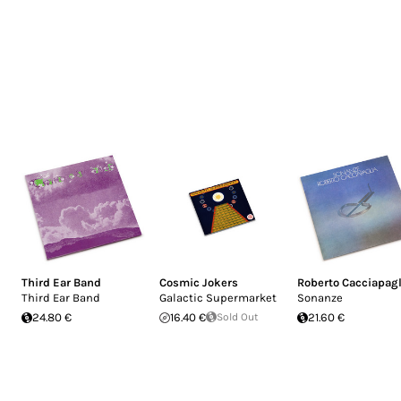
Third Ear Band
Cosmic Jokers
Roberto Cacciapagl
Third Ear Band
Galactic Supermarket
Sonanze
24.80 €
16.40 €
Sold Out
21.60 €