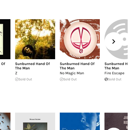
 Of
Sunburned Hand Of
Sunburned Hand Of
Sunburned Ha
The Man
The Man
The Man
Z
No Magic Man
Fire Escape
Sold Out
Sold Out
Sold Out