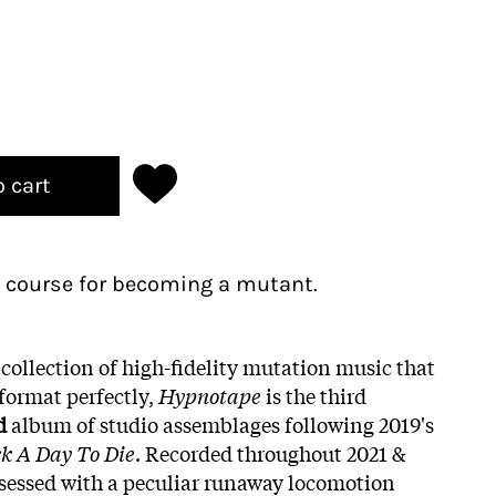
o cart
 course for becoming a mutant.
collection of high-fidelity mutation music that
 format perfectly,
Hypnotape
is the third
d
album of studio assemblages following 2019's
ck A Day To Die
. Recorded throughout 2021 &
ssessed with a peculiar runaway locomotion