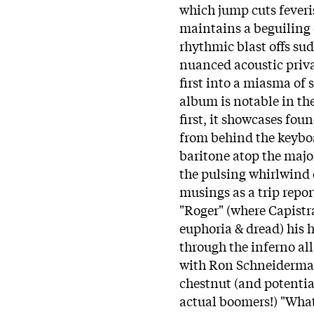
which jump cuts fever
maintains a beguiling 
rhythmic blast offs su
nuanced acoustic priv
first into a miasma of 
album is notable in th
first, it showcases f
from behind the keyboa
baritone atop the major
the pulsing whirlwind o
musings as a trip repo
"Roger" (where Capistr
euphoria & dread) his h
through the inferno all
with Ron Schneiderman 
chestnut (and potentia
actual boomers!) "Wha