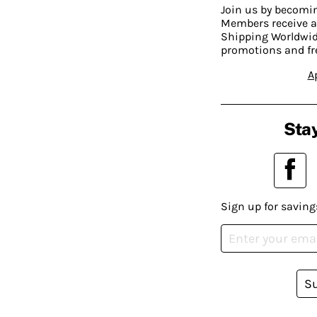
Join us by becom
Members receive a
Shipping Worldwide
promotions and fr
A
Stay
Sign up for saving
S