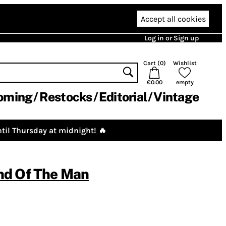
Accept all cookies
Log in or Sign up
Cart (
0
)
Wishlist
€0.00
empty
oming
Restocks
Editorial
Vintage
til Thursday at midnight! 🔥
d Of The Man