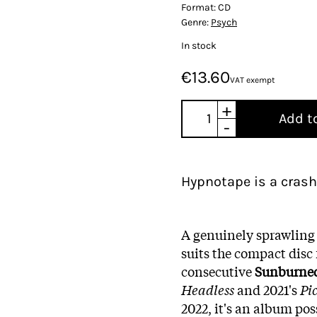
Format:
CD
Genre:
Psych
In stock
€13.60
VAT exempt
+
Add t
-
Hypnotape is a crash
A genuinely sprawling 
suits the compact disc
consecutive
Sunburne
Headless
and 2021's
Pi
2022, it's an album po