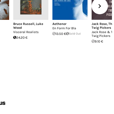
Bruce Russell
,
Luke
Aethenor
Jack Rose
,
The
Wood
Twig Pickers
En Form For Bla
Visceral Realists
Jack Rose & T
13.50 €
Sold Out
Twig Pickers
24.20 €
9.10 €
us