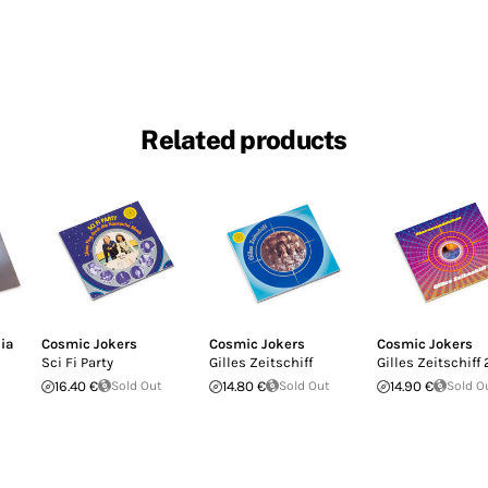
Related products
ia
Cosmic Jokers
Cosmic Jokers
Cosmic Jokers
Sci Fi Party
Gilles Zeitschiff
Gilles Zeitschiff 
16.40 €
Sold Out
14.80 €
Sold Out
14.90 €
Sold O