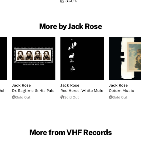
13.60 €
More by Jack Rose
Jack Rose
Jack Rose
Jack Rose
Roll
Dr. Ragtime & His Pals
Red Horse, White Mule
Opium Music
Sold Out
Sold Out
Sold Out
More from VHF Records