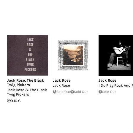
Jack Rose
,
The Black
Jack Rose
Jack Rose
Twig Pickers
Jack Rose
I Do Play Rock And 
Jack Rose & The Black
Sold Out
Sold Out
Sold Out
Twig Pickers
9.10 €