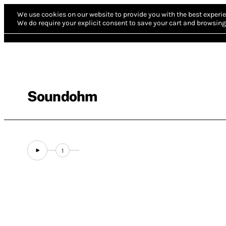
We use cookies on our website to provide you with the best experie
We do require your explicit consent to save your cart and browsing 
Soundohm
1