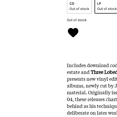
CD
LP
Out of stock
Out of stock
Out of stock
Includes download code
estate and
Three Lobe
presents new vinyl editi
albums, newly cut by 
material. Originally i
04, these releases char
behind as his techniq
deliberate on later wor