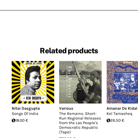
Related products
Nitai Dasgupta
Various
Amanar De Kidal
Songs Of India
The Remains: Short-
Kel Tamasheq
Run Regional Releases
18.00 €
26.50 €
from the Lao People's
Democratic Republic
(Tape)