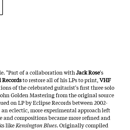
. "Part of a collaboration with
Jack Rose
's
d Records
to restore all of his LPs to print,
VHF
ons of the celebrated guitarist's first three solo
John Golden Mastering from the original source
ssued on LP by Eclipse Records between 2002-
t an eclectic, more experimental approach left
ue and compositions became more refined and
ks like
Kensington Blues
. Originally compiled