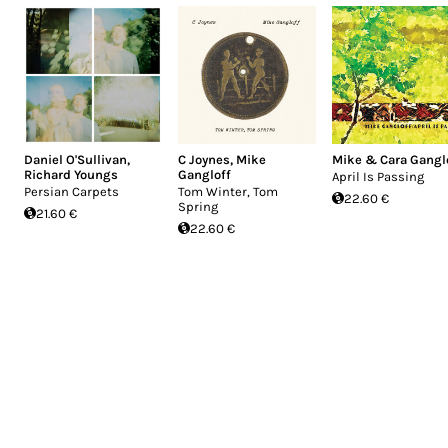
Daniel O'Sullivan
,
C Joynes
,
Mike
Mike & Cara Gangl
Richard Youngs
Gangloff
April Is Passing
Persian Carpets
Tom Winter, Tom
22.60 €
Spring
21.60 €
22.60 €