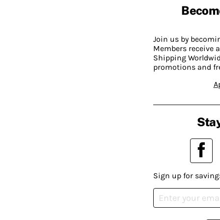
Becom
Join us by becom
Members receive a
Shipping Worldwide
promotions and fr
A
Stay
Sign up for saving