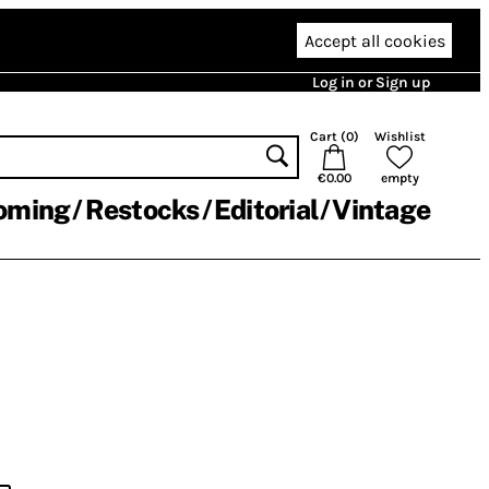
Accept all cookies
Log in or Sign up
Cart (
0
)
Wishlist
€0.00
empty
oming
Restocks
Editorial
Vintage