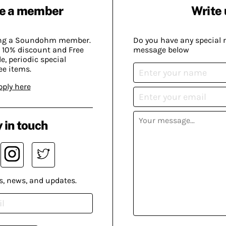
e a member
Write 
ing a Soundohm member.
Do you have any special 
 10% discount and Free
message below
, periodic special
ee items.
pply here
 in touch
s, news, and updates.