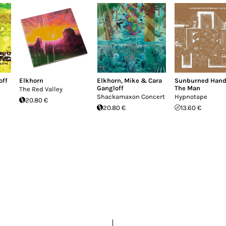
off
Elkhorn
Elkhorn
,
Mike & Cara
Sunburned Hand
Gangloff
The Man
The Red Valley
Shackamaxon Concert
Hypnotape
20.80 €
20.80 €
13.60 €