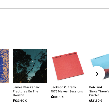
James Blackshaw
Jackson C. Frank
Bob Lind
Fractures On The
1975 Mekeel Sessions
Since There W
Horizon
Circles
19.00 €
23.60 €
21.60 €