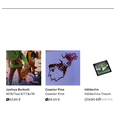
Joshua Burkett
Coaster Pine
Hölderlin
M/B/Too/4/T/&/M
Coaster Pine
Hölderlins Traum
22.60 €
26.50 €
14.90 €
Sold Out