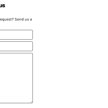
us
request? Send us a