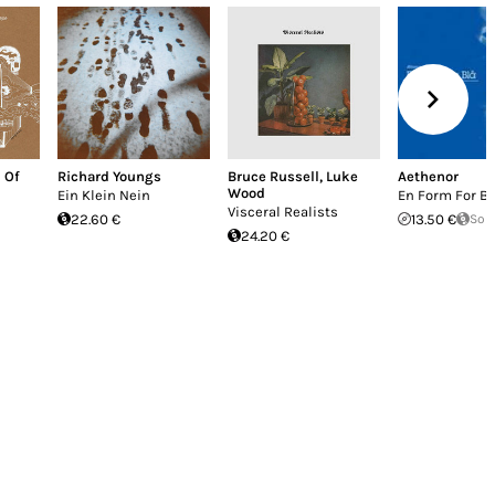
 Of
Richard Youngs
Bruce Russell
,
Luke
Aethenor
Wood
Ein Klein Nein
En Form For Bl
Visceral Realists
22.60 €
13.50 €
Sol
24.20 €