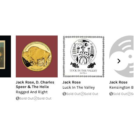
Jack Rose
,
D. Charles
Jack Rose
Jack Rose
Speer & The Helix
Luck In The Valley
Kensington Bl
Ragged And Right
Sold Out
Sold Out
Sold Out
So
Sold Out
Sold Out