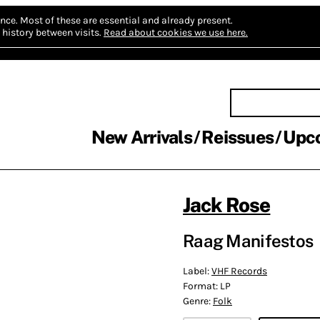
nce.
Most of these are essential and already present.
history between visits.
Read about cookies we use here.
New Arrivals
Reissues
Upc
Jack Rose
Raag Manifestos
Label:
VHF Records
Format:
LP
Genre:
Folk