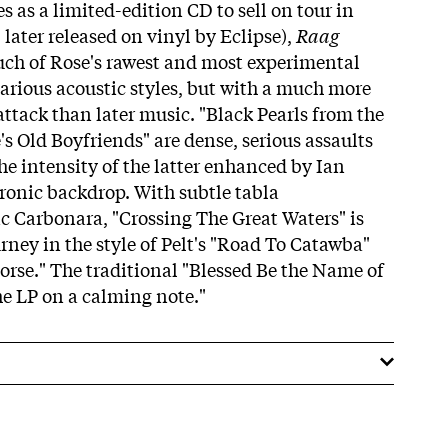
es as a limited-edition CD to sell on tour in
later released on vinyl by Eclipse),
Raag
ch of Rose's rawest and most experimental
various acoustic styles, but with a much more
ttack than later music. "Black Pearls from the
s Old Boyfriends" are dense, serious assaults
the intensity of the latter enhanced by Ian
tronic backdrop. With subtle tabla
 Carbonara, "Crossing The Great Waters" is
rney in the style of Pelt's "Road To Catawba"
rse." The traditional "Blessed Be the Name of
the LP on a calming note."