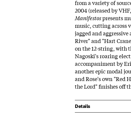
from a variety of sourc
2004 (released by VHF, 
Manifestos
presents mu
music, cutting across 
jagged and aggressive a
River" and "Hart Crane'
on the 12-string, with 
Nagoski's roaring elec
accompaniment by Eric
another epic modal jou
and Rose's own "Red Ho
the Lord" finishes off 
Details