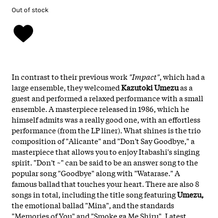
Out of stock
In contrast to their previous work
"Impact"
, which had a
large ensemble, they welcomed
Kazutoki Umezu
as a
guest and performed a relaxed performance with a small
ensemble. A masterpiece released in 1986, which he
himself admits was a really good one, with an effortless
performance (from the LP liner). What shines is the trio
composition of "Alicante" and "Don't Say Goodbye," a
masterpiece that allows you to enjoy Itabashi's singing
spirit. "Don't ~" can be said to be an answer song to the
popular song "Goodbye" along with "Watarase." A
famous ballad that touches your heart. There are also 8
songs in total, including the title song featuring
Umezu,
the emotional ballad "Mina", and the standards
"Memories of You" and "Smoke ga Me Shiru". Latest