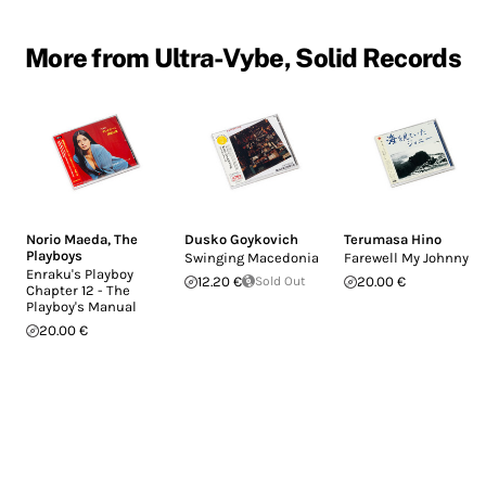
More from Ultra-Vybe, Solid Records
Norio Maeda
,
The
Dusko Goykovich
Terumasa Hino
Playboys
Swinging Macedonia
Farewell My Johnny
Enraku's Playboy
12.20 €
Sold Out
20.00 €
Chapter 12 - The
Playboy's Manual
20.00 €