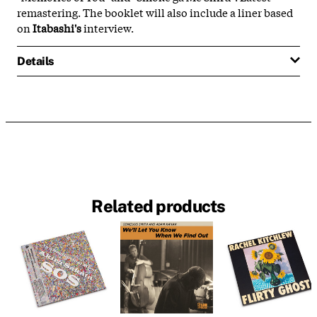
remastering. The booklet will also include a liner based
on
Itabashi's
interview.
Details
Related products