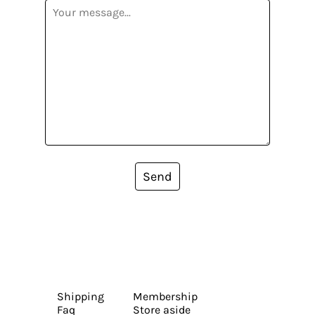
Send
Shipping
Membership
Faq
Store aside