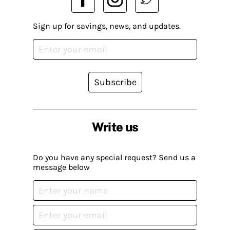
Sign up for savings, news, and updates.
Subscribe
Write us
Do you have any special request? Send us a
message below