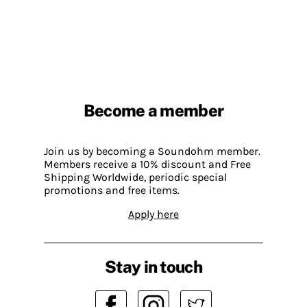
Become a member
Join us by becoming a Soundohm member.
Members receive a 10% discount and Free
Shipping Worldwide, periodic special
promotions and free items.
Apply here
Stay in touch