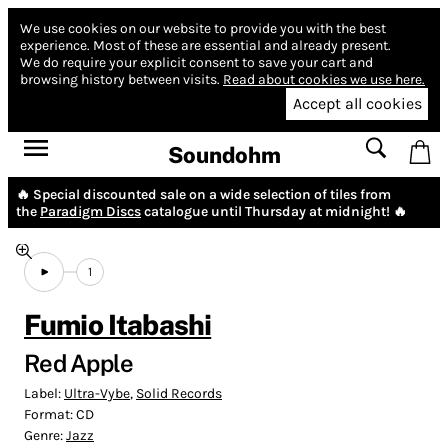
We use cookies on our website to provide you with the best
experience.
Most of these are essential and already present.
We do require your explicit consent to save your cart and
browsing history between visits.
Read about cookies we use here.
Accept all cookies
Soundohm
🔥 Special discounted sale on a wide selection of tiles from
the
Paradigm Discs
catalogue until Thursday at midnight! 🔥
1
Fumio Itabashi
Red Apple
Label:
Ultra-Vybe
,
Solid Records
Format:
CD
Genre:
Jazz