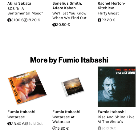
Akira Sakata
Sonelius Smith
,
Rachel Horton-
Adam Kahan
Kitchlew
SOS "In A
Sentimental Mood"
We’ll Let You Know
Flirty Ghost
When We Find Out
31.00 €
18.20 €
23.20 €
20.80 €
More by Fumio Itabashi
Fumio Itabashi
Fumio Itabashi
Fumio Itabashi
Watarase
Watarase At
Rise And Shine: Live
Watarase
At The Aketa's
23.40 €
Sold Out
15.80 €
Sold Out