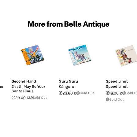
More from Belle Antique
Second Hand
Guru Guru
Speed Limit
no
Death May Be Your
Känguru
Speed Limit
Santa Claus
23.60 €
Sold Out
18.00 €
Sold O
23.60 €
Sold Out
Sold Out