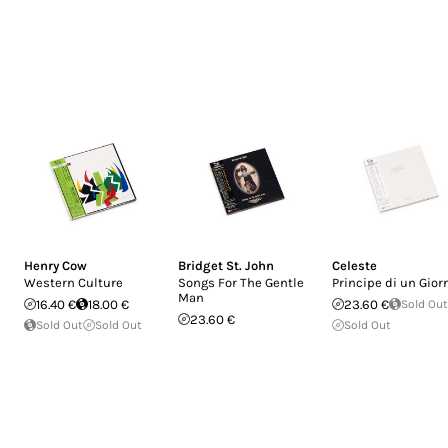
Henry Cow
Bridget St. John
Celeste
Western Culture
Songs For The Gentle
Principe di un Gior
Man
16.40 €
18.00 €
23.60 €
Sold Out
23.60 €
Sold Out
Sold Out
Sold Out