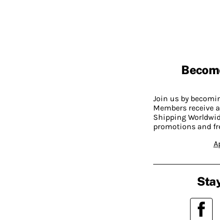
Becom
Join us by becom
Members receive a
Shipping Worldwide
promotions and fr
A
Stay