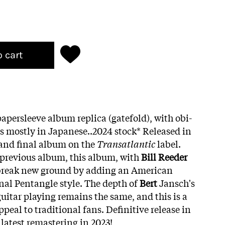
o cart
apersleeve album replica (gatefold), with obi-
tes mostly in Japanese..2024 stock*
Released in
h and final album on the
Transatlantic
label.
 previous album, this album, with
Bill Reeder
 break new ground by adding an American
onal Pentangle style. The depth of
Bert
Jansch's
uitar playing remains the same, and this is a
peal to traditional fans. Definitive release in
latest remastering in 2023!