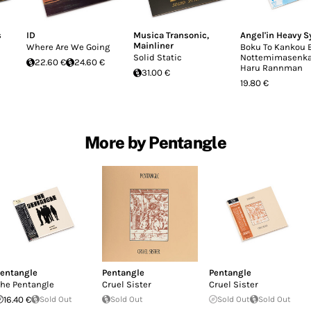
s
ID
Musica Transonic
,
Angel'in Heavy S
Mainliner
Where Are We Going
Boku To Kankou 
Solid Static
Nottemimasenka
22.60 €
24.60 €
Haru Rannman
31.00 €
19.80 €
More by Pentangle
entangle
Pentangle
Pentangle
he Pentangle
Cruel Sister
Cruel Sister
16.40 €
Sold Out
Sold Out
Sold Out
Sold Out