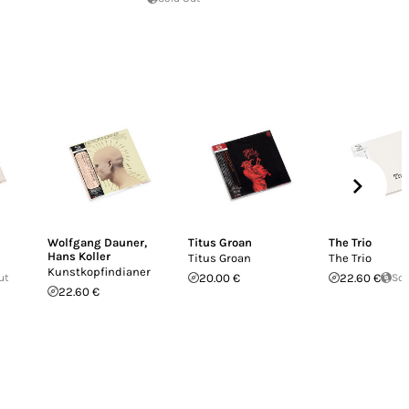
Wolfgang Dauner
,
Titus Groan
The Trio
Hans Koller
Titus Groan
The Trio
Kunstkopfindianer
ut
20.00 €
22.60 €
Sol
22.60 €