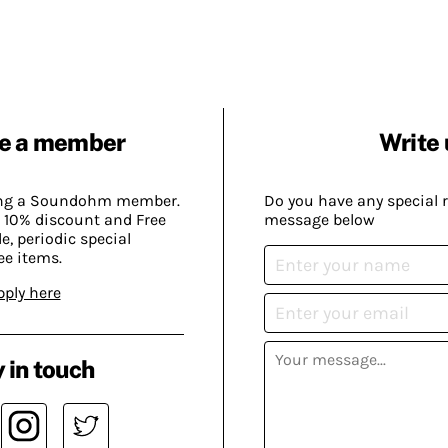
e a member
Write 
ing a Soundohm member.
Do you have any special 
 10% discount and Free
message below
, periodic special
ee items.
pply here
 in touch