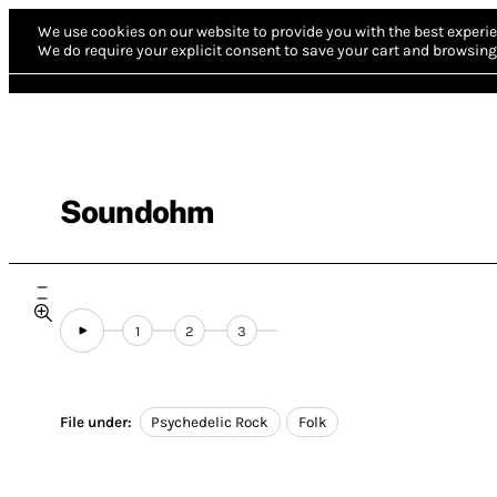
We use cookies on our website to provide you with the best experie
We do require your explicit consent to save your cart and browsing 
Soundohm
1
2
3
File under:
Psychedelic Rock
Folk