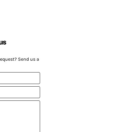
us
request? Send us a