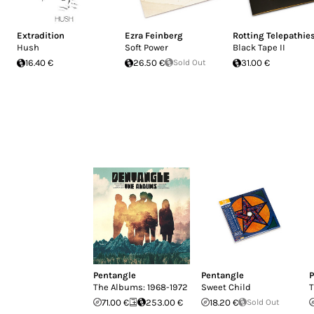
Extradition
Ezra Feinberg
Rotting Telepathie
Hush
Soft Power
Black Tape II
16.40 €
26.50 €
Sold Out
31.00 €
Pentangle
Pentangle
P
The Albums: 1968-1972
Sweet Child
T
71.00 €
253.00 €
18.20 €
Sold Out