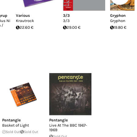
yrup
Various
3/3
Gryphon
Bus Ni
Krautrock
3/3
Gryphon
 /
22.60 €
29.00 €
19.80 €
Pentangle
Pentangle
Basket of Light
Live At The BBC 1967-
1969
Sold Out
Sold Out
Sold Out