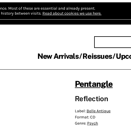
nce.
Most of these are essential and already present.
history between visits.
Read about cookies we use here.
New Arrivals
Reissues
Upc
Pentangle
Reflection
Label:
Belle Antique
Format:
CD
Genre:
Psych