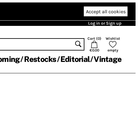
Accept all cookies
Log in or Sign up
Cart (
0
)
Wishlist
€0.00
empty
oming
Restocks
Editorial
Vintage