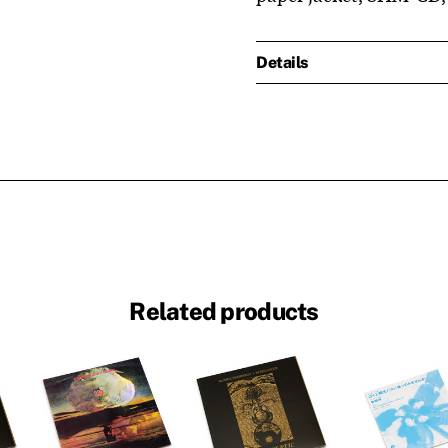
Details
Related products