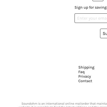
Sign up for saving
S
Shipping
Faq
Privacy
Contact
Soundohm is an international online mailorder that maintain