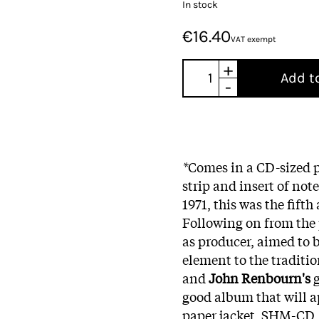
In stock
€16.40
VAT exempt
+
Add t
-
*
Comes in a CD-sized p
strip and insert of no
1971, this was the fift
Following on from the
as producer, aimed to
element to the traditi
and
John Renbourn's
g
good album that will ap
paper jacket, SHM-CD, 