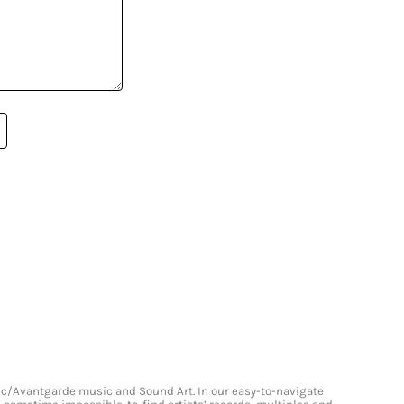
onic/Avantgarde music and Sound Art. In our easy-to-navigate