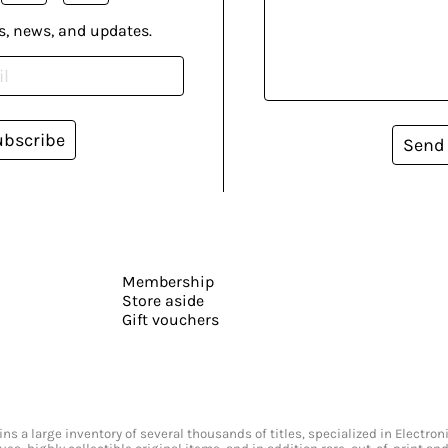
s, news, and updates.
ubscribe
Send
Membership
Store aside
Gift vouchers
s a large inventory of several thousands of titles, specialized in Electr