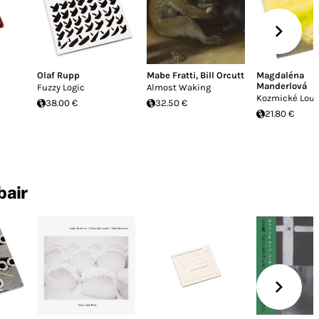
Olaf Rupp
Mabe Fratti
,
Bill Orcutt
Magdaléna
Manderlová
Fuzzy Logic
Almost Waking
Kozmické Lou
38.00 €
32.50 €
21.80 €
bair