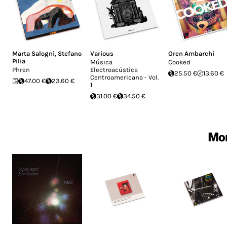
Marta Salogni
,
Stefano
Various
Oren Ambarchi
Pilia
Música
Cooked
Phren
Electroacústica
25.50 €
13.60 €
Centroamericana - Vol.
47.00 €
23.60 €
1
31.00 €
34.50 €
Mor