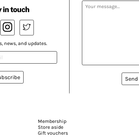
 in touch
s, news, and updates.
ubscribe
Send
Membership
Store aside
Gift vouchers