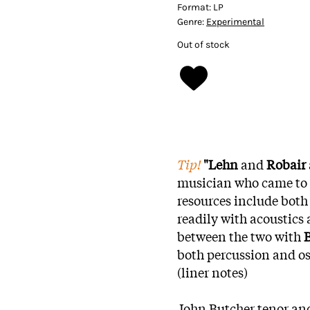
Format:
LP
Genre:
Experimental
Out of stock
Tip!
"Lehn
and
Robair
musician who came to e
resources include both
readily with acoustics
between the two with
B
both percussion and osc
(liner notes)
John Butcher tenor an