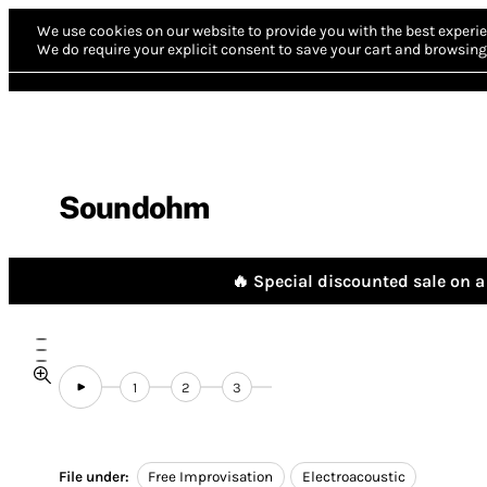
We use cookies on our website to provide you with the best experie
We do require your explicit consent to save your cart and browsing 
Soundohm
🔥 Special discounted sale on a 
1
2
3
File under:
Free Improvisation
Electroacoustic