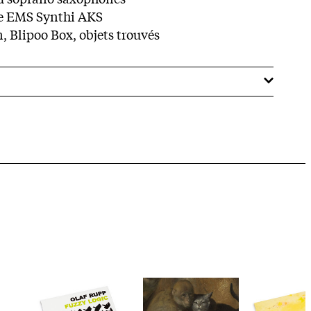
e EMS Synthi AKS
, Blipoo Box, objets trouvés