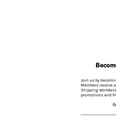
Becom
Join us by becom
Members receive a
Shipping Worldwide
promotions and fr
A