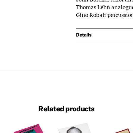
Thomas Lehn analogu
Gino Robair percussion
Details
Related products