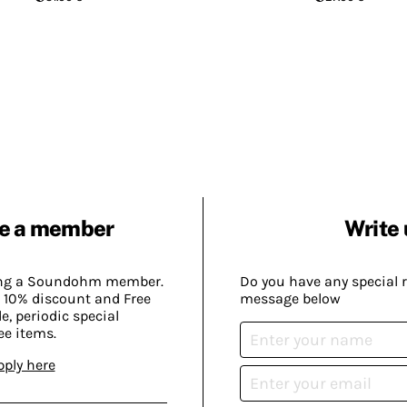
e a member
Write 
ing a Soundohm member.
Do you have any special 
 10% discount and Free
message below
, periodic special
ee items.
pply here