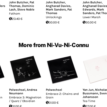
John Butcher
,
Pat
John Butcher
,
John Butcher
,
ders
Thomas
,
Dominic
Angharad Davies
,
Angharad Davie
Lash
,
Steve Noble
Mark Sanders
,
Pat
Edwards
,
Mark
Thomas
Sanders
,
Pat Th
Fathom
Unlockings
Lower Marsh
23.40 €
30.00 €
30.00 €
More from Ni-Vu-Ni-Connu
Polwechsel
,
Andrea
Polwechsel
Yan Jun
,
Nichola
Neumann
Bussmann
,
Sven
Embrace 2: Chains and
Johansson
in
Embrace 3: Magnetron
Grain
/ Quarz / Obsidian
Tea Time
31.00 €
31.00 €
27.00 €