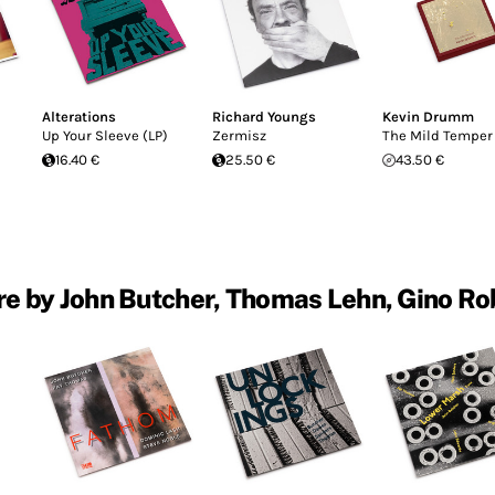
Alterations
Richard Youngs
Kevin Drumm
Up Your Sleeve (LP)
Zermisz
The Mild Temper
16.40 €
25.50 €
43.50 €
e by John Butcher, Thomas Lehn, Gino Ro