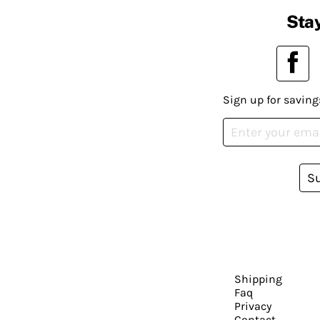
Stay
Sign up for saving
S
Shipping
Faq
Privacy
Contact