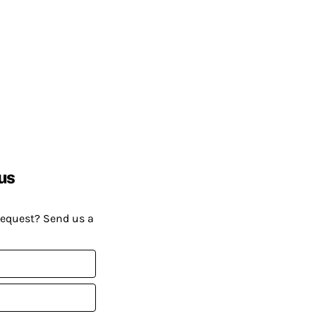
us
request? Send us a