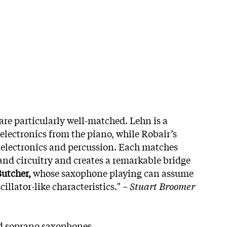
are particularly well-matched. Lehn is a
lectronics from the piano, while Robair’s
 electronics and percussion. Each matches
 and circuitry and creates a remarkable bridge
utcher,
whose saxophone playing can assume
illator-like characteristics." –
Stuart Broomer
d soprano saxophones