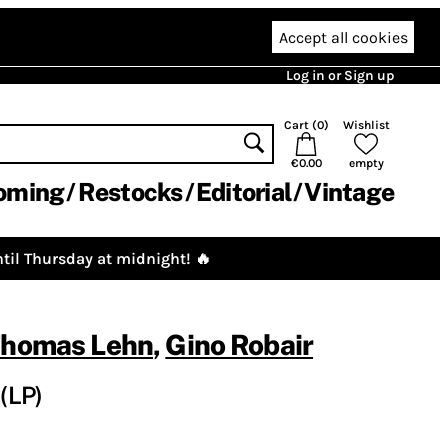
Accept all cookies
Log in or Sign up
Cart (
0
)
Wishlist
€0.00
empty
oming
Restocks
Editorial
Vintage
til Thursday at midnight! 🔥
homas Lehn
,
Gino Robair
(LP)