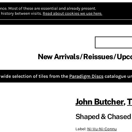
nce.
Most of these are essential and already present.
history between visits.
Read about cookies we use here.
New Arrivals
Reissues
Upc
wide selection of tiles from the
Paradigm Discs
catalogue un
John Butcher
,
T
Shaped & Chased 
Label:
Ni-Vu-Ni-Connu