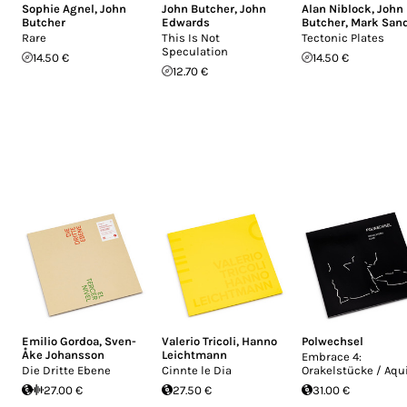
Sophie Agnel
,
John
John Butcher
,
John
Alan Niblock
,
John
Butcher
Edwards
Butcher
,
Mark San
Rare
This Is Not
Tectonic Plates
Speculation
14.50 €
14.50 €
12.70 €
Emilio Gordoa
,
Sven-
Valerio Tricoli
,
Hanno
Polwechsel
Åke Johansson
Leichtmann
Embrace 4:
Die Dritte Ebene
Cinnte le Dia
Orakelstücke / Aqu
27.00 €
27.50 €
31.00 €