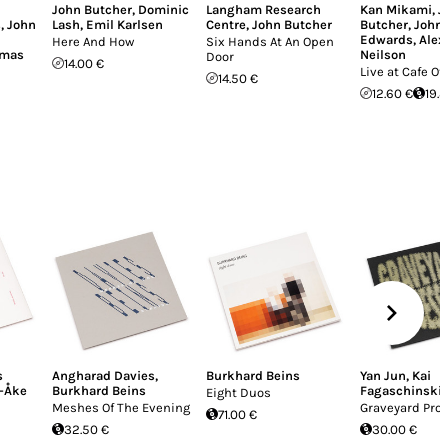
John Butcher
,
Dominic
Langham Research
Kan Mikami
,
J
s
,
John
Lash
,
Emil Karlsen
Centre
,
John Butcher
Butcher
,
John
Edwards
,
Alex
Here And How
Six Hands At An Open
omas
Neilson
Door
14.00 €
Live at Cafe Ot
14.50 €
12.60 €
19.
s
Angharad Davies
,
Burkhard Beins
Yan Jun
,
Kai
-Åke
Burkhard Beins
Fagaschinski
Eight Duos
Meshes Of The Evening
Graveyard Pro
71.00 €
32.50 €
30.00 €