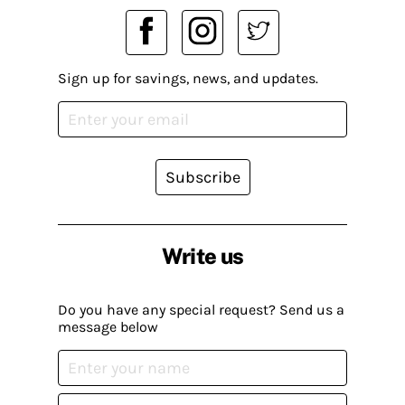
Sign up for savings, news, and updates.
Subscribe
Write us
Do you have any special request? Send us a
message below