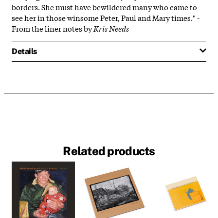
borders. She must have bewildered many who came to
see her in those winsome Peter, Paul and Mary times." -
From the liner notes by
Kris Needs
Details
Related products