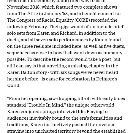
November 2018, which featured two complete shows
from The Attic in January '63, and a benefit concert for
The Congress of Racial Equality (CORE) recorded the
following February. Their gigs would often include brief
solo sets from Karen and Richard, in addition to the
duets, and all seven solo performances by Karen found
on the three reels are included here, as well as five duets,
sequenced as close to how it all went down as humanly
possible. To describe the record would take a poet, but
all I can say is that unveiling a missing chapter in the
Karen Dalton story - with six songs we've never heard
her sing before - is cause for celebration in Delmore's
world.
"From her opening, jaw-dropping lift-off with early
blues
standard "Trouble In Mind," the unique otherworld
Karen conjured springs into vivid life. Playing to
audiences inevitably bound to the era's formalities and
traditions, Karen instinctively pushed the envelope,
straying into uncharted territory beyond the established