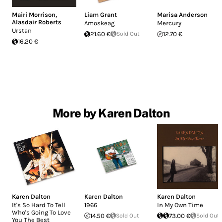
Mairi Morrison
,
Liam Grant
Marisa Anderson
Alasdair Roberts
Amoskeag
Mercury
Urstan
21.60 €
Sold Out
12.70 €
16.20 €
More by Karen Dalton
Karen Dalton
Karen Dalton
Karen Dalton
It's So Hard To Tell
1966
In My Own Time
Who's Going To Love
14.50 €
Sold Out
73.00 €
Sold Out
You The Best