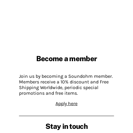
Become a member
Join us by becoming a Soundohm member.
Members receive a 10% discount and Free
Shipping Worldwide, periodic special
promotions and free items.
Apply here
Stay in touch