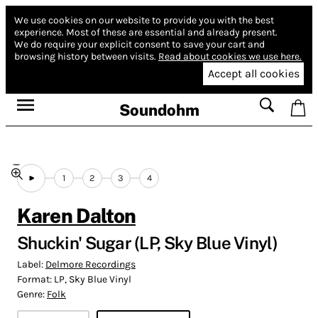
We use cookies on our website to provide you with the best
experience.
Most of these are essential and already present.
We do require your explicit consent to save your cart and
browsing history between visits.
Read about cookies we use here.
Accept all cookies
Soundohm
1
2
3
4
Karen Dalton
Shuckin' Sugar (LP, Sky Blue Vinyl)
Label:
Delmore Recordings
Format:
LP, Sky Blue Vinyl
Genre:
Folk