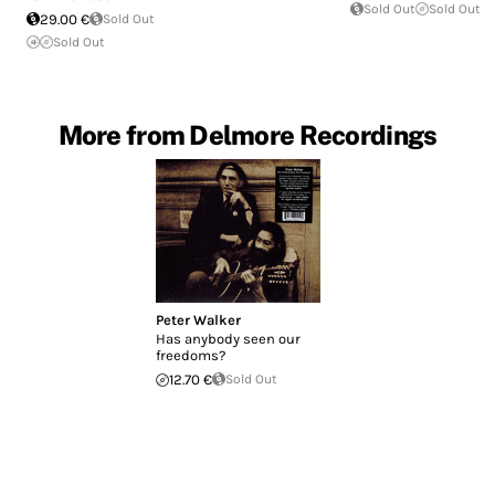
Sold Out
Sold Out
29.00 €
Sold Out
Sold Out
More from Delmore Recordings
Peter Walker
Has anybody seen our
freedoms?
12.70 €
Sold Out