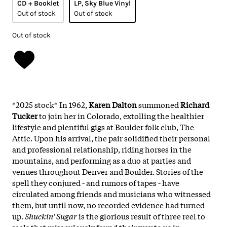
CD + Booklet
LP, Sky Blue Vinyl
Out of stock
Out of stock
Out of stock
*2025 stock* In 1962,
Karen Dalton
summoned
Richard
Tucker
to join her in Colorado, extolling the healthier
lifestyle and plentiful gigs at Boulder folk club, The
Attic. Upon his arrival, the pair solidified their personal
and professional relationship, riding horses in the
mountains, and performing as a duo at parties and
venues throughout Denver and Boulder. Stories of the
spell they conjured - and rumors of tapes - have
circulated among friends and musicians who witnessed
them, but until now, no recorded evidence had turned
up.
Shuckin' Sugar
is the glorious result of three reel to
reels that miraculously found their way to us in