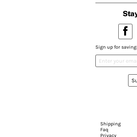
Stay
Sign up for saving
S
Shipping
Faq
Privacy