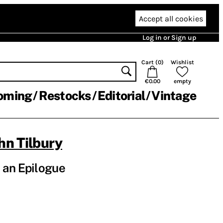
Accept all cookies
Log in or Sign up
Cart (
0
)
Wishlist
€0.00
empty
oming
Restocks
Editorial
Vintage
hn Tilbury
 an Epilogue