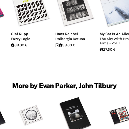
Olaf Rupp
Hans Reichel
My Cat Is An Alie
Fuzzy Logic
Dalbergia Retusa
The Sky With Br
Arms - Vol.II
38.00 €
38.00 €
27.50 €
More by Evan Parker, John Tilbury