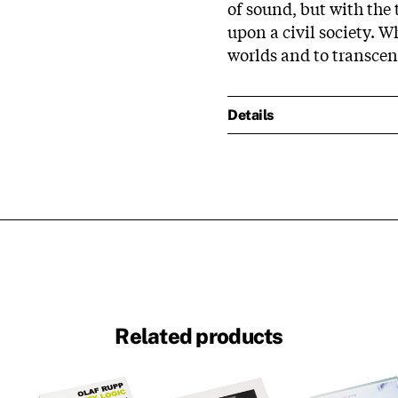
of sound, but with the 
upon a civil society. W
worlds and to transcen
Details
Related products