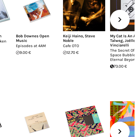
n
Bob Downes Open
Keiji Haino
,
Steve
My Cat Is An A
Music
Noble
Talweg
,
Joëlle
oken
Vinciarelli
Episodes at 4AM
Cafe OTO
The Secret Of 
9.00 €
12.70 €
Space Bubble 
Eternal Beyond
73.00 €