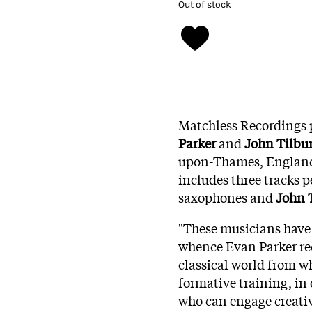
Out of stock
Matchless Recordings p
Parker
and
John Tilbu
upon-Thames, England
includes three tracks 
saxophones and
John 
"These musicians have 
whence Evan Parker rec
classical world from w
formative training, i
who can engage creativ