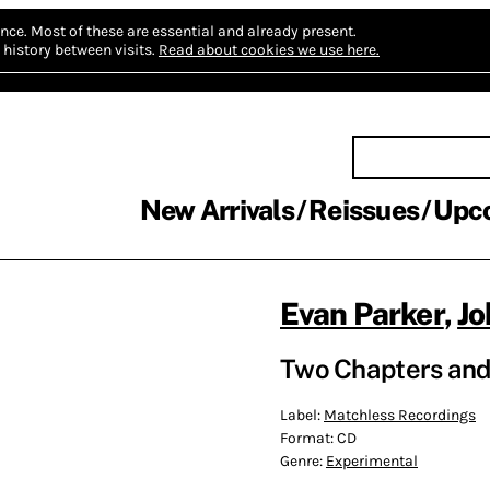
nce.
Most of these are essential and already present.
history between visits.
Read about cookies we use here.
New Arrivals
Reissues
Upc
Evan Parker
,
Jo
Two Chapters and
Label:
Matchless Recordings
Format:
CD
Genre:
Experimental