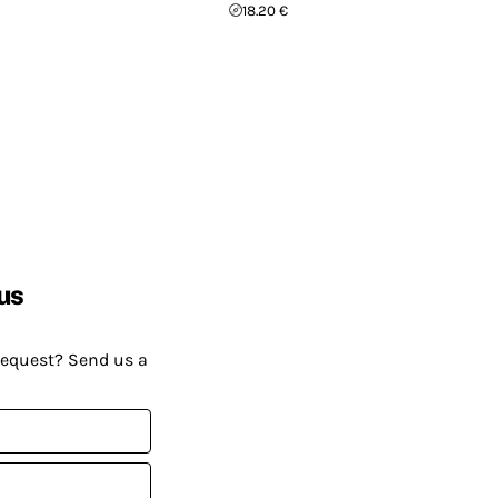
18.20 €
us
request? Send us a