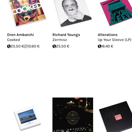
Oren Ambarchi
Richard Youngs
Alterations
Cooked
Zermisz
Up Your Sleeve (LP)
25.50 €
13.60 €
25.50 €
16.40 €