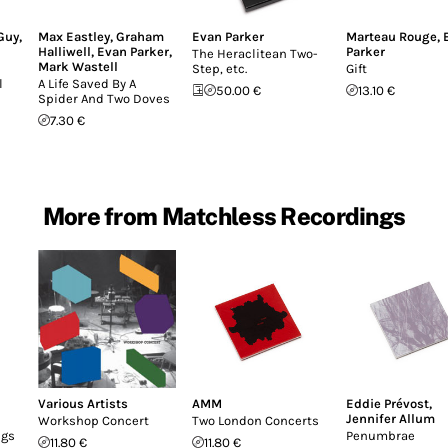
Guy
,
Max Eastley
,
Graham
Evan Parker
Marteau Rouge
,
Halliwell
,
Evan Parker
,
Parker
The Heraclitean Two-
Mark Wastell
Step, etc.
Gift
l
A Life Saved By A
50.00 €
13.10 €
Spider And Two Doves
7.30 €
More from Matchless Recordings
Various Artists
AMM
Eddie Prévost
,
Jennifer Allum
Workshop Concert
Two London Concerts
ngs
Penumbrae
11.80 €
11.80 €