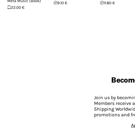
Meta Music (Book)
9.10 €
11.80 €
22.00 €
Becom
Join us by becom
Members receive a
Shipping Worldwide
promotions and fr
A