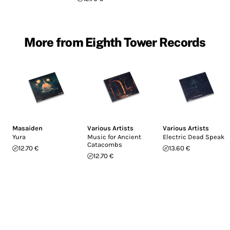
More from Eighth Tower Records
Masaiden
Various Artists
Various Artists
Yura
Music for Ancient
Electric Dead Speak
Catacombs
12.70 €
13.60 €
12.70 €