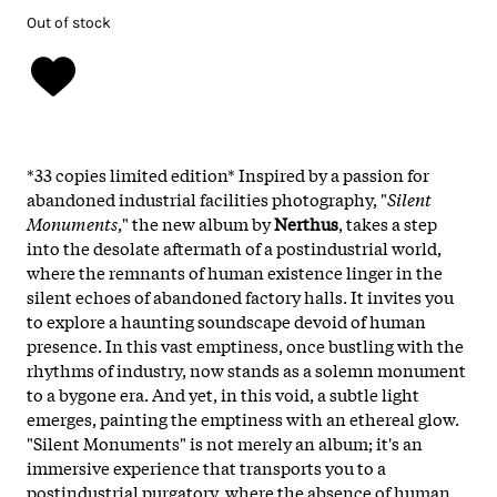
Out of stock
*33 copies limited edition* Inspired by a passion for
abandoned industrial facilities photography, "
Silent
Monuments
," the new album by
Nerthus
, takes a step
into the desolate aftermath of a postindustrial world,
where the remnants of human existence linger in the
silent echoes of abandoned factory halls. It invites you
to explore a haunting soundscape devoid of human
presence. In this vast emptiness, once bustling with the
rhythms of industry, now stands as a solemn monument
to a bygone era. And yet, in this void, a subtle light
emerges, painting the emptiness with an ethereal glow.
"Silent Monuments" is not merely an album; it's an
immersive experience that transports you to a
postindustrial purgatory, where the absence of human