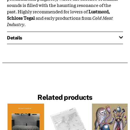
sounds is filled with the haunting resonance of the
past. Highly recommended for lovers of
Lustmord,
Schloss Tegal
and early productions from
Cold Meat
Industry
.
Details
Related products