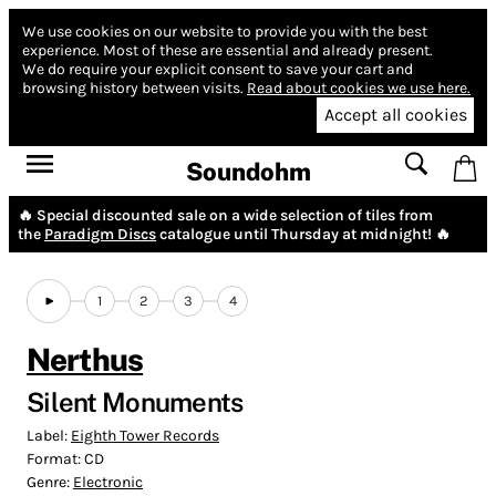
We use cookies on our website to provide you with the best
experience.
Most of these are essential and already present.
We do require your explicit consent to save your cart and
browsing history between visits.
Read about cookies we use here.
Accept all cookies
Soundohm
🔥 Special discounted sale on a wide selection of tiles from
the
Paradigm Discs
catalogue until Thursday at midnight! 🔥
1
2
3
4
Nerthus
Silent Monuments
Label:
Eighth Tower Records
Format:
CD
Genre:
Electronic