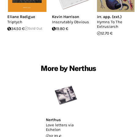
Eliane Radigue
Kevin Harrison
irr. app. (ext.)
Triptych
Inscrutably Obvious
Hymns To The
Extrusiarch
34.50 €
Sold Out
19.80 €
12.70 €
More by Nerthus
Nerthus
Love letters via
Echelon
12.70 €