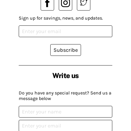
Sign up for savings, news, and updates.
Subscribe
Write us
Do you have any special request? Send us a
message below