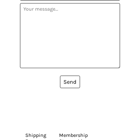
Send
Shipping
Membership