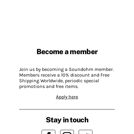
Become a member
Join us by becoming a Soundohm member.
Members receive a 10% discount and Free
Shipping Worldwide, periodic special
promotions and free items.
Apply here
Stay in touch