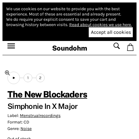
We use cookies on our website to provide you with the best
experience.
Most of these are essential and already present.
We do require your explicit consent to save your cart and
browsing history between visits.
Read about cookies we use here.
Accept all cookies
Soundohm
1
2
The New Blockaders
Simphonie In X Major
Label:
Menstrualrecordings
Format:
CD
Genre:
Noise
Out of stock