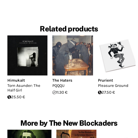
Related products
Himukalt
The Haters
Prurient
Torn Asunder: The
PQQQU
Pleasure Ground
Half Girl
11.30 €
27.50 €
25.50 €
More by The New Blockaders