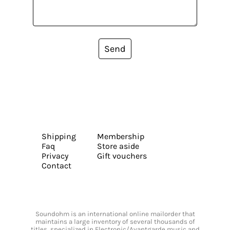
Send
Shipping
Membership
Faq
Store aside
Privacy
Gift vouchers
Contact
Soundohm is an international online mailorder that
maintains a large inventory of several thousands of
titles, specialized in Electronic/Avantgarde music and