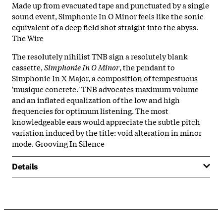
Made up from evacuated tape and punctuated by a single
sound event, Simphonie In O Minor feels like the sonic
equivalent of a deep field shot straight into the abyss.
The Wire
The resolutely nihilist TNB sign a resolutely blank
cassette,
Simphonie In O Minor
, the pendant to
Simphonie In X Major, a composition of tempestuous
'musique concrete.' TNB advocates maximum volume
and an inflated equalization of the low and high
frequencies for optimum listening. The most
knowledgeable ears would appreciate the subtle pitch
variation induced by the title: void alteration in minor
mode. Grooving In Silence
Details