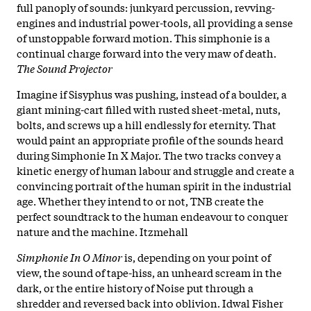
full panoply of sounds: junkyard percussion, revving-
engines and industrial power-tools, all providing a sense
of unstoppable forward motion. This simphonie is a
continual charge forward into the very maw of death.
The Sound Projector
Imagine if Sisyphus was pushing, instead of a boulder, a
giant mining-cart filled with rusted sheet-metal, nuts,
bolts, and screws up a hill endlessly for eternity. That
would paint an appropriate profile of the sounds heard
during Simphonie In X Major. The two tracks convey a
kinetic energy of human labour and struggle and create a
convincing portrait of the human spirit in the industrial
age. Whether they intend to or not, TNB create the
perfect soundtrack to the human endeavour to conquer
nature and the machine. Itzmehall
Simphonie In O Minor
is, depending on your point of
view, the sound of tape-hiss, an unheard scream in the
dark, or the entire history of Noise put through a
shredder and reversed back into oblivion. Idwal Fisher