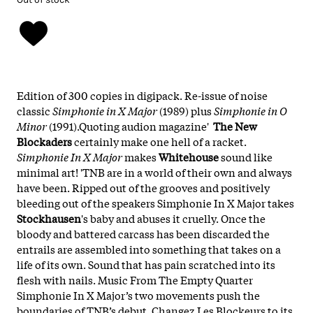
Edition of 300 copies in digipack. Re-issue of noise
classic
Simphonie in X Major
(1989) plus
Simphonie in O
Minor
(1991).Quoting audion magazine'
The New
Blockaders
certainly make one hell of a racket.
Simphonie In X Major
makes
Whitehouse
sound like
minimal art! 'TNB are in a world of their own and always
have been. Ripped out of the grooves and positively
bleeding out of the speakers Simphonie In X Major takes
Stockhausen
's baby and abuses it cruelly. Once the
bloody and battered carcass has been discarded the
entrails are assembled into something that takes on a
life of its own. Sound that has pain scratched into its
flesh with nails. Music From The Empty Quarter
Simphonie In X Major’s two movements push the
boundaries of TNB’s debut, Changez Les Blockeurs to its