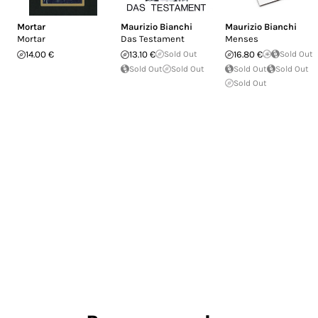
Mortar
Maurizio Bianchi
Maurizio Bianchi
Mortar
Das Testament
Menses
14.00 €
13.10 €
Sold Out
16.80 €
Sold Out
Sold Out
Sold Out
Sold Out
Sold Out
Sold Out