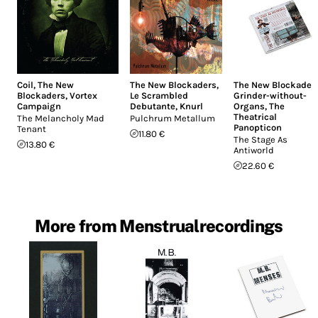
Coil
,
The New
The New Blockaders
,
The New Blockader
Blockaders
,
Vortex
Le Scrambled
Grinder-without-
Campaign
Debutante
,
Knurl
Organs
,
The
Theatrical
The Melancholy Mad
Pulchrum Metallum
Panopticon
Tenant
11.80 €
The Stage As
13.80 €
Antiworld
22.60 €
More from Menstrualrecordings