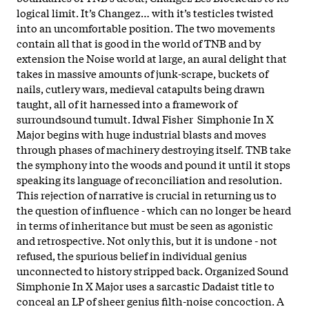
logical limit. It’s Changez… with it’s testicles twisted
into an uncomfortable position. The two movements
contain all that is good in the world of TNB and by
extension the Noise world at large, an aural delight that
takes in massive amounts of junk-scrape, buckets of
nails, cutlery wars, medieval catapults being drawn
taught, all of it harnessed into a framework of
surroundsound tumult. Idwal Fisher Simphonie In X
Major begins with huge industrial blasts and moves
through phases of machinery destroying itself. TNB take
the symphony into the woods and pound it until it stops
speaking its language of reconciliation and resolution.
This rejection of narrative is crucial in returning us to
the question of influence - which can no longer be heard
in terms of inheritance but must be seen as agonistic
and retrospective. Not only this, but it is undone - not
refused, the spurious belief in individual genius
unconnected to history stripped back. Organized Sound
Simphonie In X Major uses a sarcastic Dadaist title to
conceal an LP of sheer genius filth-noise concoction. A