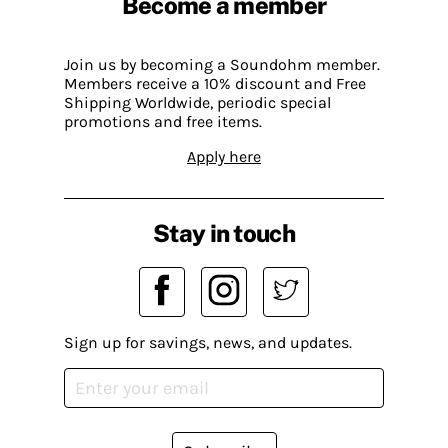
Become a member
Join us by becoming a Soundohm member.
Members receive a 10% discount and Free
Shipping Worldwide, periodic special
promotions and free items.
Apply here
Stay in touch
Sign up for savings, news, and updates.