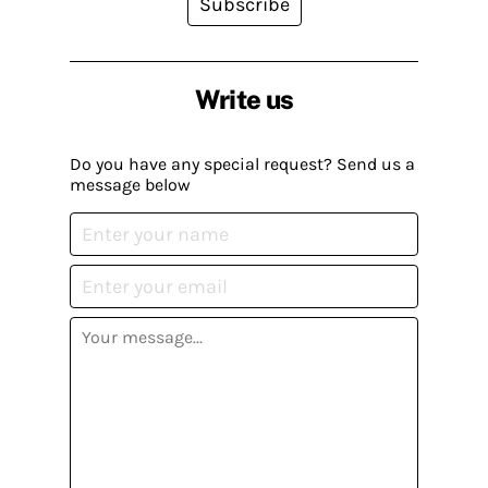
Subscribe
Write us
Do you have any special request? Send us a
message below