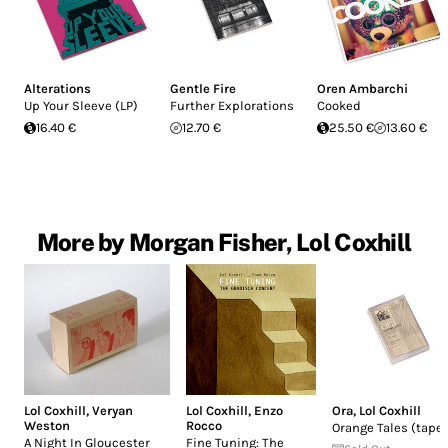
Alterations
Gentle Fire
Oren Ambarchi
Up Your Sleeve (LP)
Further Explorations
Cooked
16.40 €
12.70 €
25.50 €
13.60 €
More by Morgan Fisher, Lol Coxhill
Lol Coxhill
,
Veryan
Lol Coxhill
,
Enzo
Ora
,
Lol Coxhill
Weston
Rocco
Orange Tales (tape
A Night In Gloucester
Fine Tuning: The