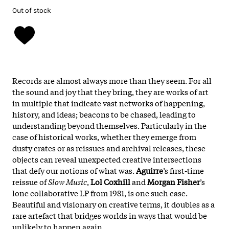
Out of stock
Records are almost always more than they seem. For all
the sound and joy that they bring, they are works of art
in multiple that indicate vast networks of happening,
history, and ideas; beacons to be chased, leading to
understanding beyond themselves. Particularly in the
case of historical works, whether they emerge from
dusty crates or as reissues and archival releases, these
objects can reveal unexpected creative intersections
that defy our notions of what was.
Aguirre
’s first-time
reissue of
Slow Music
,
Lol Coxhill
and
Morgan Fisher
’s
lone collaborative LP from 1981, is one such case.
Beautiful and visionary on creative terms, it doubles as a
rare artefact that bridges worlds in ways that would be
unlikely to happen again.