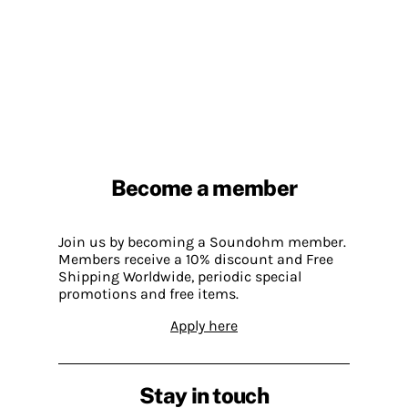
Become a member
Join us by becoming a Soundohm member.
Members receive a 10% discount and Free
Shipping Worldwide, periodic special
promotions and free items.
Apply here
Stay in touch