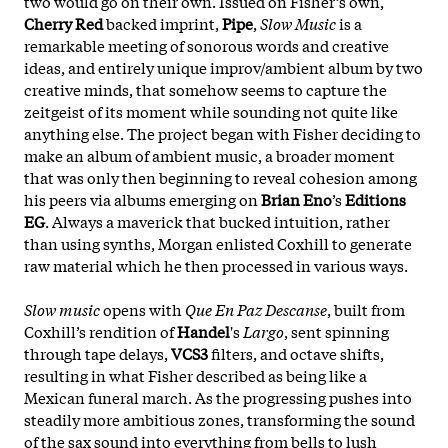
two would go on their own. Issued on Fisher’s own,
Cherry Red
backed imprint,
Pipe
,
Slow Music
is a
remarkable meeting of sonorous words and creative
ideas, and entirely unique improv/ambient album by two
creative minds, that somehow seems to capture the
zeitgeist of its moment while sounding not quite like
anything else. The project began with Fisher deciding to
make an album of ambient music, a broader moment
that was only then beginning to reveal cohesion among
his peers via albums emerging on
Brian Eno
’s
Editions
EG
. Always a maverick that bucked intuition, rather
than using synths, Morgan enlisted Coxhill to generate
raw material which he then processed in various ways.
Slow music
opens with
Que En Paz Descanse
, built from
Coxhill’s rendition of
Handel
's
Largo
, sent spinning
through tape delays,
VCS3
filters, and octave shifts,
resulting in what Fisher described as being like a
Mexican funeral march. As the progressing pushes into
steadily more ambitious zones, transforming the sound
of the sax sound into everything from bells to lush