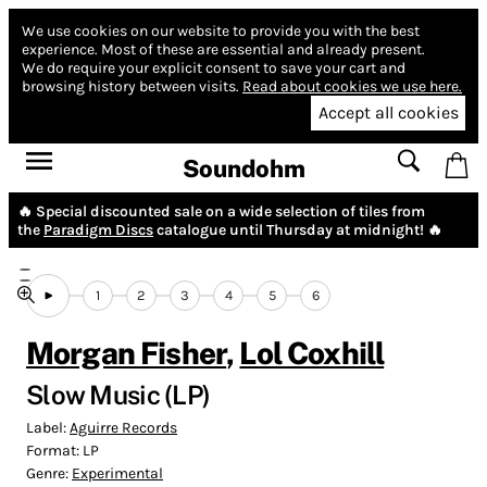
We use cookies on our website to provide you with the best
experience.
Most of these are essential and already present.
We do require your explicit consent to save your cart and
browsing history between visits.
Read about cookies we use here.
Accept all cookies
Soundohm
🔥 Special discounted sale on a wide selection of tiles from
the
Paradigm Discs
catalogue until Thursday at midnight! 🔥
1
2
3
4
5
6
Morgan Fisher
,
Lol Coxhill
Slow Music (LP)
Label:
Aguirre Records
Format:
LP
Genre:
Experimental