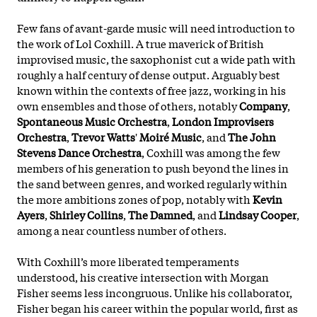
Few fans of avant-garde music will need introduction to
the work of Lol Coxhill. A true maverick of British
improvised music, the saxophonist cut a wide path with
roughly a half century of dense output. Arguably best
known within the contexts of free jazz, working in his
own ensembles and those of others, notably
Company
,
Spontaneous Music Orchestra
,
London Improvisers
Orchestra
,
Trevor Watts
'
Moiré Music
, and
The John
Stevens Dance Orchestra
, Coxhill was among the few
members of his generation to push beyond the lines in
the sand between genres, and worked regularly within
the more ambitions zones of pop, notably with
Kevin
Ayers
,
Shirley Collins
,
The Damned
, and
Lindsay Cooper
,
among a near countless number of others.
With Coxhill’s more liberated temperaments
understood, his creative intersection with Morgan
Fisher seems less incongruous. Unlike his collaborator,
Fisher began his career within the popular world, first as