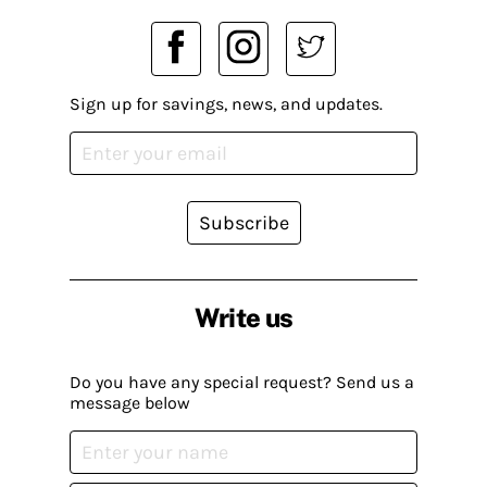
Sign up for savings, news, and updates.
Subscribe
Write us
Do you have any special request? Send us a
message below