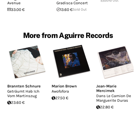
Sold Out
Avenue
Gradisca Concert
33.00 €
13.60 €
Sold Out
More from Aguirre Records
Brannten Schnure
Marion Brown
Jean-Marie
Mercimek
Geträumt Hab Ich
Awofofora
Vom Martinszug
Dans Le Camion De
27.50 €
Marguerite Duras
23.60 €
22.80 €