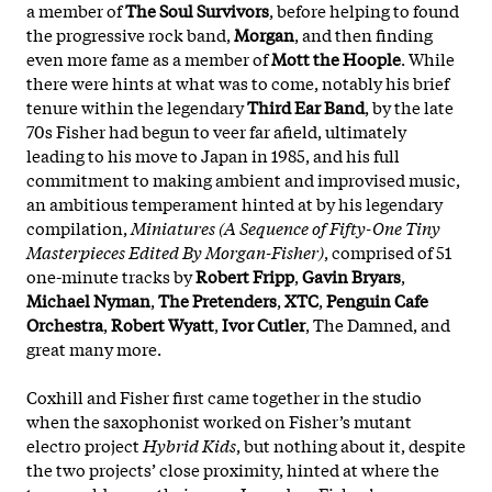
a member of
The Soul Survivors
, before helping to found
the progressive rock band,
Morgan
, and then finding
even more fame as a member of
Mott the Hoople
. While
there were hints at what was to come, notably his brief
tenure within the legendary
Third Ear Band
, by the late
70s Fisher had begun to veer far afield, ultimately
leading to his move to Japan in 1985, and his full
commitment to making ambient and improvised music,
an ambitious temperament hinted at by his legendary
compilation,
Miniatures (A Sequence of Fifty-One Tiny
Masterpieces Edited By Morgan-Fisher)
, comprised of 51
one-minute tracks by
Robert Fripp
,
Gavin Bryars
,
Michael Nyman
,
The Pretenders
,
XTC
,
Penguin Cafe
Orchestra
,
Robert Wyatt
,
Ivor Cutler
, The Damned, and
great many more.
Coxhill and Fisher first came together in the studio
when the saxophonist worked on Fisher’s mutant
electro project
Hybrid Kids
, but nothing about it, despite
the two projects’ close proximity, hinted at where the