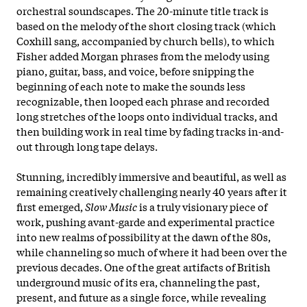
orchestral soundscapes. The 20-minute title track is
based on the melody of the short closing track (which
Coxhill sang, accompanied by church bells), to which
Fisher added Morgan phrases from the melody using
piano, guitar, bass, and voice, before snipping the
beginning of each note to make the sounds less
recognizable, then looped each phrase and recorded
long stretches of the loops onto individual tracks, and
then building work in real time by fading tracks in-and-
out through long tape delays.
Stunning, incredibly immersive and beautiful, as well as
remaining creatively challenging nearly 40 years after it
first emerged,
Slow Music
is a truly visionary piece of
work, pushing avant-garde and experimental practice
into new realms of possibility at the dawn of the 80s,
while channeling so much of where it had been over the
previous decades. One of the great artifacts of British
underground music of its era, channeling the past,
present, and future as a single force, while revealing