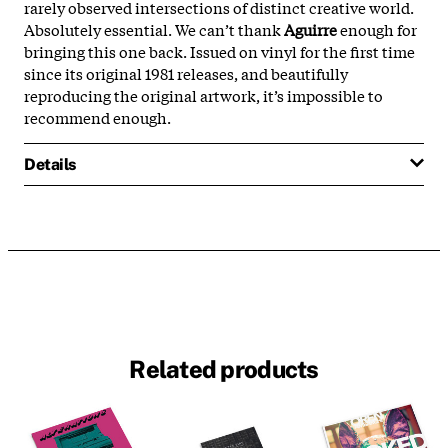
rarely observed intersections of distinct creative world.
Absolutely essential. We can’t thank
Aguirre
enough for
bringing this one back. Issued on vinyl for the first time
since its original 1981 releases, and beautifully
reproducing the original artwork, it’s impossible to
recommend enough.
Details
Related products