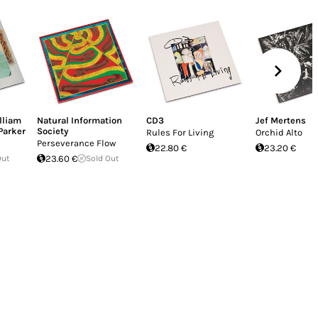
lliam
Natural Information
CD3
Jef Mertens
Parker
Society
Rules For Living
Orchid Alto
Perseverance Flow
22.80 €
23.20 €
Out
23.60 €
Sold Out