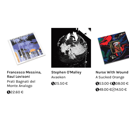
Francesco Messina
,
Stephen O'Malley
Nurse With Wound
Raul Lovisoni
Avaeken
A Sucked Orange
Prati Bagnati del
25.50 €
53.00 €
38.00 €
Monte Analogo
49.00 €
14.50 €
22.60 €