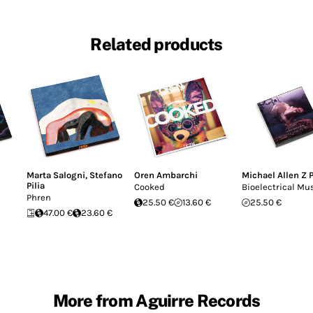
Related products
Marta Salogni
,
Stefano
Oren Ambarchi
Michael Allen Z 
Pilia
Cooked
Bioelectrical Mu
Phren
25.50 €
13.60 €
25.50 €
47.00 €
23.60 €
More from Aguirre Records