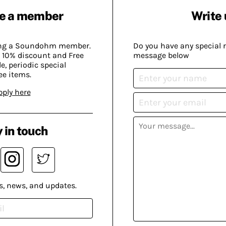
e a member
Write 
ing a Soundohm member.
Do you have any special 
 10% discount and Free
message below
, periodic special
ee items.
pply here
 in touch
s, news, and updates.