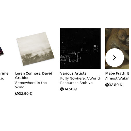
Prime
Loren Connors
,
David
Various Artists
Mabe Fratti
,
Bi
Grubbs
sic
Fully Nowhere: A World
Almost Wakin
Somewhere in the
Resources Archive
32.50 €
Wind
34.50 €
22.60 €