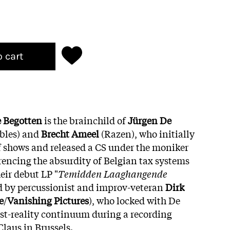
o cart
 Begotten
is the brainchild of
Jürgen De
bles) and
Brecht
Ameel
(Razen), who initially
 shows and released a CS under the moniker
ferencing the absurdity of Belgian tax systems
eir debut LP "
Temidden Laaghangende
ed by percussionist and improv-veteran
Dirk
e
/
Vanishing
Pictures
), who locked with De
st-reality continuum during a recording
Claus in Brussels.