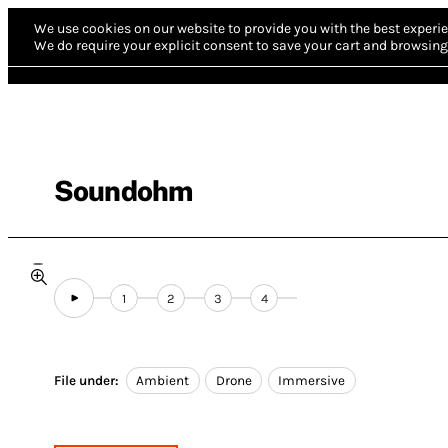
We use cookies on our website to provide you with the best experie
We do require your explicit consent to save your cart and browsing 
Soundohm
1
2
3
4
File under:
Ambient
Drone
Immersive