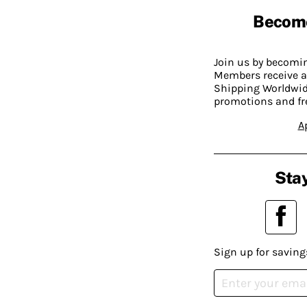
Becom
Join us by becom
Members receive a
Shipping Worldwide
promotions and fr
A
Stay
Sign up for saving