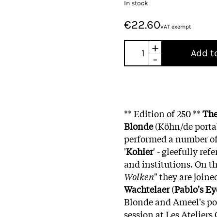
In stock
€22.60
VAT exempt
+
Add t
-
** Edition of 250 **
The
Blonde
(Köhn/de porta
performed a number of
'
Kohier
' - gleefully re
and institutions. On th
Wolken
" they are join
Wachtelaer
(
Pablo's Ey
Blonde and Ameel's po
session at Les Ateliers 