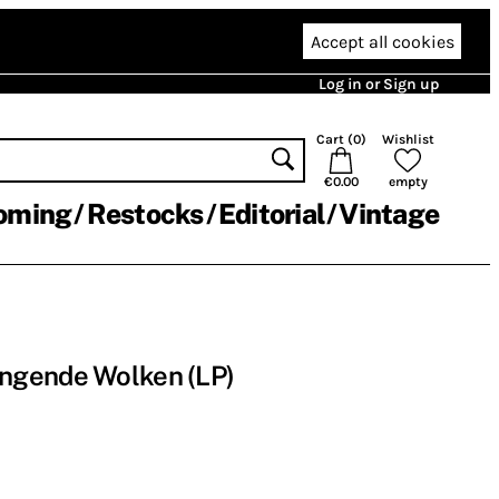
Accept all cookies
Log in or Sign up
Cart (
0
)
Wishlist
€0.00
empty
oming
Restocks
Editorial
Vintage
ngende Wolken (LP)