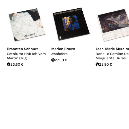
Brannten Schnure
Marion Brown
Jean-Marie Merci
Geträumt Hab Ich Vom
Awofofora
Dans Le Camion De
Martinszug
Marguerite Duras
27.50 €
23.60 €
22.80 €