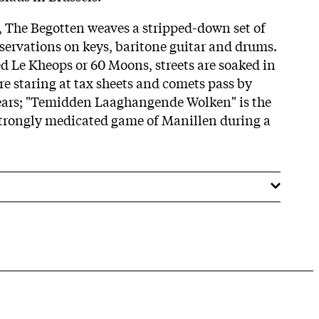
t, The Begotten weaves a stripped-down set of
bservations on keys, baritone guitar and drums.
d Le Kheops or 60 Moons, streets are soaked in
are staring at tax sheets and comets pass by
ears; "Temidden Laaghangende Wolken" is the
strongly medicated game of Manillen during a