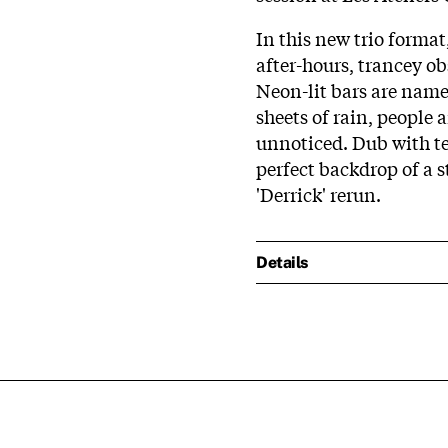
In this new trio forma
after-hours, trancey o
Neon-lit bars are name
sheets of rain, people 
unnoticed. Dub with t
perfect backdrop of a 
'Derrick' rerun.
Details