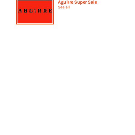
Aguirre Super Sale
See all