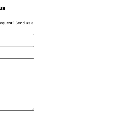
us
request? Send us a