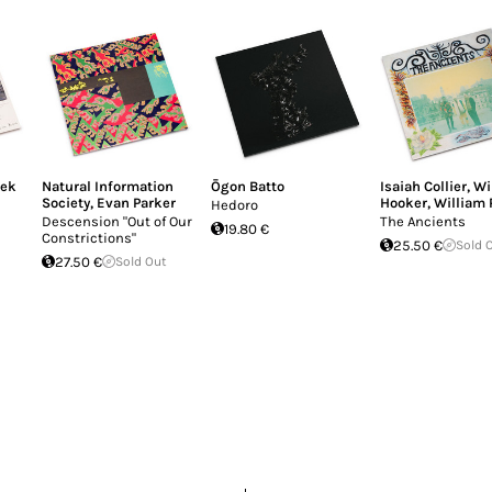
mek
Natural Information
Ōgon Batto
Isaiah Collier
,
Wi
Society
,
Evan Parker
Hooker
,
William 
Hedoro
Descension "Out of Our
The Ancients
19.80 €
Constrictions"
25.50 €
Sold 
27.50 €
Sold Out