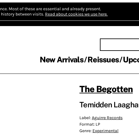
nce.
Most of these are essential and already present.
history between visits.
Read about cookies we use here.
New Arrivals
Reissues
Upc
The Begotten
Temidden Laagha
Label:
Aguirre Records
Format:
LP
Genre:
Experimental