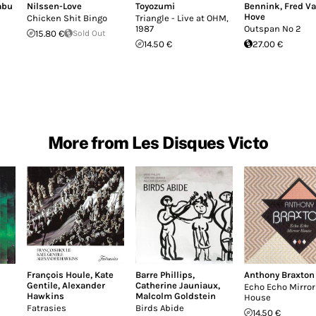
abu
Nilssen-Love
Toyozumi
Bennink
,
Fred V
Hove
Chicken Shit Bingo
Triangle - Live at OHM,
1987
Outspan No 2
15.80 €
Sold Out
14.50 €
27.00 €
More from Les Disques Victo
François Houle
,
Kate
Barre Phillips
,
Anthony Braxton
Gentile
,
Alexander
Catherine Jauniaux
,
Echo Echo Mirror
Hawkins
Malcolm Goldstein
House
Fatrasies
Birds Abide
14.50 €