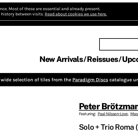
nce.
Most of these are essential and already present.
history between visits.
Read about cookies we use here.
New Arrivals
Reissues
Upc
wide selection of tiles from the
Paradigm Discs
catalogue un
Peter Brötzma
Featuring:
Paal Nilssen-Love
,
Mass
Solo + Trio Roma 