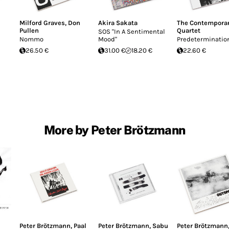
Milford Graves
,
Don
Akira Sakata
The Contemporar
Pullen
Quartet
SOS "In A Sentimental
Nommo
Mood"
Predeterminatio
26.50 €
31.00 €
18.20 €
22.60 €
More by Peter Brötzmann
Peter Brötzmann
,
Paal
Peter Brötzmann
,
Sabu
Peter Brötzmann