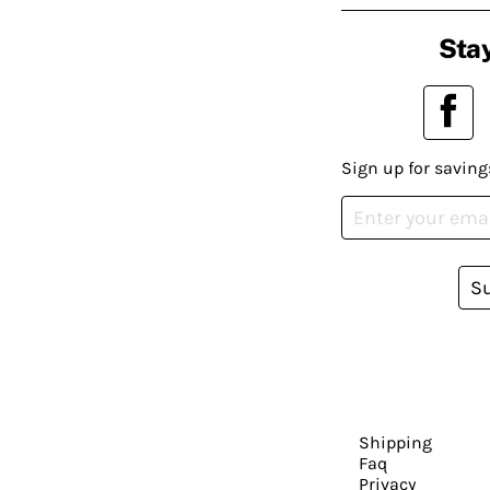
Stay
Sign up for saving
S
Shipping
Faq
Privacy