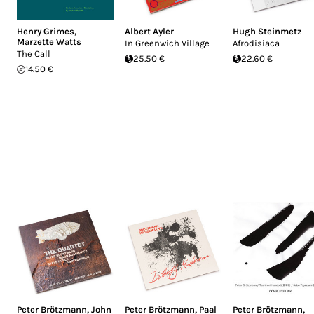
Henry Grimes
,
Albert Ayler
Hugh Steinmetz
Marzette Watts
In Greenwich Village
Afrodisiaca
The Call
25.50 €
22.60 €
14.50 €
Peter Brötzmann
,
John
Peter Brötzmann
,
Paal
Peter Brötzmann
,