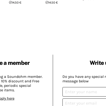
14.50 €
14.50 €
e a member
Write 
ing a Soundohm member.
Do you have any special 
 10% discount and Free
message below
, periodic special
ee items.
pply here