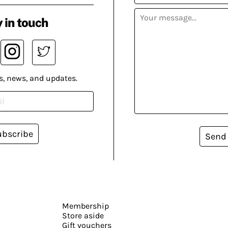
 in touch
s, news, and updates.
ubscribe
Send
Membership
Store aside
Gift vouchers