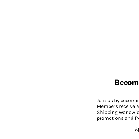
Becom
Join us by becom
Members receive a
Shipping Worldwide
promotions and fr
A