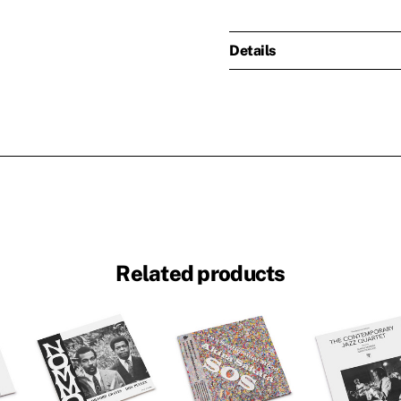
Details
Related products