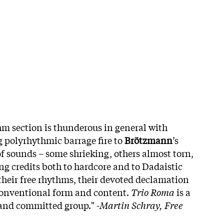
hm section is thunderous in general with
 polyrhythmic barrage fire to
Brötzmann
’s
x of sounds – some shrieking, others almost torn,
ng credits both to hardcore and to Dadaistic
heir free rhythms, their devoted declamation
 conventional form and content.
Trio Roma
is a
and committed group." -
Martin Schray, Free