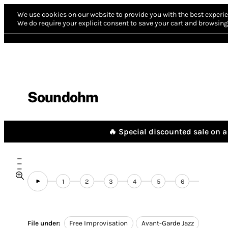
We use cookies on our website to provide you with the best experie
We do require your explicit consent to save your cart and browsing 
Soundohm
🔥 Special discounted sale on a 
1
2
3
4
5
6
File under:
Free Improvisation
Avant-Garde Jazz