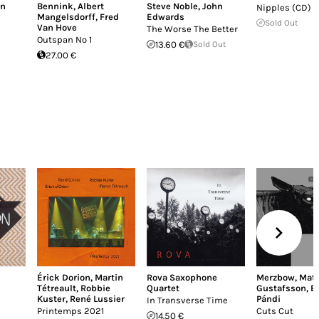
an
Bennink
,
Albert
Steve Noble
,
John
Nipples (CD)
Mangelsdorff
,
Fred
Edwards
Sold Out
Van Hove
The Worse The Better
Outspan No 1
13.60 €
Sold Out
27.00 €
Érick Dorion
,
Martin
Rova Saxophone
Merzbow
,
Mat
Tétreault
,
Robbie
Quartet
Gustafsson
,
B
Kuster
,
René Lussier
Pándi
In Transverse Time
Printemps 2021
Cuts Cut
14.50 €