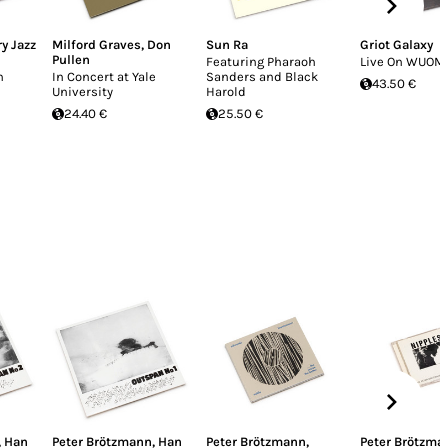
y Jazz
Milford Graves
,
Don
Sun Ra
Griot Galaxy
Pullen
Featuring Pharaoh
Live On WUOM 
n
In Concert at Yale
Sanders and Black
43.50 €
University
Harold
24.40 €
25.50 €
,
Han
Peter Brötzmann
,
Han
Peter Brötzmann
,
Peter Brötzma