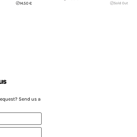
14.50 €
Sold Out
us
request? Send us a