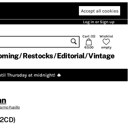
Accept all cookies
Log in or Sign up
Cart (
0
)
Wishlist
€0.00
empty
oming
Restocks
Editorial
Vintage
til Thursday at midnight! 🔥
nn
imo Pupillo
(2CD)