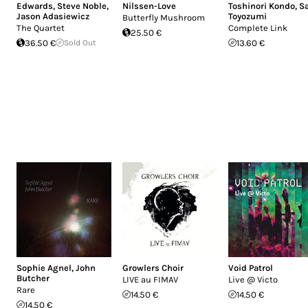
Edwards
,
Steve Noble
,
Nilssen-Love
Toshinori Kondo
,
S
Jason Adasiewicz
Toyozumi
Butterfly Mushroom
The Quartet
Complete Link
25.50 €
36.50 €
Sold Out
13.60 €
Sophie Agnel
,
John
Growlers Choir
Void Patrol
Butcher
LIVE au FIMAV
Live @ Victo
Rare
14.50 €
14.50 €
14.50 €