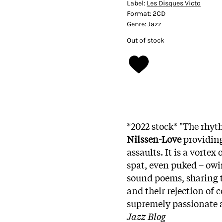
Label:
Les Disques Victo
Format:
2CD
Genre:
Jazz
Out of stock
*2022 stock* "The rhyt
Nilssen-Love
providing
assaults. It is a vorte
spat, even puked – owi
sound poems, sharing t
and their rejection of
supremely passionate 
Jazz Blog