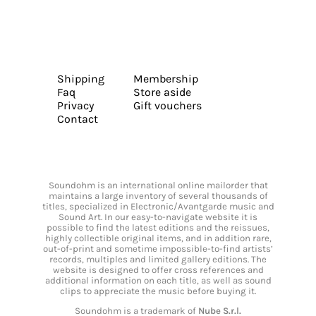
Shipping
Membership
Faq
Store aside
Privacy
Gift vouchers
Contact
Soundohm is an international online mailorder that
maintains a large inventory of several thousands of
titles, specialized in Electronic/Avantgarde music and
Sound Art. In our easy-to-navigate website it is
possible to find the latest editions and the reissues,
highly collectible original items, and in addition rare,
out-of-print and sometime impossible-to-find artists’
records, multiples and limited gallery editions. The
website is designed to offer cross references and
additional information on each title, as well as sound
clips to appreciate the music before buying it.
Soundohm is a trademark of
Nube S.r.l.