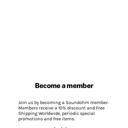
Become a member
Join us by becoming a Soundohm member.
Members receive a 10% discount and Free
Shipping Worldwide, periodic special
promotions and free items.