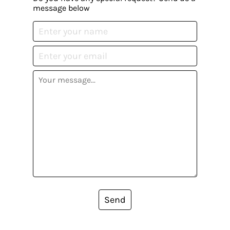
message below
Send