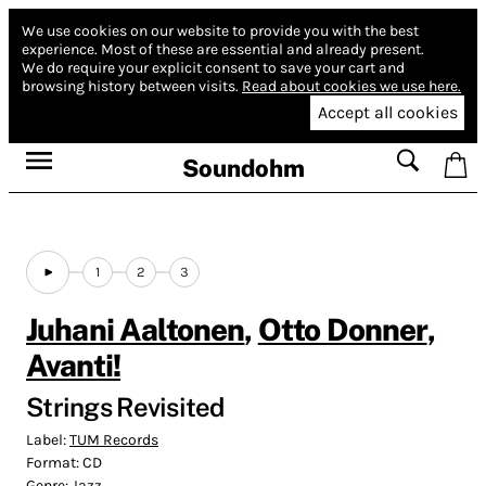
We use cookies on our website to provide you with the best
experience.
Most of these are essential and already present.
We do require your explicit consent to save your cart and
browsing history between visits.
Read about cookies we use here.
Accept all cookies
Soundohm
1
2
3
Juhani Aaltonen
,
Otto Donner
,
Avanti!
Strings Revisited
Label:
TUM Records
Format:
CD
Genre:
Jazz