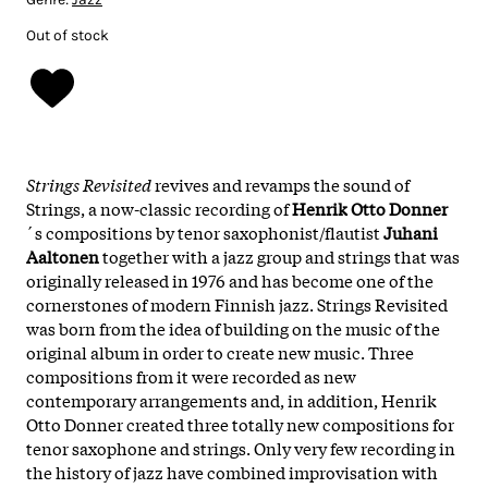
Out of stock
Strings Revisited
revives and revamps the sound of
Strings, a now-classic recording of
Henrik Otto Donner
´s compositions by tenor saxophonist/flautist
Juhani
Aaltonen
together with a jazz group and strings that was
originally released in 1976 and has become one of the
cornerstones of modern Finnish jazz. Strings Revisited
was born from the idea of building on the music of the
original album in order to create new music. Three
compositions from it were recorded as new
contemporary arrangements and, in addition, Henrik
Otto Donner created three totally new compositions for
tenor saxophone and strings. Only very few recording in
the history of jazz have combined improvisation with