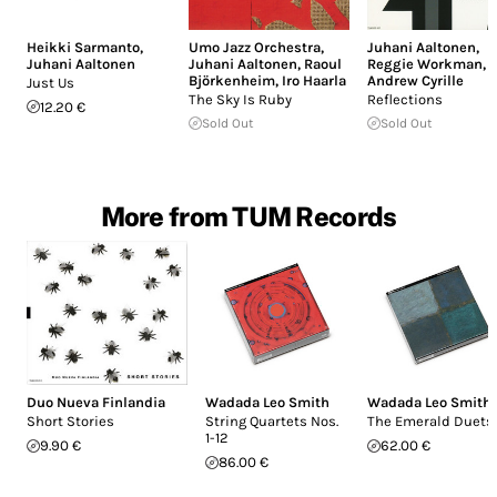
Heikki Sarmanto
,
Umo Jazz Orchestra
,
Juhani Aaltonen
,
Juhani Aaltonen
Juhani Aaltonen
,
Raoul
Reggie Workman
,
Björkenheim
,
Iro Haarla
Andrew Cyrille
Just Us
The Sky Is Ruby
Reflections
12.20 €
Sold Out
Sold Out
More from TUM Records
Duo Nueva Finlandia
Wadada Leo Smith
Wadada Leo Smith
Short Stories
String Quartets Nos.
The Emerald Duets
1-12
9.90 €
62.00 €
86.00 €