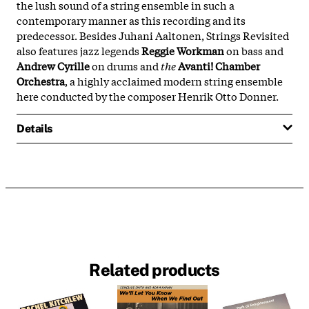
the lush sound of a string ensemble in such a
contemporary manner as this recording and its
predecessor. Besides Juhani Aaltonen, Strings Revisited
also features jazz legends
Reggie Workman
on bass and
Andrew Cyrille
on drums and
the
Avanti! Chamber
Orchestra
, a highly acclaimed modern string ensemble
here conducted by the composer Henrik Otto Donner.
Details
Related products