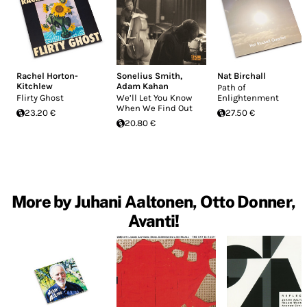
Rachel Horton-
Sonelius Smith
,
Nat Birchall
Kitchlew
Adam Kahan
Path of
Flirty Ghost
We’ll Let You Know
Enlightenment
When We Find Out
23.20 €
27.50 €
20.80 €
More by Juhani Aaltonen, Otto Donner,
Avanti!