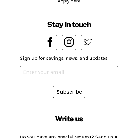
Apply here
Stay in touch
Sign up for savings, news, and updates.
Subscribe
Write us
Do you have any special request? Send us a