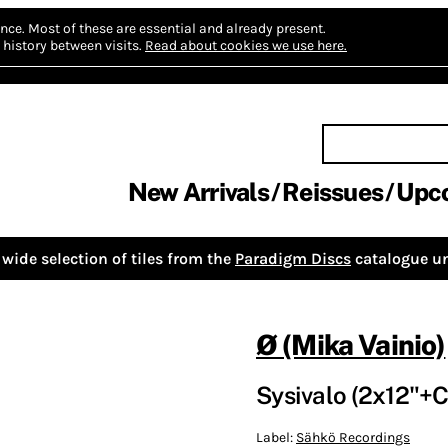
nce.
Most of these are essential and already present.
history between visits.
Read about cookies we use here.
New Arrivals
Reissues
Upc
wide selection of tiles from the
Paradigm Discs
catalogue un
Ø (Mika Vainio)
Sysivalo (2x12"+
Label:
Sähkö Recordings