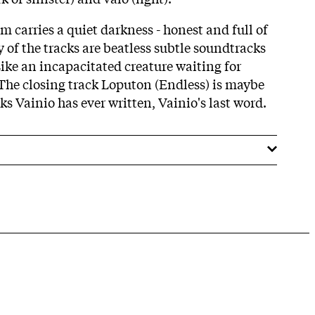
bum carries a quiet darkness - honest and full of
 of the tracks are beatless subtle soundtracks
Like an incapacitated creature waiting for
The closing track Loputon (Endless) is maybe
ks Vainio has ever written, Vainio's last word.