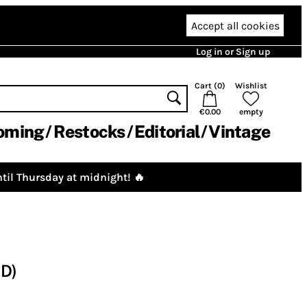
Accept all cookies
Log in or Sign up
Cart (
0
)
Wishlist
€0.00
empty
oming
Restocks
Editorial
Vintage
til Thursday at midnight! 🔥
CD)