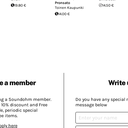
Pronsato
19.80 €
14.50 €
Toinen Kaupunki
14.00 €
e a member
Write 
ing a Soundohm member.
Do you have any special 
 10% discount and Free
message below
, periodic special
ee items.
pply here