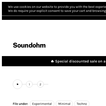
We use cookies on our website to provide you with the best experie
We do require your explicit consent to save your cart and browsing 
Soundohm
🔥 Special discounted sale on a 
1
2
File under:
Experimental
Minimal
Techno