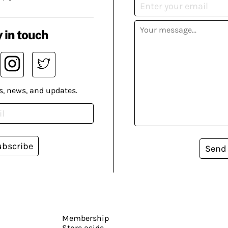
 in touch
s, news, and updates.
ubscribe
Send
Membership
Store aside