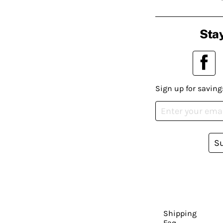
Stay
Sign up for saving
S
Shipping
Faq