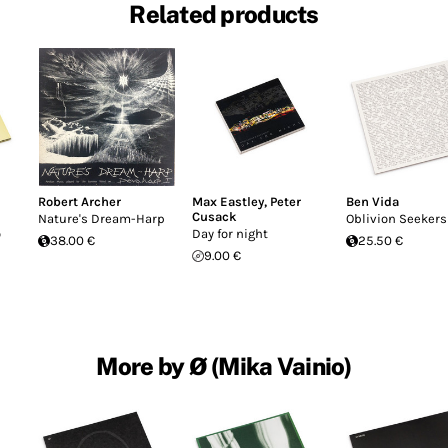
Related products
Robert Archer
Max Eastley
,
Peter
Ben Vida
Cusack
Nature's Dream-Harp
Oblivion Seekers
o
Day for night
38.00 €
25.50 €
9.00 €
More by Ø (Mika Vainio)