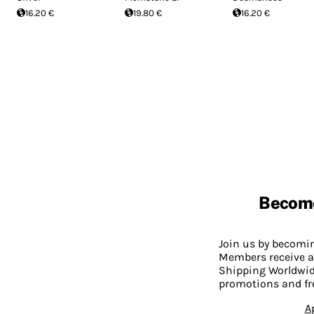
16.20 €
19.80 €
16.20 €
Becom
Join us by becom
Members receive a
Shipping Worldwide
promotions and fr
A