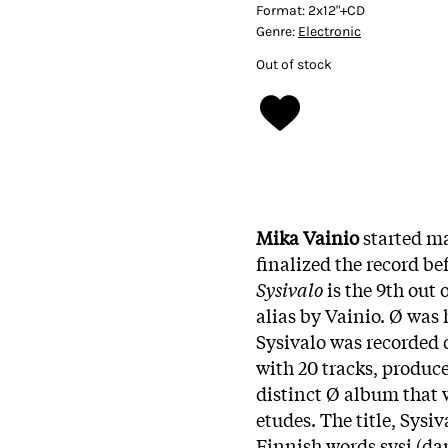
Format:
2x12"+CD
Genre:
Electronic
Out of stock
Mika Vainio
started m
finalized the record be
Sysivalo
is the 9th out 
alias by Vainio. Ø was 
Sysivalo was recorded 
with 20 tracks, produce
distinct Ø album that w
etudes. The title, Sysi
Finnish words sysi (dark