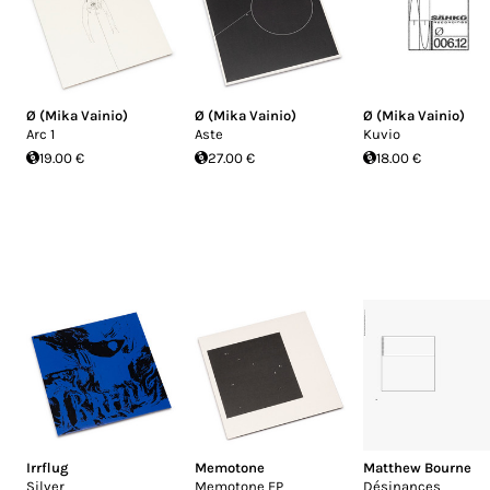
Ø (Mika Vainio)
Ø (Mika Vainio)
Ø (Mika Vainio)
Arc 1
Aste
Kuvio
19.00 €
27.00 €
18.00 €
Irrflug
Memotone
Matthew Bourne
Silver
Memotone EP
Désinances