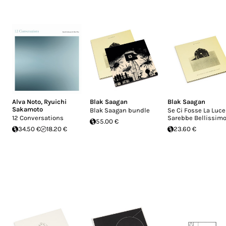
Alva Noto
,
Ryuichi
Blak Saagan
Blak Saagan
Sakamoto
Blak Saagan bundle
Se Ci Fosse La Luce
12 Conversations
Sarebbe Bellissim
55.00 €
34.50 €
18.20 €
23.60 €