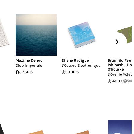
Maxime Denuc
Eliane Radigue
Brunhild Ferra
Ishibashi
,
Jim
Club Imperiale
L'Oeuvre Electronique
O'Rourke
32.50 €
69.00 €
L’Oreille Voleu
14.50 €
Sold