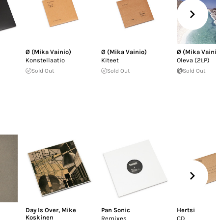
Ø (Mika Vainio)
Ø (Mika Vainio)
Ø (Mika Vainio
Konstellaatio
Kiteet
Oleva (2LP)
Sold Out
Sold Out
Sold Out
Day Is Over
,
Mike
Pan Sonic
Hertsi
Koskinen
Remixes
CD