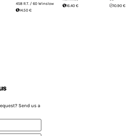
458 R.T. / 60 Winslow
16.40 €
10.90 €
14.50 €
us
request? Send us a