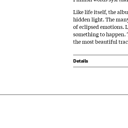
Like life itself, the al
hidden light. The many
of eclipsed emotions. 
something to happen. 
the most beautiful trac
Details