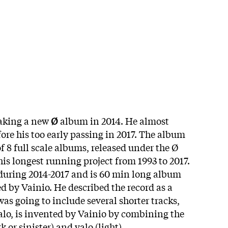
aking a new
Ø
album in 2014. He almost
fore his too early passing in 2017. The album
of 8 full scale albums, released under the Ø
his longest running project from 1993 to 2017.
during 2014-2017 and is 60 min long album
d by Vainio. He described the record as a
as going to include several shorter tracks,
valo, is invented by Vainio by combining the
 or sinister) and valo (light).