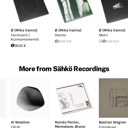
Ø (Mika Vainio)
Ø (Mika Vainio)
Ø (Mika Vainio)
Fermionit |
Olento
Metri
Kulmamomentti
Sold Out
Sold Out
18.00 €
More from Sähkö Recordings
Al Wootton
Roméo Poirier
,
Bastian Wegner
Memotone
,
Bruno
CRUX
Elmsfeuer