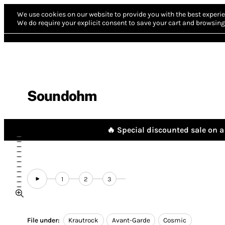
We use cookies on our website to provide you with the best experie
We do require your explicit consent to save your cart and browsing 
Soundohm
🔥 Special discounted sale on a 
1
2
3
File under:
Krautrock
Avant-Garde
Cosmic