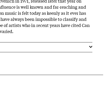
venich in 1971, released later that year on
influence is well known and far-reaching and
 music is felt today as keenly as it ever has
have always been impossible to classify and
pe of artists who in recent years have cited Can
 varied.