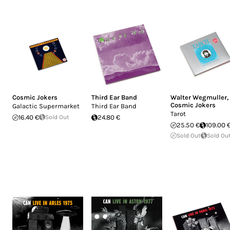
Cosmic Jokers
Third Ear Band
Walter Wegmuller
,
Cosmic Jokers
Galactic Supermarket
Third Ear Band
Tarot
16.40 €
Sold Out
24.80 €
25.50 €
109.00 
Sold Out
Sold Ou