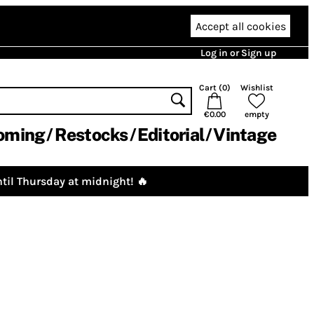
Accept all cookies
Log in or Sign up
Cart (
0
)
Wishlist
€0.00
empty
oming
Restocks
Editorial
Vintage
til Thursday at midnight! 🔥