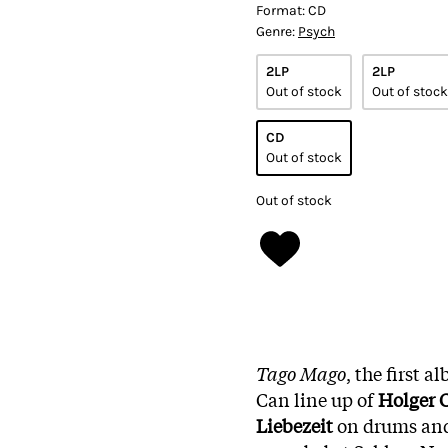
Format:
CD
Genre:
Psych
2LP
2LP
Out of stock
Out of stock
CD
Out of stock
Out of stock
Tago Mago
, the first 
Can line up of
Holger 
Liebezeit
on drums an