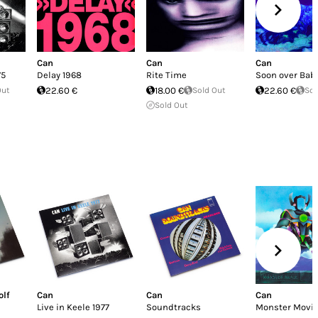
Can
Can
Can
75
Delay 1968
Rite Time
Soon over Ba
Out
22.60 €
18.00 €
Sold Out
22.60 €
Sol
Sold Out
olf
Can
Can
Can
Live in Keele 1977
Soundtracks
Monster Movi