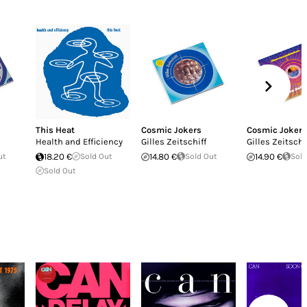
This Heat
Cosmic Jokers
Cosmic Jokers
Health and Efficiency
Gilles Zeitschiff
Gilles Zeitschi
ut
18.20 €
Sold Out
14.80 €
Sold Out
14.90 €
Sold
Sold Out