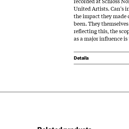
recorded at Schloss Nor
United Artists. Can's 
the impact they made on
been. They themselves 
reflecting this, the sco
as a major influence is
Details