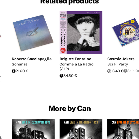
Related products
Roberto Cacciapaglia
Brigitte Fontaine
Cosmic Jokers
Sonanze
Comme a La Radio
Sci Fi Party
(2LP)
21.60 €
16.40 €
Sold O
€
34.50 €
t
More by Can