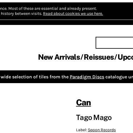
nce.
Most of these are essential and already present.
history between visits.
Read about cookies we use here.
New Arrivals
Reissues
Upc
wide selection of tiles from the
Paradigm Discs
catalogue un
Can
Tago Mago
Label:
Spoon Records