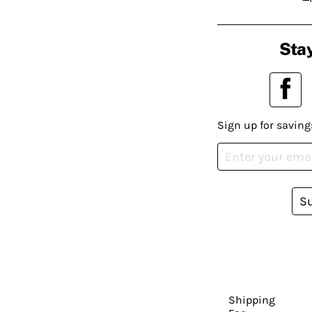
Stay
Sign up for saving
S
Shipping