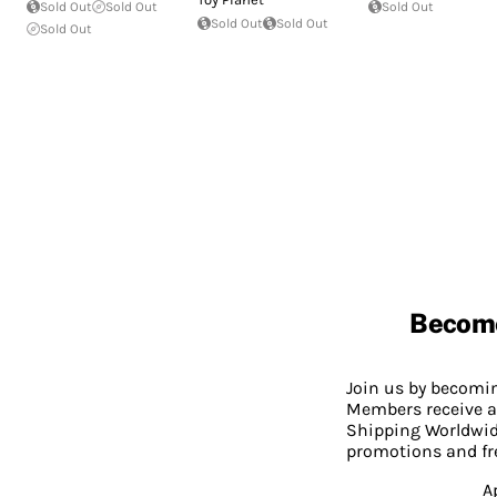
Sold Out
Sold Out
Sold Out
Sold Out
Sold Out
Sold Out
Becom
Join us by becom
Members receive a
Shipping Worldwide
promotions and fr
A