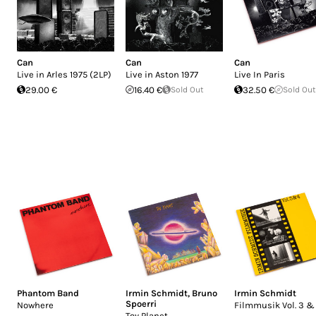
Can
Can
Can
Live in Arles 1975 (2LP)
Live in Aston 1977
Live In Paris
29.00 €
16.40 €
Sold Out
32.50 €
Sold Out
Phantom Band
Irmin Schmidt
,
Bruno
Irmin Schmidt
Spoerri
Nowhere
Filmmusik Vol. 3 &
Toy Planet