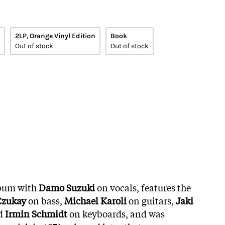
2LP, Orange Vinyl Edition
Book
Out of stock
Out of stock
album with
Damo Suzuki
on vocals, features the
Czukay
on bass,
Michael Karoli
on guitars,
Jaki
d
Irmin Schmidt
on keyboards, and was