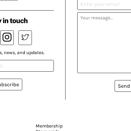
 in touch
s, news, and updates.
ubscribe
Send
Membership