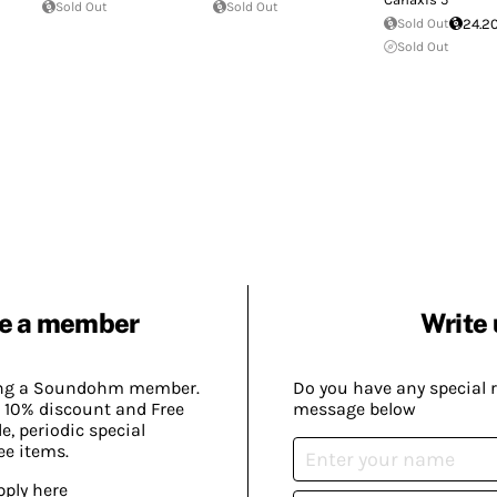
Sold Out
Sold Out
Sold Out
24.2
Sold Out
e a member
Write 
ing a Soundohm member.
Do you have any special 
 10% discount and Free
message below
, periodic special
ee items.
pply here