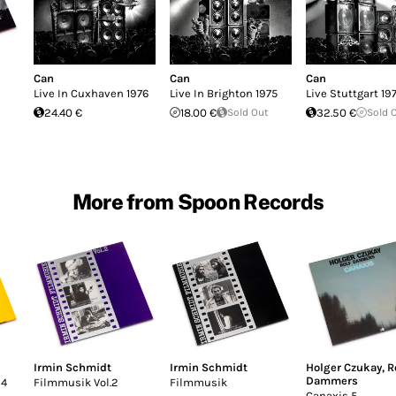
Can
Can
Can
Live In Cuxhaven 1976
Live In Brighton 1975
Live Stuttgart 19
24.40 €
18.00 €
Sold Out
32.50 €
Sold 
More from Spoon Records
Irmin Schmidt
Irmin Schmidt
Holger Czukay
,
R
Dammers
 4
Filmmusik Vol.2
Filmmusik
Canaxis 5