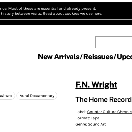
nce.
Most of these are essential and already present.
history between visits.
Read about cookies we use here.
New Arrivals
Reissues
Upc
F.N. Wright
culture
Aural Documentary
The Home Recordi
Label:
Counter Culture Chronic
Format:
Tape
Genre:
Sound Art