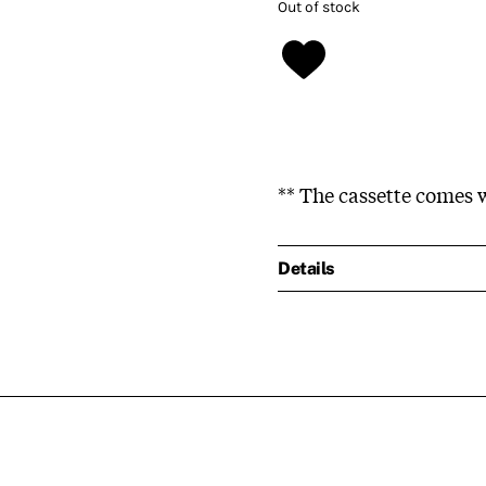
Out of stock
** The cassette comes w
Details