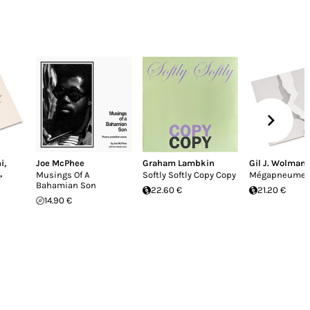
i
,
Joe McPhee
Graham Lambkin
Gil J. Wolman
,
Musings Of A
Softly Softly Copy Copy
Mégapneume
Bahamian Son
22.60 €
21.20 €
14.90 €