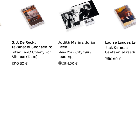
G. J. De Rook
,
Judith Malina
,
Julian
Louise Landes Le
Takahashi Shohachiro
Beck
Jack Kerouac
Interview / Colony For
New York City 1983
Centennial read
Silence (Tape)
reading
10.90 €
10.80 €
14.50 €