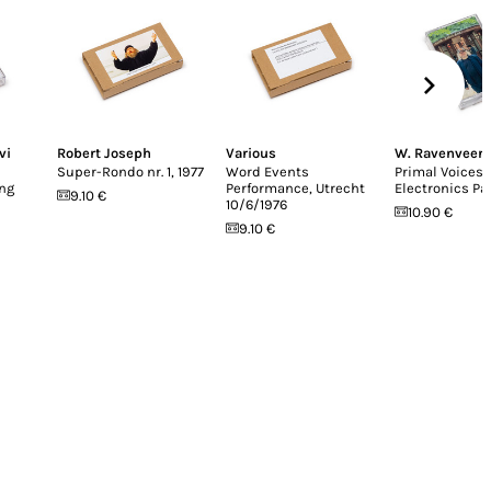
vi
Robert Joseph
Various
W. Ravenveer
Super-Rondo nr. 1, 1977
Word Events
Primal Voices
ing
Performance, Utrecht
Electronics Pa
9.10 €
10/6/1976
10.90 €
9.10 €