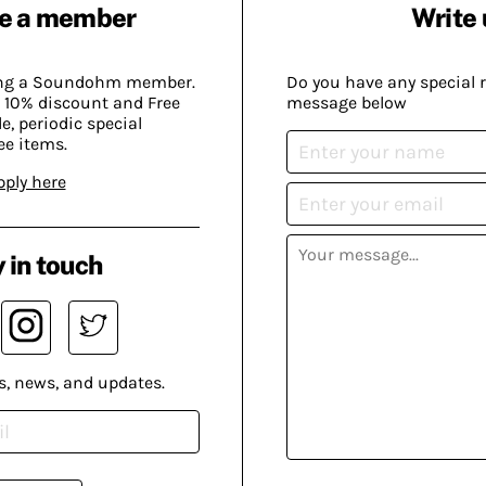
e a member
Write 
ing a Soundohm member.
Do you have any special 
 10% discount and Free
message below
, periodic special
ee items.
pply here
 in touch
s, news, and updates.