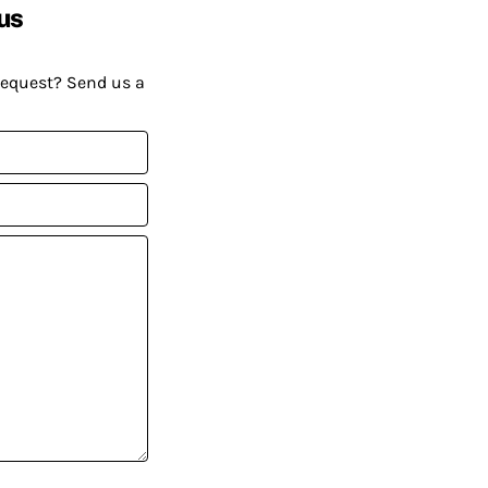
us
request? Send us a