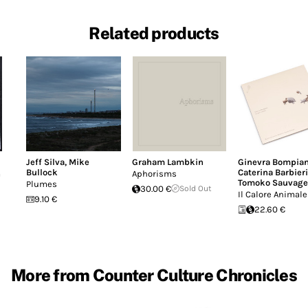
Related products
Jeff Silva
,
Mike
Graham Lambkin
Ginevra Bompian
Bullock
Caterina Barbieri
a
Aphorisms
Tomoko Sauvage
Plumes
30.00 €
Sold Out
Il Calore Animale
9.10 €
22.60 €
More from Counter Culture Chronicles