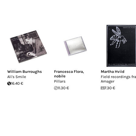
William Burroughs
Francesca Flora
,
Martha Hviid
nobile
Ali's Smile
Field recordings fr
Pillars
Amager
16.40 €
11.30 €
7.30 €