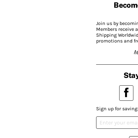
Becom
Join us by becom
Members receive a
Shipping Worldwide
promotions and fr
A
Stay
Sign up for saving