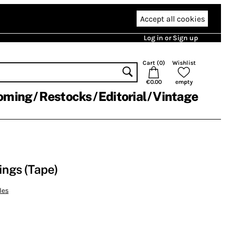
Accept all cookies
Log in or Sign up
Cart (
0
)
Wishlist
€0.00
empty
oming
Restocks
Editorial
Vintage
ngs (Tape)
les