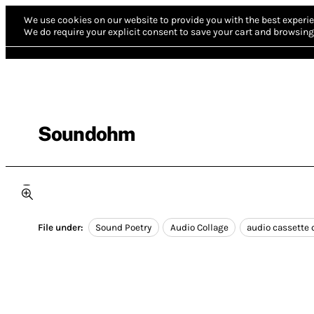
We use cookies on our website to provide you with the best experie
We do require your explicit consent to save your cart and browsing 
Soundohm
File under:
Sound Poetry
Audio Collage
audio cassette 