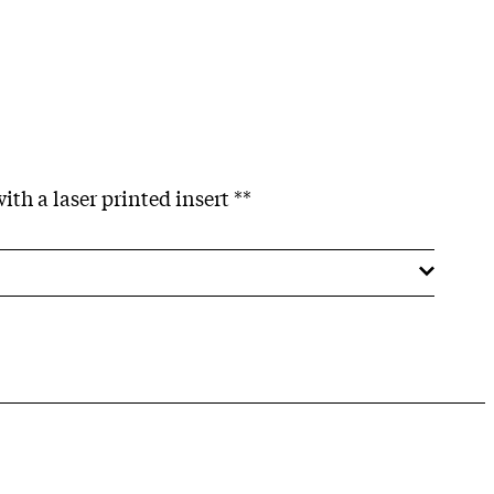
ith a laser printed insert **