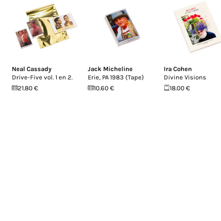
Neal Cassady
Jack Micheline
Ira Cohen
Drive-Five vol. 1 en 2.
Erie, PA 1983 (Tape)
Divine Visions
21.80 €
10.60 €
18.00 €