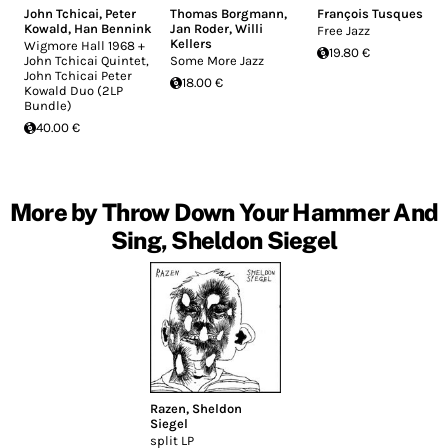
John Tchicai
,
Peter
Thomas Borgmann
,
François Tusques
Kowald
,
Han Bennink
Jan Roder
,
Willi
Free Jazz
Kellers
Wigmore Hall 1968 +
19.80 €
John Tchicai Quintet,
Some More Jazz
John Tchicai Peter
18.00 €
Kowald Duo (2LP
Bundle)
40.00 €
More by Throw Down Your Hammer And
Sing, Sheldon Siegel
Razen
,
Sheldon
Siegel
split LP