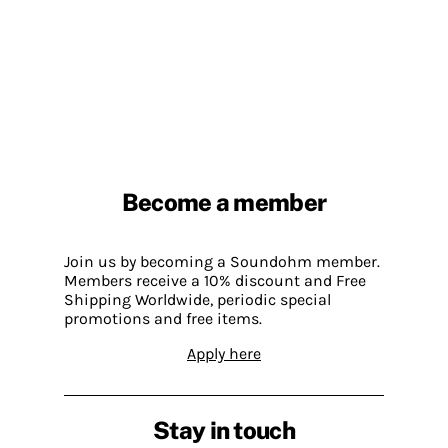
Become a member
Join us by becoming a Soundohm member.
Members receive a 10% discount and Free
Shipping Worldwide, periodic special
promotions and free items.
Apply here
Stay in touch