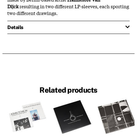
Dijck
resulting in two different LP-sleeves, each sporting
two different drawings.
Details
Related products