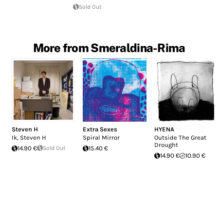
Sold Out
More from Smeraldina-Rima
Steven H
Extra Sexes
HYENA
Ik, Steven H
Spiral Mirror
Outside The Great
Drought
14.90 €
Sold Out
15.40 €
14.90 €
10.90 €