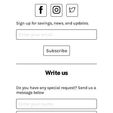
Sign up for savings, news, and updates.
Subscribe
Write us
Do you have any special request? Send us a
message below