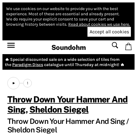
We use cookies on our website to provide you with the best
experience.
Most of these are essential and already present.
We do require your explicit consent to save your cart and
browsing history between visits.
Read about cookies we use here.
Accept all cookies
Soundohm
🔥 Special discounted sale on a wide selection of tiles from
the
Paradigm Discs
catalogue until Thursday at midnight! 🔥
1
Throw Down Your Hammer And
Sing
,
Sheldon Siegel
Throw Down Your Hammer And Sing /
Sheldon Siegel