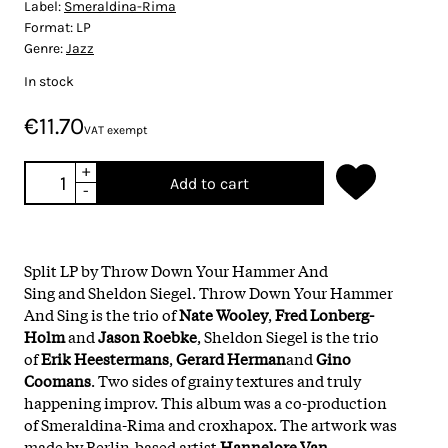
Label:
Smeraldina-Rima
Format:
LP
Genre:
Jazz
In stock
€11.70
VAT exempt
+
Add to cart
-
Split LP by Throw Down Your Hammer And
Sing and Sheldon Siegel. Throw Down Your Hammer
And Sing is the trio of
Nate Wooley
,
Fred
Lonberg-
Holm
and
Jason Roebke
, Sheldon Siegel is the trio
of
Erik
Heestermans
,
Gerard Herman
and
Gino
Coomans
. Two sides of grainy textures and truly
happening improv. This album was a co-production
of Smeraldina-Rima and croxhapox. The artwork was
made by Berlin-based artist
Hannelore Van