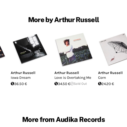
More by Arthur Russell
Arthur Russell
Arthur Russell
Arthur Russell
Iowa Dream
Love is Overtaking Me
Corn
36.50 €
34.50 €
Sold Out
24.20 €
More from Audika Records