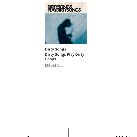
Dirty Songs
Dirty Songs Play Dirty
Songs
Sold Out