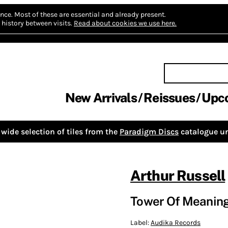
nce.
Most of these are essential and already present.
history between visits.
Read about cookies we use here.
New Arrivals
Reissues
Upc
wide selection of tiles from the
Paradigm Discs
catalogue un
Arthur Russell
Tower Of Meanin
Label:
Audika Records