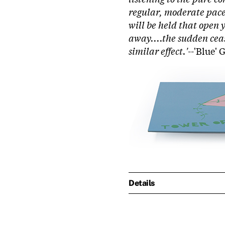
regular, moderate pace.
will be held that open 
away....the sudden ceas
similar effect.'
--'Blue'
Details