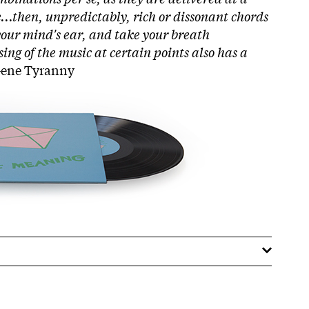
..then, unpredictably, rich or dissonant chords
your mind's ear, and take your breath
ing of the music at certain points also has a
 Gene Tyranny