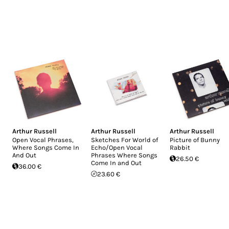
Arthur Russell
Arthur Russell
Arthur Russell
Open Vocal Phrases,
Sketches For World of
Picture of Bunny
Where Songs Come In
Echo/Open Vocal
Rabbit
And Out
Phrases Where Songs
26.50 €
Come In and Out
36.00 €
23.60 €