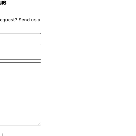
us
request? Send us a