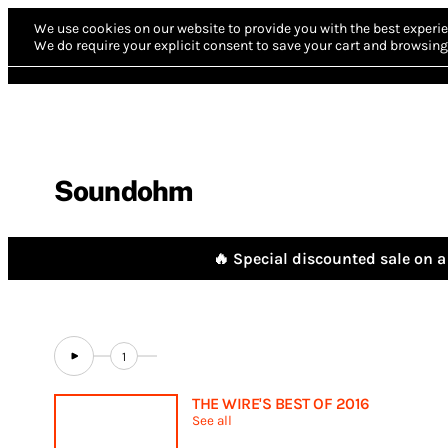
We use cookies on our website to provide you with the best experie
We do require your explicit consent to save your cart and browsing 
Soundohm
🔥 Special discounted sale on a 
1
THE WIRE'S BEST OF 2016
See all