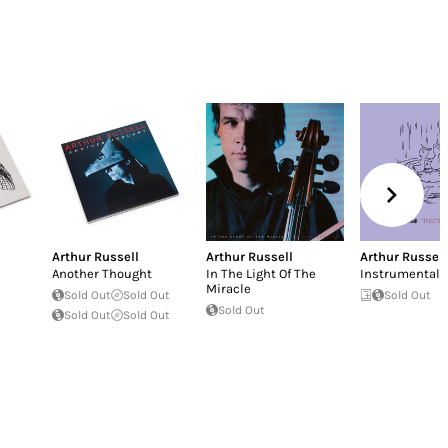
Arthur Russell
Arthur Russell
Arthur Russell
Another Thought
In The Light Of The
Instrumentals
Miracle
Sold Out
Sold Out
Sold Out
Sold Out
Sold Out
Sold Out