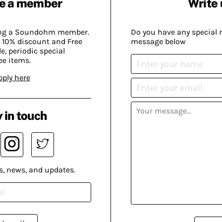
e a member
Write 
ing a Soundohm member.
Do you have any special 
 10% discount and Free
message below
, periodic special
ee items.
pply here
 in touch
s, news, and updates.