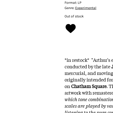
Format:
LP
Genre:
Experimental
Out of stock
*in restock* "Arthur's
conducted by the late
mercurial, and moving
originally intended for
on
Chatham Square
. T
artwork with remaster
which tone combination
scales are played by va
listening to the pure co