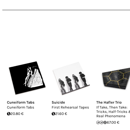
Cuneiform Tabs
Suicide
The Hafler Trio
Cuneiform Tabs
First Rehearsal Tapes
If Take, Then Take:
Tricks, Half-Tricks
20.80 €
21.60 €
Real Phenomena
67.00 €