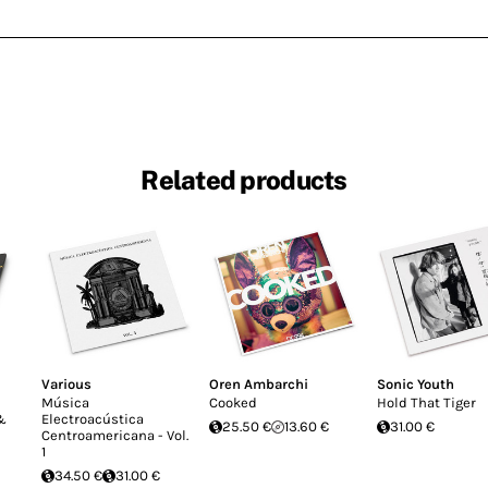
Related products
Various
Oren Ambarchi
Sonic Youth
Música
Cooked
Hold That Tiger
 &
Electroacústica
25.50 €
13.60 €
31.00 €
Centroamericana - Vol.
1
34.50 €
31.00 €