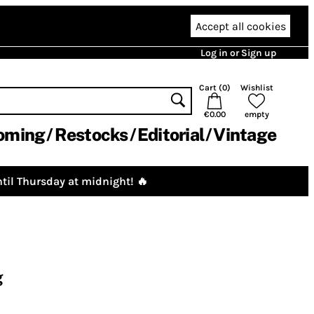
Accept all cookies
Log in or Sign up
Cart (
0
)
Wishlist
€0.00
empty
oming
Restocks
Editorial
Vintage
til Thursday at midnight! 🔥
g