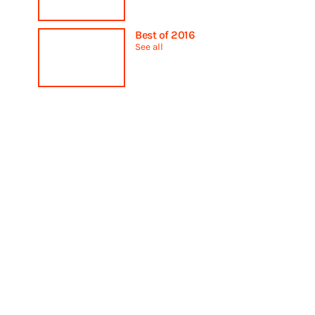
Best of 2016
See all