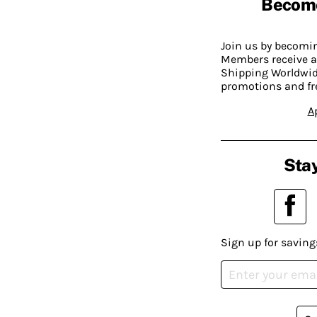
Becom
Join us by becom
Members receive a
Shipping Worldwide
promotions and fr
A
Stay
Sign up for saving