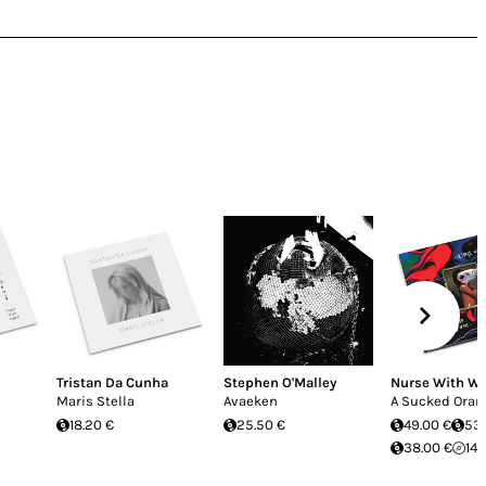
Tristan Da Cunha
Stephen O'Malley
Nurse With W
Maris Stella
Avaeken
A Sucked Oran
18.20 €
25.50 €
49.00 €
53.
38.00 €
14.