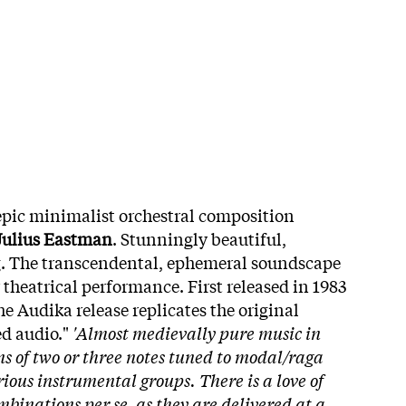
 epic minimalist orchestral composition
Julius Eastman
. Stunningly beautiful,
. The transcendental, ephemeral soundscape
 theatrical performance. First released in 1983
he Audika release replicates the original
ed audio."
'Almost medievally pure music in
s of two or three notes tuned to modal/raga
rious instrumental groups. There is a love of
mbinations per se, as they are delivered at a