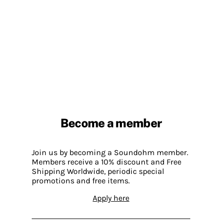
Become a member
Join us by becoming a Soundohm member.
Members receive a 10% discount and Free
Shipping Worldwide, periodic special
promotions and free items.
Apply here