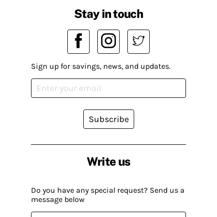
Stay in touch
Sign up for savings, news, and updates.
Subscribe
Write us
Do you have any special request? Send us a
message below