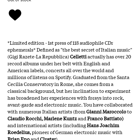
*Limited edition - 1st press of 118 audiophile CDr
ephemerals* Defined as "the best secret of Italian music"
(Gigi Razete-La Repubblica)
Celletti
actually has over 20
record albums under her belt with English and
American labels, concerts all over the world and
millions of listens on Spotify. Graduated from the Santa
Cecilia Conservatory in Rome, she comes from a
classical background, but her inclination to experiment
has broadened her experiences with forays into rock,
avant-garde and electronic music. You have collaborated
with numerous Italian artists (from
Gianni Maroccolo
to
Claudio Rocchi, Marlene Kuntz
and
Franco Battiato)
and international artists (including
Hans Joachim
Roedelius,
pioneer of German electronic music with
Brian Eno
and
Cluster
)
.