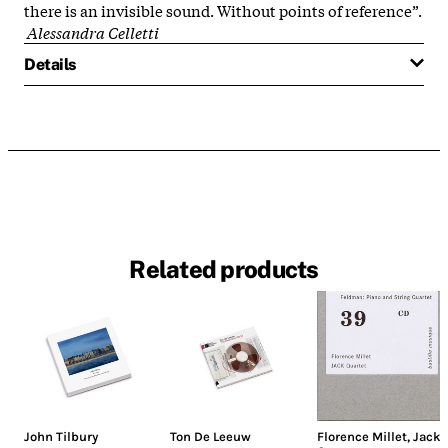
there is an invisible sound. Without points of reference”.
Alessandra Celletti
Details
Related products
John Tilbury
Ton De Leeuw
Florence Millet
,
Jack