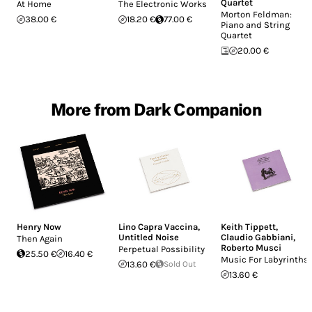
Quartet
At Home
The Electronic Works
Morton Feldman:
38.00 €
18.20 €
77.00 €
Piano and String
Quartet
20.00 €
More from Dark Companion
Henry Now
Lino Capra Vaccina
,
Keith Tippett
,
Untitled Noise
Claudio Gabbiani
,
Then Again
Roberto Musci
Perpetual Possibility
25.50 €
16.40 €
Music For Labyrinths
13.60 €
Sold Out
13.60 €