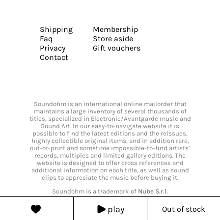
Shipping
Membership
Faq
Store aside
Privacy
Gift vouchers
Contact
Soundohm is an international online mailorder that
maintains a large inventory of several thousands of
titles, specialized in Electronic/Avantgarde music and
Sound Art. In our easy-to-navigate website it is
possible to find the latest editions and the reissues,
highly collectible original items, and in addition rare,
out-of-print and sometime impossible-to-find artists’
records, multiples and limited gallery editions. The
website is designed to offer cross references and
additional information on each title, as well as sound
clips to appreciate the music before buying it.
Soundohm is a trademark of
Nube S.r.l.
play
Out of stock