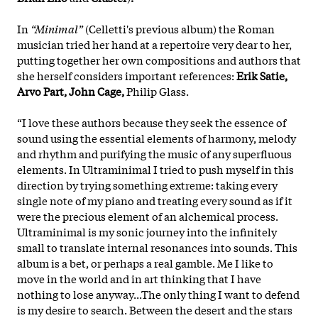
In
“Minimal”
(Celletti's previous album) the Roman
musician tried her hand at a repertoire very dear to her,
putting together her own compositions and authors that
she herself considers important references:
Erik Satie,
Arvo Part, John Cage,
Philip Glass.
“I love these authors because they seek the essence of
sound using the essential elements of harmony, melody
and rhythm and purifying the music of any superfluous
elements. In Ultraminimal I tried to push myself in this
direction by trying something extreme: taking every
single note of my piano and treating every sound as if it
were the precious element of an alchemical process.
Ultraminimal is my sonic journey into the infinitely
small to translate internal resonances into sounds. This
album is a bet, or perhaps a real gamble. Me I like to
move in the world and in art thinking that I have
nothing to lose anyway...The only thing I want to defend
is my desire to search. Between the desert and the stars