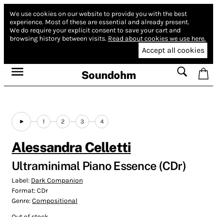
We use cookies on our website to provide you with the best
experience.
Most of these are essential and already present.
We do require your explicit consent to save your cart and
browsing history between visits.
Read about cookies we use here.
Accept all cookies
Soundohm
1
2
3
4
Alessandra Celletti
Ultraminimal Piano Essence (CDr)
Label:
Dark Companion
Format:
CDr
Genre:
Compositional
Out of stock