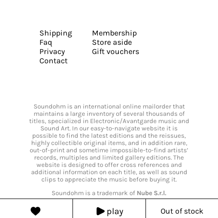
Shipping
Membership
Faq
Store aside
Privacy
Gift vouchers
Contact
Soundohm is an international online mailorder that
maintains a large inventory of several thousands of
titles, specialized in Electronic/Avantgarde music and
Sound Art. In our easy-to-navigate website it is
possible to find the latest editions and the reissues,
highly collectible original items, and in addition rare,
out-of-print and sometime impossible-to-find artists’
records, multiples and limited gallery editions. The
website is designed to offer cross references and
additional information on each title, as well as sound
clips to appreciate the music before buying it.
Soundohm is a trademark of
Nube S.r.l.
play
Out of stock