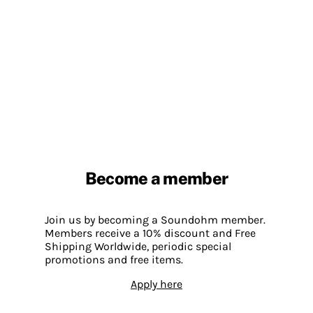
Become a member
Join us by becoming a Soundohm member.
Members receive a 10% discount and Free
Shipping Worldwide, periodic special
promotions and free items.
Apply here