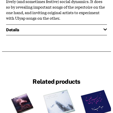
lively (and sometimes festive) social dynamics. It does
so by revealing important songs of the repertoire on the
one hand, and inviting original artists to experiment
with Ulyap songs on the other.
Details
Related products