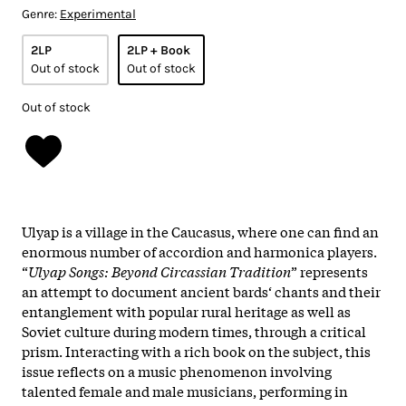
Genre:
Experimental
2LP
2LP + Book
Out of stock
Out of stock
Out of stock
Ulyap is a village in the Caucasus, where one can find an
enormous number of accordion and harmonica players.
“
Ulyap Songs: Beyond Circassian Tradition
” represents
an attempt to document ancient bards‘ chants and their
entanglement with popular rural heritage as well as
Soviet culture during modern times, through a critical
prism. Interacting with a rich book on the subject, this
issue reflects on a music phenomenon involving
talented female and male musicians, performing in