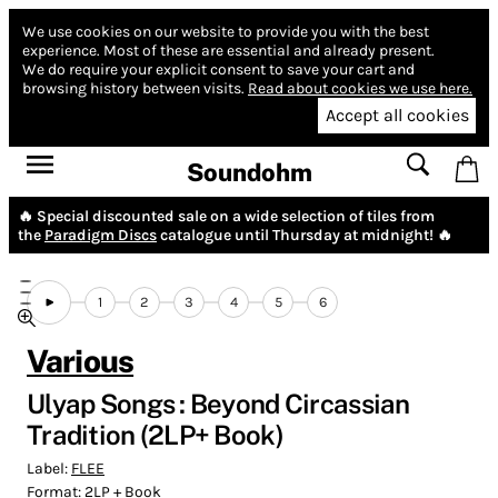
We use cookies on our website to provide you with the best
experience.
Most of these are essential and already present.
We do require your explicit consent to save your cart and
browsing history between visits.
Read about cookies we use here.
Accept all cookies
Soundohm
🔥 Special discounted sale on a wide selection of tiles from
the
Paradigm Discs
catalogue until Thursday at midnight! 🔥
1
2
3
4
5
6
Various
Ulyap Songs : Beyond Circassian
Tradition (2LP+ Book)
Label:
FLEE
Format:
2LP + Book