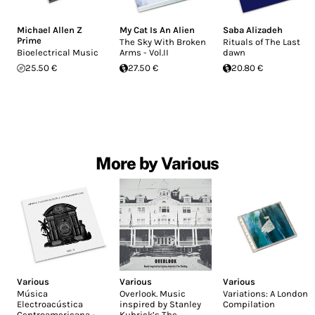
Michael Allen Z
My Cat Is An Alien
Saba Alizadeh
Prime
The Sky With Broken
Rituals of The Last
Bioelectrical Music
Arms - Vol.II
dawn
25.50 €
27.50 €
20.80 €
More by Various
Various
Various
Various
Música
Overlook. Music
Variations: A London
Electroacústica
inspired by Stanley
Compilation
Centroamericana -
Kubrick’s The