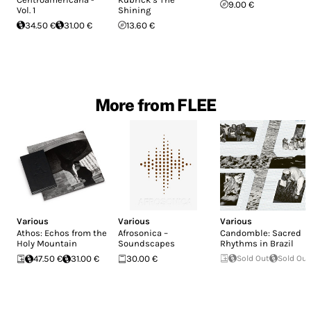
9.00 €
Vol. 1
Shining
34.50 €
31.00 €
13.60 €
More from FLEE
Various
Various
Various
Athos: Echos from the
Afrosonica –
Candomble: Sacred
Holy Mountain
Soundscapes
Rhythms in Brazil
47.50 €
31.00 €
30.00 €
Sold Out
Sold Out