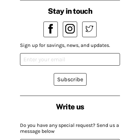
Stay in touch
Sign up for savings, news, and updates.
Subscribe
Write us
Do you have any special request? Send us a
message below