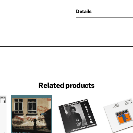
Details
Related products