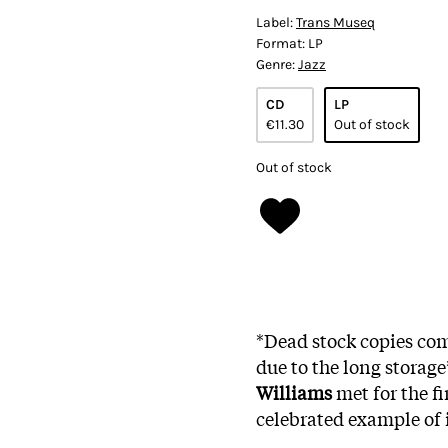
Label:
Trans Museq
Format:
LP
Genre:
Jazz
CD
LP
€11.30
Out of stock
Out of stock
*Dead stock copies com
due to the long storag
Williams
met for the f
celebrated example of