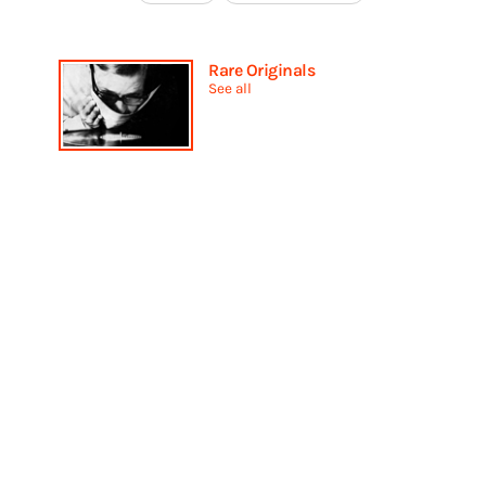
Rare Originals
See all