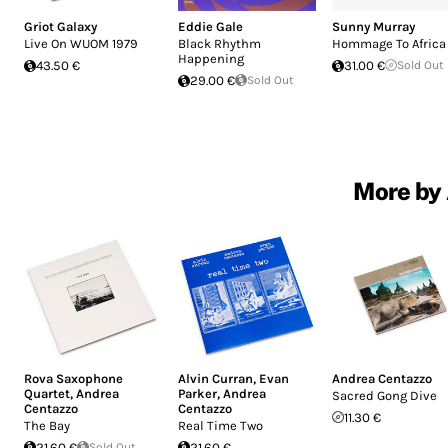
Griot Galaxy
Eddie Gale
Sunny Murray
Live On WUOM 1979
Black Rhythm
Hommage To Africa
Happening
43.50 €
31.00 €
Sold Out
29.00 €
Sold Out
More by 
Rova Saxophone
Alvin Curran
,
Evan
Andrea Centazzo
Quartet
,
Andrea
Parker
,
Andrea
Sacred Gong Dive
Centazzo
Centazzo
11.30 €
The Bay
Real Time Two
21.60 €
Sold Out
21.60 €