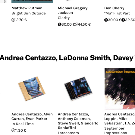
Matthew Putman
Michael Gregory
Don Cherry
Jackson
Bright Sun Outside
"Mu" First Part
Clarity
12.70 €
30.00 €
32.50
30.00 €
14.50 €
Andrea Centazzo, LaDonna Smith, Davey
Andrea Centazzo
,
Alvin
Andrea Centazzo
,
Andrea Centazzo
Curran
,
Evan Parker
Anthony Coleman
,
Leppin
,
Mike
Steve Swell
,
Giancarlo
Sebastian
,
T.A. 
In Real Time
Schiaffini
September
11.30 €
Latecomers
Impressions