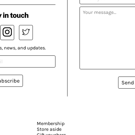
 in touch
s, news, and updates.
ubscribe
Send
Membership
Store aside
Gift vouchers