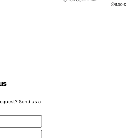
11.30 €
us
request? Send us a