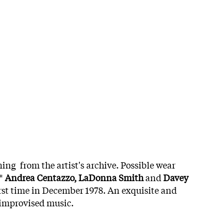
ing from the artist's archive. Possible wear
e*
Andrea Centazzo, LaDonna Smith
and
Davey
irst time in December 1978. An exquisite and
 improvised music.