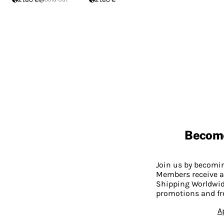
Becom
Join us by becom
Members receive a
Shipping Worldwide
promotions and fr
A