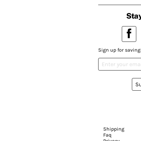
Stay
Sign up for saving
S
Shipping
Faq
Privacy