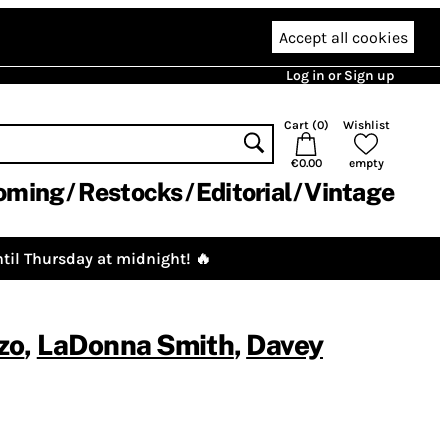
Accept all cookies
Log in or Sign up
Cart (
0
)
Wishlist
€0.00
empty
oming
Restocks
Editorial
Vintage
til Thursday at midnight! 🔥
zo
,
LaDonna Smith
,
Davey