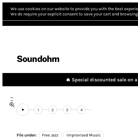
We use cookies on our website to provide you with the best experie
We do require your explicit consent to save your cart and browsing 
Soundohm
🔥 Special discounted sale on a 
1
2
3
4
File under:
Free Jazz
Improvised Music