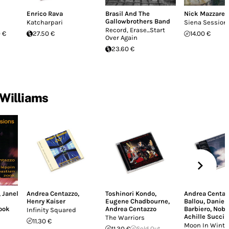
Enrico Rava
Brasil And The
Nick Mazzarel
Gallowbrothers Band
Katcharpari
Siena Session
Record, Erase...Start
 €
27.50 €
14.00 €
Over Again
23.60 €
 Williams
,
Janel
Andrea Centazzo
,
Toshinori Kondo
,
Andrea Centaz
Henry Kaiser
Eugene Chadbourne
,
Ballou
,
Daniel
Zook
Andrea Centazzo
Barbiero
,
Nobu
Infinity Squared
Achille Succi
The Warriors
11.30 €
Moon In Winte
11.30 €
Sold Out