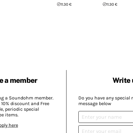
11.30 €
11.30 €
e a member
Write 
ing a Soundohm member.
Do you have any special 
 10% discount and Free
message below
, periodic special
ee items.
pply here