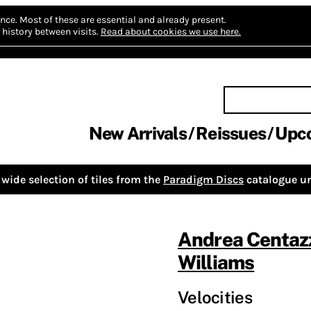
nce.
Most of these are essential and already present.
history between visits.
Read about cookies we use here.
New Arrivals
Reissues
Upc
wide selection of tiles from the
Paradigm Discs
catalogue un
Andrea Centaz
Williams
Velocities