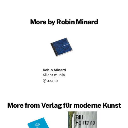
More by Robin Minard
Robin Minard
Silent music
14.50 €
More from Verlag für moderne Kunst