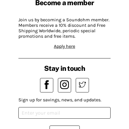
Become a member
Join us by becoming a Soundohm member.
Members receive a 10% discount and Free
Shipping Worldwide, periodic special
promotions and free items.
Apply here
Stay in touch
Sign up for savings, news, and updates.