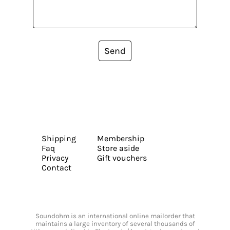
Send
Shipping
Membership
Faq
Store aside
Privacy
Gift vouchers
Contact
Soundohm is an international online mailorder that
maintains a large inventory of several thousands of