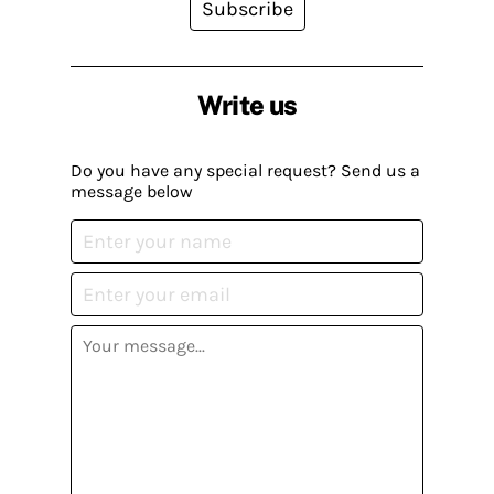
Subscribe
Write us
Do you have any special request? Send us a
message below