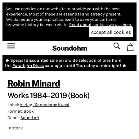
We use cookies on our website to provide you with the best
experience.
Most of these are essential and already present.
We do require your explicit consent to save your cart and
browsing history between visits.
Read about cookies we use here.
Accept all cookies
Soundohm
🔥 Special discounted sale on a wide selection of tiles from
the
Paradigm Discs
catalogue until Thursday at midnight! 🔥
Robin Minard
Works 1984–2019 (Book)
Label:
Verlag für moderne Kunst
Format:
Book
Genre:
Sound Art
In stock