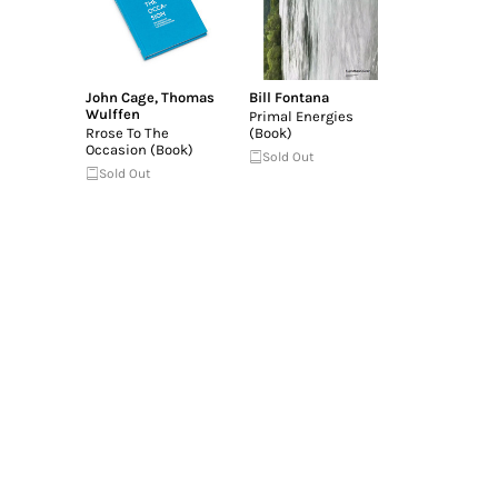
John Cage
,
Thomas
Bill Fontana
Wulffen
Primal Energies
Rrose To The
(Book)
Occasion (Book)
Sold Out
Sold Out