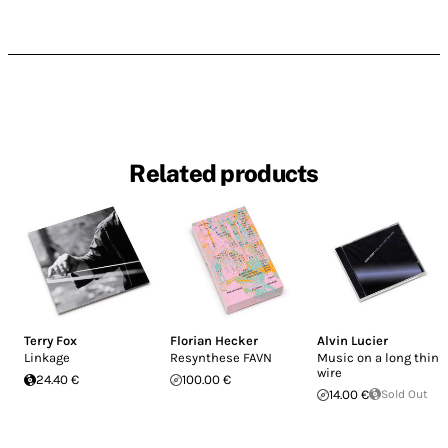
Related products
Terry Fox
Florian Hecker
Alvin Lucier
Linkage
Resynthese FAVN
Music on a long thin
wire
24.40 €
100.00 €
14.00 €
Sold Out