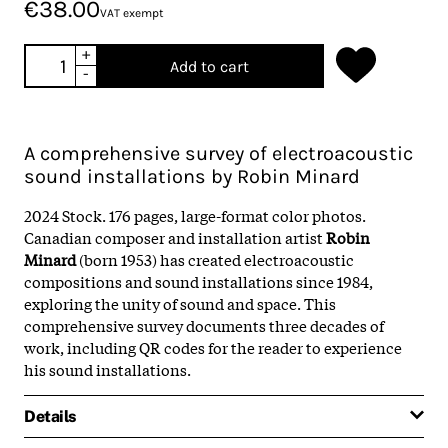
€38.00
VAT exempt
+
Add to cart
-
A comprehensive survey of electroacoustic
sound installations by Robin Minard
2024 Stock. 176 pages, large-format color photos.
Canadian composer and installation artist
Robin
Minard
(born 1953) has created electroacoustic
compositions and sound installations since 1984,
exploring the unity of sound and space. This
comprehensive survey documents three decades of
work, including QR codes for the reader to experience
his sound installations.
Details