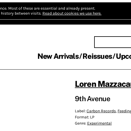
nce.
Most of these are essential and already present.
history between visits.
Read about cookies we use here.
New Arrivals
Reissues
Upc
Loren Mazzaca
9th Avenue
Label:
Carbon Records
,
Feedin
Format:
LP
Genre:
Experimental