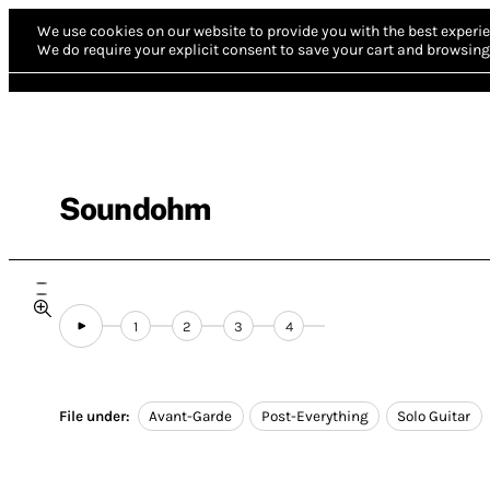
We use cookies on our website to provide you with the best experie
We do require your explicit consent to save your cart and browsing 
Soundohm
1
2
3
4
File under:
Avant-Garde
Post-Everything
Solo Guitar