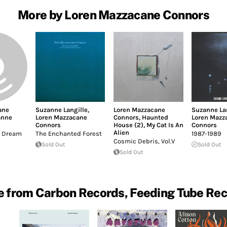
More by Loren Mazzacane Connors
ane
Suzanne Langille
,
Loren Mazzacane
Suzanne La
anne
Loren Mazzacane
Connors
,
Haunted
Loren Mazz
Connors
House (2)
,
My Cat Is An
Connors
Alien
't Dream
The Enchanted Forest
1987-1989
Cosmic Debris, Vol.V
Sold Out
Sold Out
Sold Out
 from Carbon Records, Feeding Tube Re