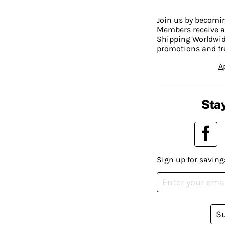
Join us by becom
Members receive a
Shipping Worldwide
promotions and fr
A
Stay
Sign up for saving
S