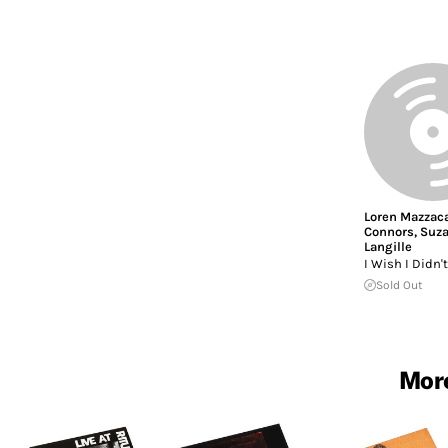
Loren Mazzac
Connors
,
Suz
Langille
I Wish I Didn
Sold Out
More