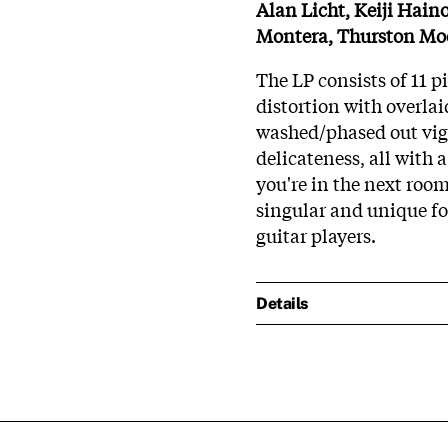
Alan Licht, Keiji Haino
Montera, Thurston Mo
The LP consists of 11 
distortion with overlai
washed/phased out vigne
delicateness, all with 
you're in the next room
singular and unique f
guitar players.
Details