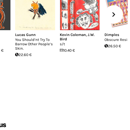
Lucas Gunn
Kevin Coleman
,
J.W.
Dimples
Bird
You Should’nt Try To
Obscure Resi
Barrow Other People’s
s/t
26.50 €
Skin.
 €
10.40 €
22.60 €
us