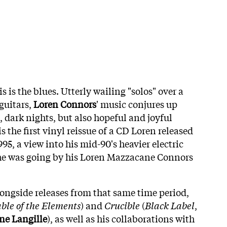
s is the blues. Utterly wailing "solos" over a
guitars,
Loren Connors
' music conjures up
s, dark nights, but also hopeful and joyful
is the first vinyl reissue of a CD Loren released
995, a view into his mid-90's heavier electric
 he was going by his Loren Mazzacane Connors
longside releases from that same time period,
ble of the Elements
) and
Crucible
(
Black Label
,
ne Langille
), as well as his collaborations with