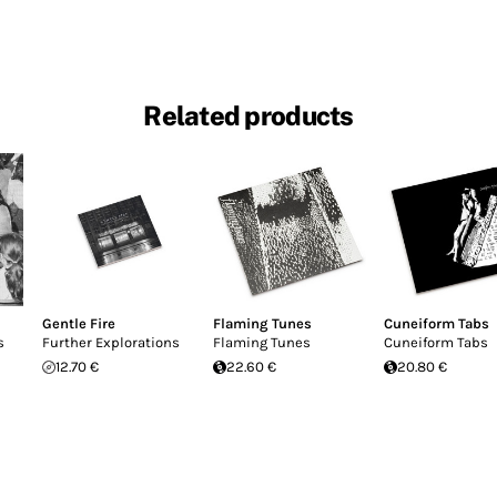
Related products
Gentle Fire
Flaming Tunes
Cuneiform Tabs
s
Further Explorations
Flaming Tunes
Cuneiform Tabs
12.70 €
22.60 €
20.80 €