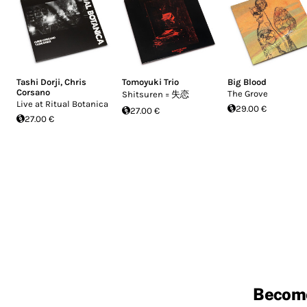
Tashi Dorji
,
Chris
Tomoyuki Trio
Big Blood
Corsano
The Grove
Shitsuren = 失恋
Live at Ritual Botanica
29.00 €
27.00 €
27.00 €
Becom