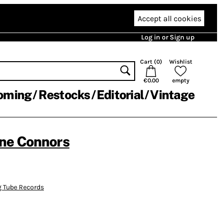
Accept all cookies
Log in or Sign up
Cart (
0
)
Wishlist
€0.00
empty
oming
Restocks
Editorial
Vintage
ne Connors
g Tube Records