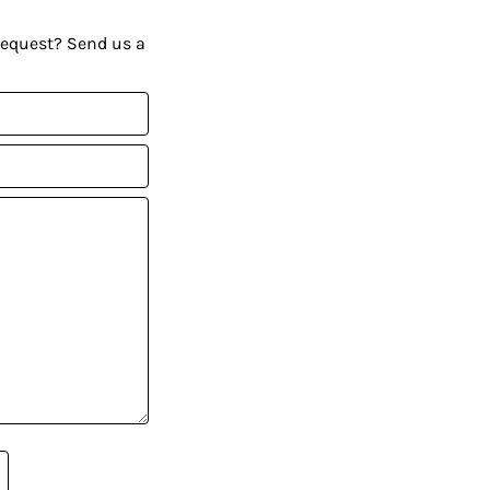
request? Send us a