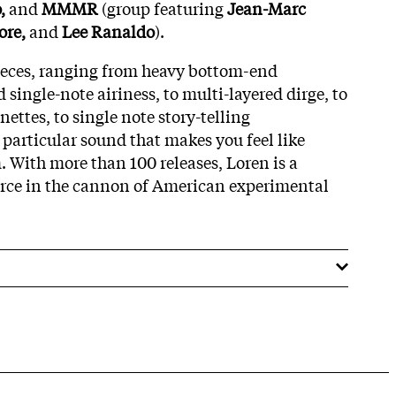
,
and
MMMR
(group featuring
Jean-Marc
ore,
and
Lee Ranaldo
).
pieces, ranging from heavy bottom-end
d single-note airiness, to multi-layered dirge, to
ttes, to single note story-telling
a particular sound that makes you feel like
. With more than 100 releases, Loren is a
orce in the cannon of American experimental