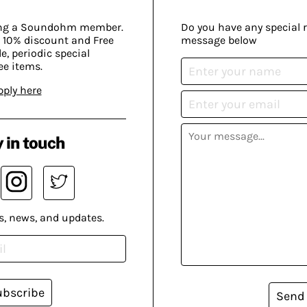
ing a Soundohm member.
Do you have any special 
 10% discount and Free
message below
, periodic special
ee items.
pply here
 in touch
s, news, and updates.
ubscribe
Send