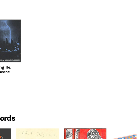
ngille
,
acane
cords