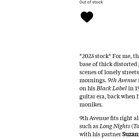
Out of stock
*2023 stock* For me, thi
base of thick distorted 
scenes of lonely street
mornings.
9th Avenue
on his
Black Label
in 1
guitar era, back when
moniker.
9th Avenue fits right a
such as
Long Nights
(
Ta
with his partner
Suzan