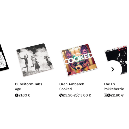
Cuneiform Tabs
Oren Ambarchi
The Ex
Age
Cooked
Pokkeherrie
21.60 €
25.50 €
13.60 €
22.60 €