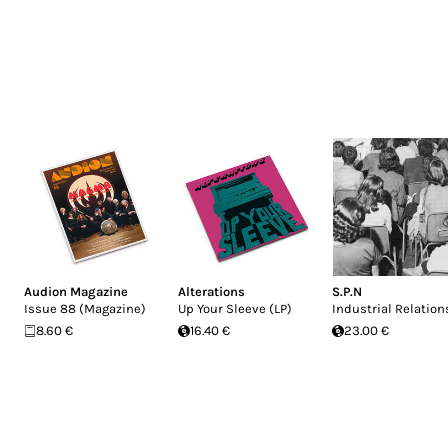
Audion Magazine
Alterations
S.P.N
Issue 88 (Magazine)
Up Your Sleeve (LP)
Industrial Relation
8.60 €
16.40 €
23.00 €