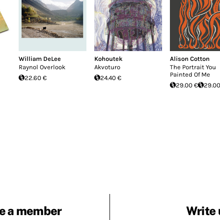
William DeLee
Kohoutek
Alison Cotton
Raynol Overlook
Akvoturo
The Portrait You
Painted Of Me
22.60 €
24.40 €
29.00 €
29.00
e a member
Write 