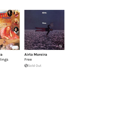
ra
Airto Moreira
lings
Free
Sold Out