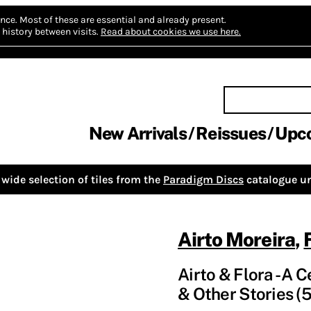
nce.
Most of these are essential and already present.
history between visits.
Read about cookies we use here.
New Arrivals
Reissues
Upc
wide selection of tiles from the
Paradigm Discs
catalogue un
Airto Moreira
,
Airto & Flora - A 
& Other Stories (