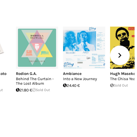
oto
Rodion G.A.
Ambiance
Hugh Masekel
Behind The Curtain -
Into a New Journey
The Chisa Year
The Lost Album
24.40 €
Sold Out
ut
21.80 €
Sold Out