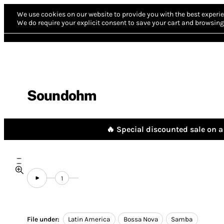
We use cookies on our website to provide you with the best experie
We do require your explicit consent to save your cart and browsing 
Soundohm
🔥 Special discounted sale on a 
1
File under:
Latin America
Bossa Nova
Samba