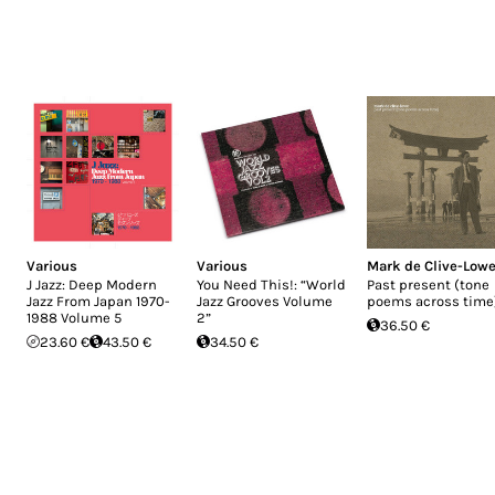
Various
Various
Mark de Clive-Low
J Jazz: Deep Modern
You Need This!: “World
Past present (tone
Jazz From Japan 1970-
Jazz Grooves Volume
poems across time
1988 Volume 5
2”
36.50 €
23.60 €
43.50 €
34.50 €