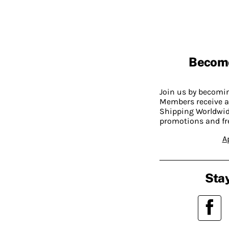
Becom
Join us by becom
Members receive a
Shipping Worldwide
promotions and fr
A
Stay