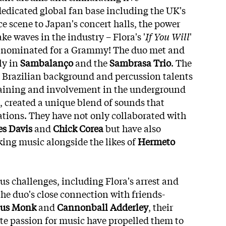
edicated global fan base including the UK's
e scene to Japan's concert halls, the power
e waves in the industry – Flora's '
If You Will
'
n nominated for a Grammy! The duo met and
ly in
Sambalanço
and the
Sambrasa Trio
. The
al Brazilian background and percussion talents
training and involvement in the underground
created a unique blend of sounds that
ations. They have not only collaborated with
s Davis
and
Chick Corea
but have also
ing music alongside the likes of
Hermeto
s challenges, including Flora's arrest and
the duo's close connection with friends-
ius Monk
and
Cannonball Adderley
, their
te passion for music have propelled them to