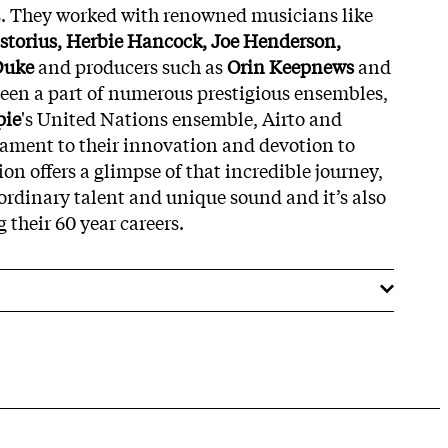
s. They worked with renowned musicians like
astorius, Herbie Hancock, Joe Henderson,
Duke
and producers such as
Orin Keepnews
and
been a part of numerous prestigious ensembles,
pie
's United Nations ensemble, Airto and
stament to their innovation and devotion to
tion offers a glimpse of that incredible journey,
ordinary talent and unique sound and it’s also
 their 60 year careers.