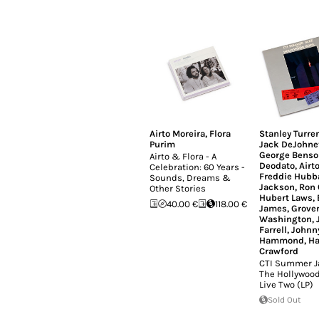
Airto Moreira
,
Flora
Stanley Turre
Purim
Jack DeJohne
George Benso
Airto & Flora - A
Deodato
,
Airt
Celebration: 60 Years -
Freddie Hubb
Sounds, Dreams &
Jackson
,
Ron 
Other Stories
Hubert Laws
,
40.00 €
118.00 €
James
,
Grove
Washington
,
Farrell
,
Johnn
Hammond
,
H
Crawford
CTI Summer Ja
The Hollywood
Live Two (LP)
Sold Out