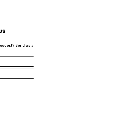
us
request? Send us a