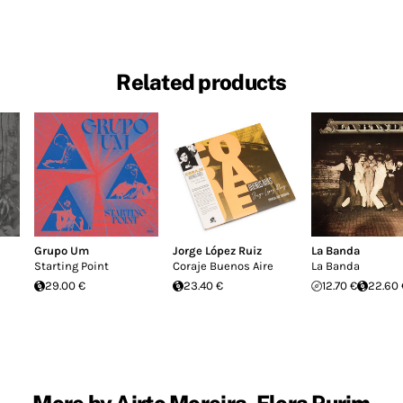
Related products
Grupo Um
Jorge López Ruiz
La Banda
Starting Point
Coraje Buenos Aire
La Banda
29.00 €
23.40 €
12.70 €
22.60 
More by Airto Moreira, Flora Purim