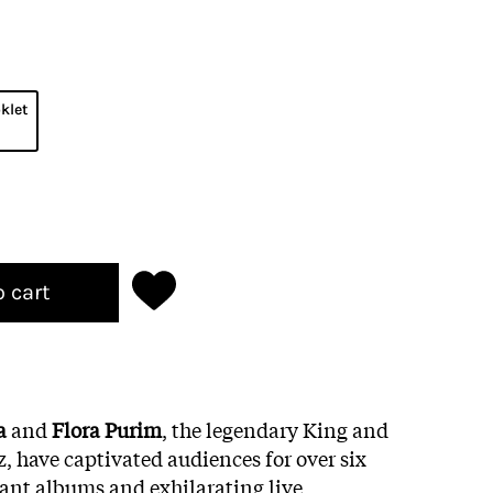
klet
o cart
ra
and
Flora Purim
, the legendary King and
, have captivated audiences for over six
rant albums and exhilarating live