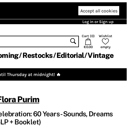
Accept all cookies
Log in or Sign up
Cart (
0
)
Wishlist
€0.00
empty
oming
Restocks
Editorial
Vintage
til Thursday at midnight! 🔥
Flora Purim
Celebration: 60 Years - Sounds, Dreams
5LP + Booklet)