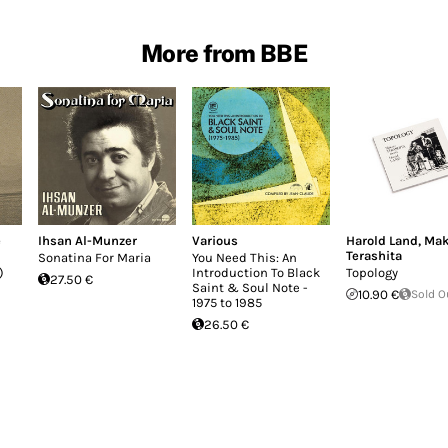
More from BBE
e
Ihsan Al-Munzer
Various
Harold Land
,
Mak
Terashita
Sonatina For Maria
You Need This: An
)
Introduction To Black
Topology
27.50 €
Saint & Soul Note -
10.90 €
Sold O
1975 to 1985
26.50 €