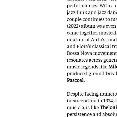
performances. With a d
jazz funk and jazz danc
couple continues to mak
(2022) album was eve
came together musical
mixture of Airto's rur
and Flora's classical 
Bossa Nova movement, 
resonates across gener
music legends like
Mile
produced ground-break
Pascoal
.
Despite facing numerou
incarceration in 1974, 
musicians like
Thelon
persistence and absolu