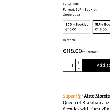
Label:
BBE
Format:
5LP + Booklet
Genre:
Jazz
3CD + Booklet
5LP + Boo
€40.00
€118.00
In stock
€118.00
VAT exempt
+
Add t
-
Super
tip!
Airto Morei
Queen of Brazilian Jazz
decades with their vib