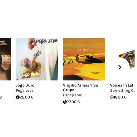
Jogo Duro
Virgilio Armas Y Su
Voices In Latin
Grupo
Pega Leve
Something Co
Espejismo
€
22.60 €
18.20 €
27.00 €