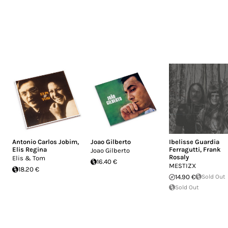
Antonio Carlos Jobim
,
Joao Gilberto
Ibelisse Guardia
Elis Regina
Ferragutti
,
Frank
Joao Gilberto
Rosaly
Elis & Tom
16.40 €
MESTIZX
18.20 €
14.90 €
Sold Out
Sold Out