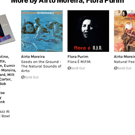
ntine
,
Airto Moreira
Flora Purim
Airto Morei
tte
,
Seeds on the Ground -
Flora É M.P.M.
Natural Fee
n
,
Eumir
The Natural Sounds of
Sold Out
Sold Out
o Moreira
,
Airto
ard
,
Milt
Sold Out
Carter
,
Bob
r
Joe
y
ank
zz At
 Bowl