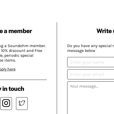
e a member
Write 
ing a Soundohm member.
Do you have any special 
 10% discount and Free
message below
, periodic special
ee items.
pply here
 in touch