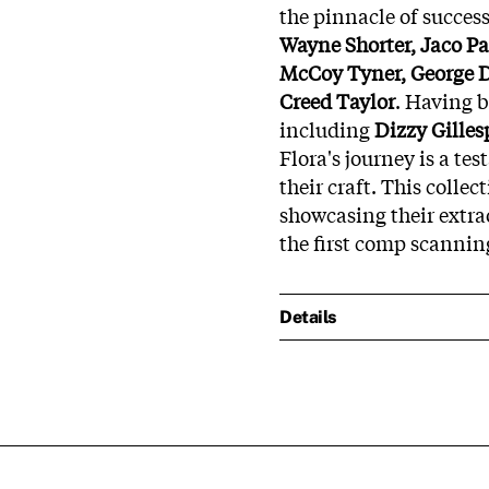
the pinnacle of succes
Wayne Shorter, Jaco P
McCoy Tyner, George 
Creed Taylor
. Having 
including
Dizzy Gilles
Flora's journey is a te
their craft. This collec
showcasing their extra
the first comp scanning
Details