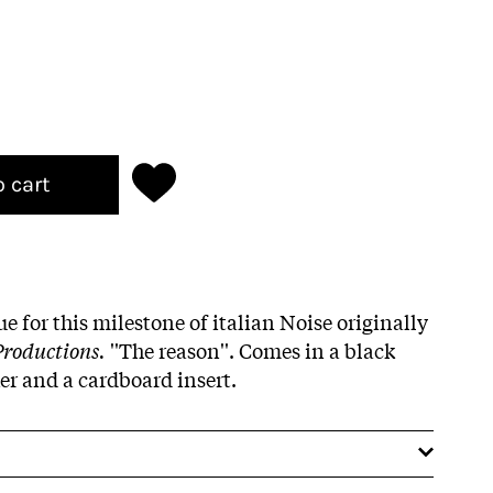
o cart
e for this milestone of italian Noise originally
Productions.
''The reason''. Comes in a black
ker and a cardboard insert.