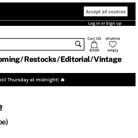
Accept all cookies
Log in or Sign up
Cart (
0
)
Wishlist
€0.00
empty
oming
Restocks
Editorial
Vintage
til Thursday at midnight! 🔥
e
pe)