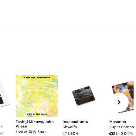
Toshiji Mikawa
,
John
Incapacitants
Masonna
Wiese
ce
Chwalfa
Super Compac
Live At 落合 Soup
Out
13.60 €
23.40 €
Sol