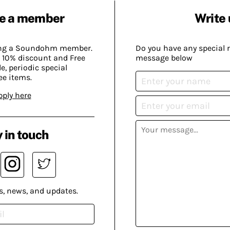
e a member
Write 
ing a Soundohm member.
Do you have any special 
 10% discount and Free
message below
, periodic special
ee items.
pply here
 in touch
s, news, and updates.