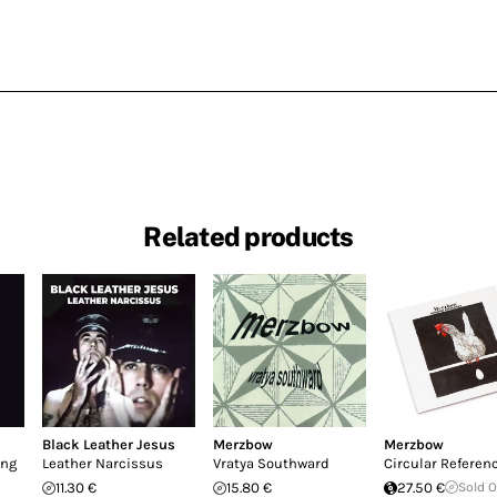
Related products
Black Leather Jesus
Merzbow
Merzbow
ing
Leather Narcissus
Vratya Southward
Circular Referen
11.30 €
15.80 €
27.50 €
Sold 