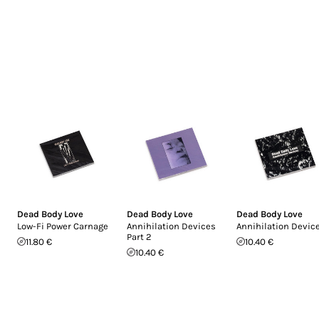
Dead Body Love
Dead Body Love
Dead Body Love
Low-Fi Power Carnage
Annihilation Devices
Annihilation Devic
Part 2
11.80 €
10.40 €
10.40 €