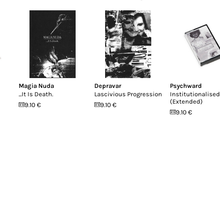
Magia Nuda
Depravar
Psychward
...It Is Death.
Lascivious Progression
Institutionalised
(Extended)
9.10 €
9.10 €
9.10 €