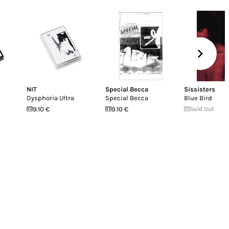
NIT
Special Becca
Sissisters
Dysphoria Ultra
Special Becca
Blue Bird
9.10 €
9.10 €
Sold Out