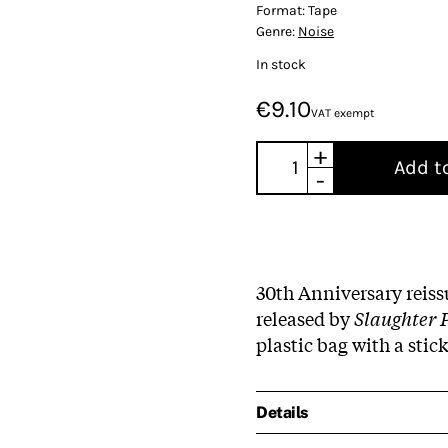
Format:
Tape
Genre:
Noise
In stock
€9.10
VAT exempt
+
Add t
-
30th Anniversary reissu
released by
Slaughter 
plastic bag with a stic
Details