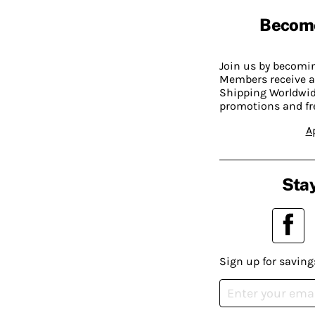
Becom
Join us by becom
Members receive a
Shipping Worldwide
promotions and fr
A
Stay
Sign up for saving