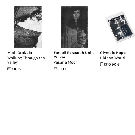
Moth Drakula
Fordell Research Unit
,
Olympic Hopes
Culver
Walking Through the
Hidden World
Valley
Vasaria Moon
10.90 €
9.10 €
9.10 €