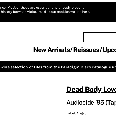
nce.
Most of these are essential and already present.
history between visits.
Read about cookies we use here.
New Arrivals
Reissues
Upc
wide selection of tiles from the
Paradigm Discs
catalogue un
Dead Body Lov
Audiocide ’95 (Ta
Label:
Angst