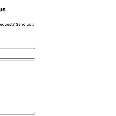
us
request? Send us a