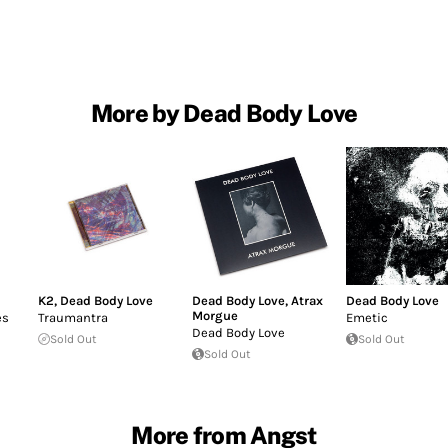
More by Dead Body Love
K2
,
Dead Body Love
Dead Body Love
,
Atrax
Dead Body Love
Morgue
es
Traumantra
Emetic
Dead Body Love
Sold Out
Sold Out
Sold Out
More from Angst