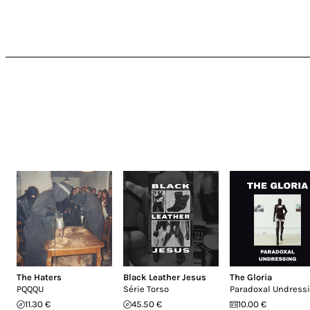
The Haters
Black Leather Jesus
The Gloria
PQQQU
Série Torso
Paradoxal Undress
11.30 €
45.50 €
10.00 €