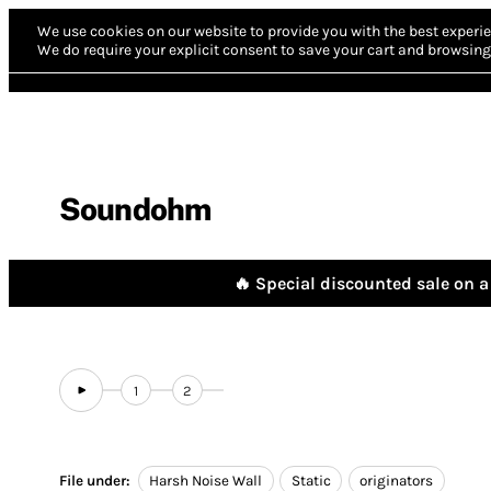
We use cookies on our website to provide you with the best experie
We do require your explicit consent to save your cart and browsing 
Soundohm
🔥 Special discounted sale on a 
1
2
File under:
Harsh Noise Wall
Static
originators