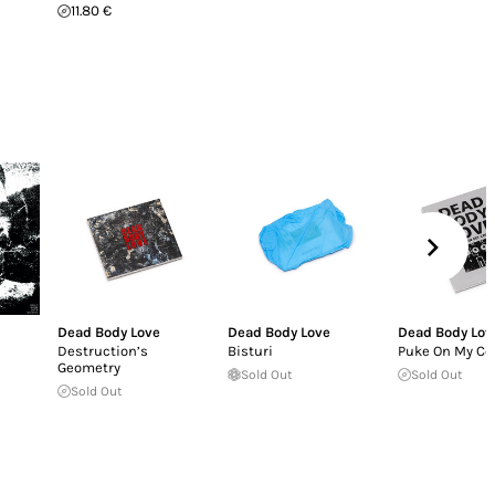
11.80 €
Dead Body Love
Dead Body Love
Dead Body Lov
Destruction’s
Bisturi
Puke On My Co
Geometry
Sold Out
Sold Out
Sold Out