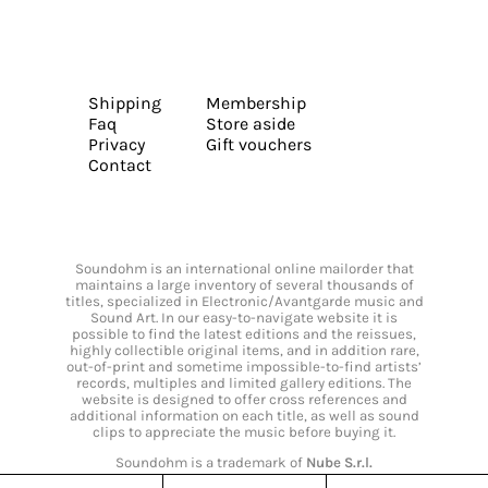
Shipping
Membership
Faq
Store aside
Privacy
Gift vouchers
Contact
Soundohm is an international online mailorder that
maintains a large inventory of several thousands of
titles, specialized in Electronic/Avantgarde music and
Sound Art. In our easy-to-navigate website it is
possible to find the latest editions and the reissues,
highly collectible original items, and in addition rare,
out-of-print and sometime impossible-to-find artists’
records, multiples and limited gallery editions. The
website is designed to offer cross references and
additional information on each title, as well as sound
clips to appreciate the music before buying it.
Soundohm is a trademark of
Nube S.r.l.