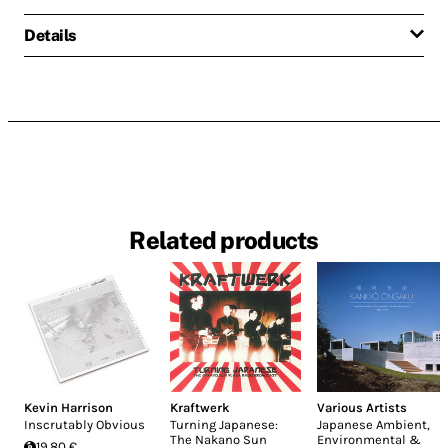
Details
Related products
Kevin Harrison
Kraftwerk
Various Artists
Inscrutably Obvious
Turning Japanese:
Japanese Ambient,
The Nakano Sun
Environmental &
19.80 €