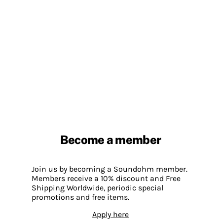
Become a member
Join us by becoming a Soundohm member.
Members receive a 10% discount and Free
Shipping Worldwide, periodic special
promotions and free items.
Apply here