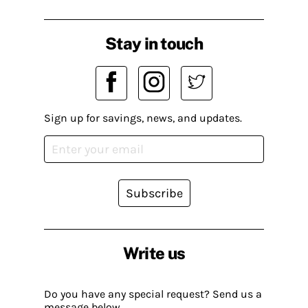
Stay in touch
Sign up for savings, news, and updates.
Subscribe
Write us
Do you have any special request? Send us a
message below