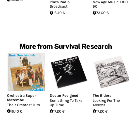
Plaza Radio
New Age Music 1980-
Broadcast
90
16.40 €
73.00 €
More from Survival Research
Orchestra Super
Doctor Feelgood
The Elders
Mazembe
Something To Take
Looking For The
Their Greatest Hits
Up Time
Answer
16.40 €
17.20 €
17.20 €