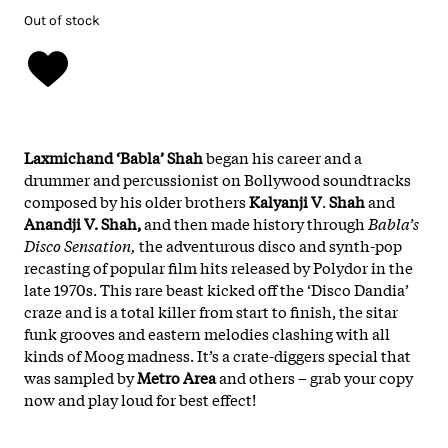
Out of stock
Laxmichand ‘Babla’ Shah
began his career and a
drummer and percussionist on Bollywood soundtracks
composed by his older brothers
Kalyanji
V
.
Shah
and
Anandji V. Shah,
and then made history through
Babla’s
Disco Sensation,
the adventurous disco and synth-pop
recasting of popular film hits released by Polydor in the
late 1970s. This rare beast kicked off the ‘Disco Dandia’
craze and is a total killer from start to finish, the sitar
funk grooves and eastern melodies clashing with all
kinds of Moog madness. It’s a crate-diggers special that
was sampled by
Metro Area
and others – grab your copy
now and play loud for best effect!