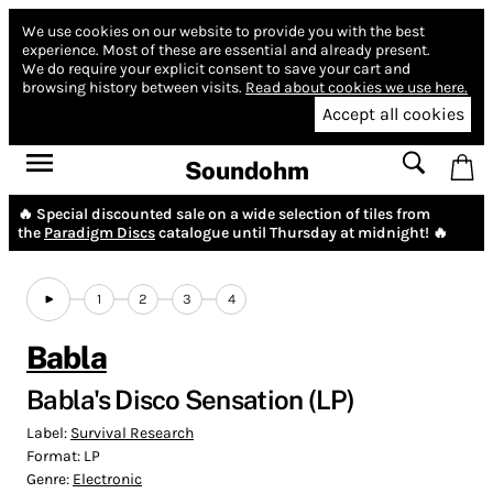
We use cookies on our website to provide you with the best
experience.
Most of these are essential and already present.
We do require your explicit consent to save your cart and
browsing history between visits.
Read about cookies we use here.
Accept all cookies
Soundohm
🔥 Special discounted sale on a wide selection of tiles from
the
Paradigm Discs
catalogue until Thursday at midnight! 🔥
1
2
3
4
Babla
Babla's Disco Sensation (LP)
Label:
Survival Research
Format:
LP
Genre:
Electronic