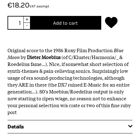
€18.20
VAT exempt
+
Add to cart
-
Original score to the 1986 Roxy Film Production
Blue
Moon
by
Dieter Moebius
(of C/Kluster/Harmonia/_ &
Roedelius fame...). Nice, if somewhat short selection of
synth-themes & pain-relieving sonics. Surprisingly low
usage of era sound-producing technologies, although
they ARE in there (the DX7 ruined E-Music for an entire
generation...). 80's Moebius/Roedelius output is only
now starting to ripen w/age, no reason not to enhance
your personal selection w/a crate or two of this fine ruby
port
Details