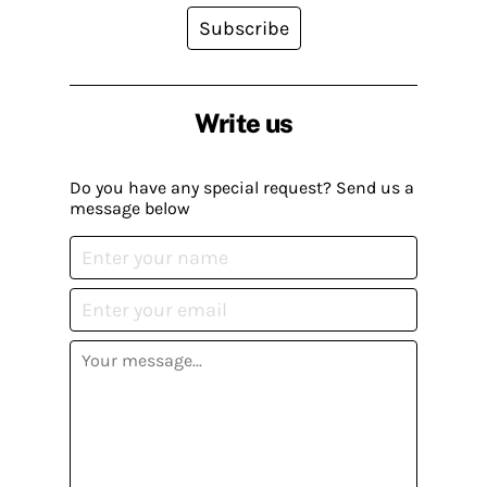
Subscribe
Write us
Do you have any special request? Send us a
message below