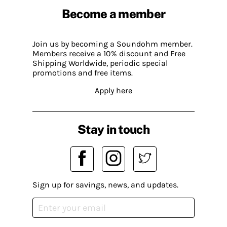
Become a member
Join us by becoming a Soundohm member.
Members receive a 10% discount and Free
Shipping Worldwide, periodic special
promotions and free items.
Apply here
Stay in touch
Sign up for savings, news, and updates.