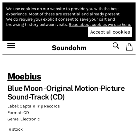
We use cookies on our website to provide you with the best
experience.
Most of these are essential and already present.
We do require your explicit consent to save your cart and
browsing history between visits.
Read about cookies we use here.
Accept all cookies
Soundohm
Moebius
Blue Moon - Original Motion-Picture
Sound-Track (CD)
Label:
Captain Trip Records
Format:
CD
Genre:
Electronic
In stock