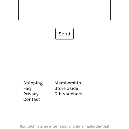
Send
Shipping
Membership
Faq
Store aside
Privacy
Gift vouchers
Contact
Soundohm is an international online mailorder that