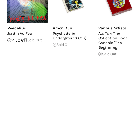
Roedelius
Amon Düül
Various Artists
Jardin Au Fou
Psychedelic
Ata Tak: The
Underground (CD)
Collection Box 1 -
14.50 €
Sold Out
Genesis/The
Sold Out
Beginning
Sold Out