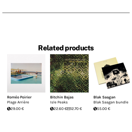
Related products
Roméo Poirier
Bitchin Bajas
Blak Saagan
Plage Arrière
Isle Peaks
Blak Saagan bundle
29.00 €
22.60 €
12.70 €
55.00 €