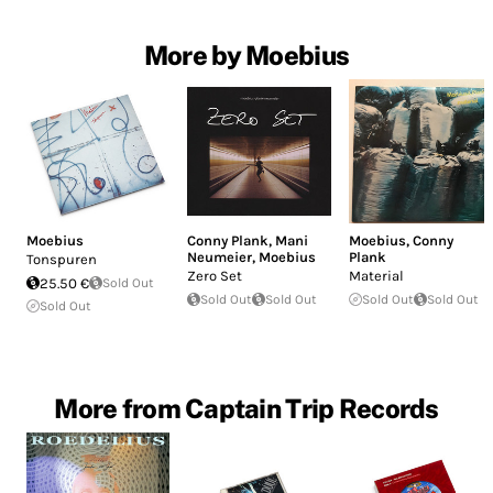
More by Moebius
Moebius
Conny Plank
,
Mani
Moebius
,
Conny
Neumeier
,
Moebius
Plank
Tonspuren
Zero Set
Material
25.50 €
Sold Out
Sold Out
Sold Out
Sold Out
Sold Out
Sold Out
More from Captain Trip Records