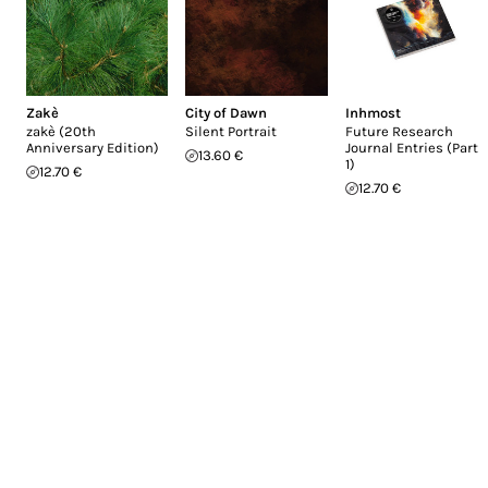
Zakè
City of Dawn
Inhmost
zakè (20th
Silent Portrait
Future Research
Anniversary Edition)
Journal Entries (Part
13.60 €
1)
12.70 €
12.70 €