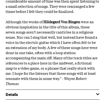
considerable amount of time was then spent listening to
a small selection of songs. They were rearranged a few
times before I felt they could be finalized.
Although the works of
Hildegard Von Bingen
were an
obvious inspiration in the title of this album, these
seven songs aren't necessarily canticles in a religious
sense. Nor can I sing that well, but instead have found a
voice in the electric guitar which I have often felt to be
an extension of my body. A few of these songs here were
done in one take, often with a loop station
accompanying the main riff. Many of the track titles are
references to a place here in the midwest, a fictional
map to a video game, or a phrase that really stuck with
me. I hope for the listener that these songs will at least
resonate with them in some way." -
Wayne Robert
Thomas
Details