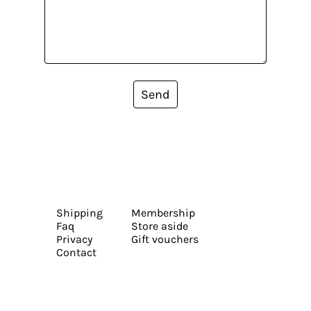
Send
Shipping
Membership
Faq
Store aside
Privacy
Gift vouchers
Contact