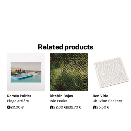
Related products
Roméo Poirier
Bitchin Bajas
Ben Vida
Plage Arrière
Isle Peaks
Oblivion Seekers
29.00 €
22.60 €
12.70 €
25.50 €