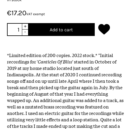
€17.20
VAT exempt
+
Add to cart
-
*Limited edition of 200 copies. 2022 stock.* "Initial
recordings for '
Canticles Of Bliss
' started in October of
2019 at my home studio located just south of
Indianapolis. At the start of 2020 I continued recording
songs off and on up until late April where I then took a
break and then picked up the guitar again in July. By the
beginning of August of that year I had everything
wrapped up. An additional guitar was added to a track, as
well as a mutated brass recording was featured on
another. I used an electric guitar for the recordings while
utilizing very little effects and a loop station. Quite a lot
of the tracks I made ended up not making the cut and a