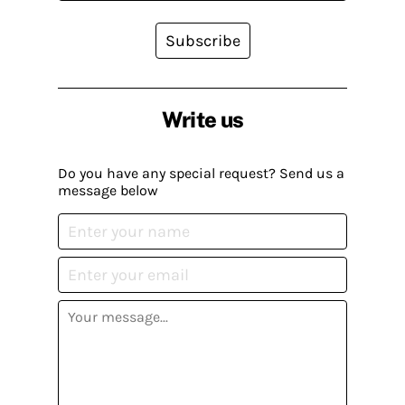
Subscribe
Write us
Do you have any special request? Send us a
message below