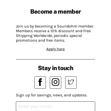
Become a member
Join us by becoming a Soundohm member.
Members receive a 10% discount and Free
Shipping Worldwide, periodic special
promotions and free items.
Apply here
Stay in touch
Sign up for savings, news, and updates.