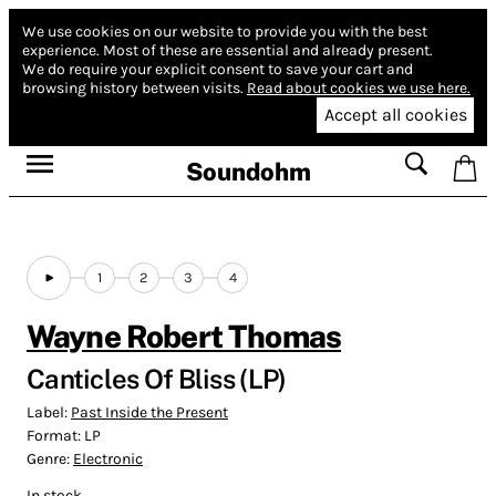
We use cookies on our website to provide you with the best
experience.
Most of these are essential and already present.
We do require your explicit consent to save your cart and
browsing history between visits.
Read about cookies we use here.
Accept all cookies
Soundohm
1
2
3
4
Wayne Robert Thomas
Canticles Of Bliss (LP)
Label:
Past Inside the Present
Format:
LP
Genre:
Electronic
In stock