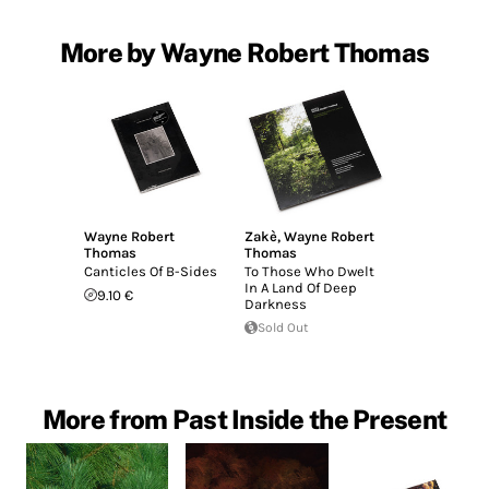
More by Wayne Robert Thomas
Wayne Robert
Zakè
,
Wayne Robert
Thomas
Thomas
Canticles Of B-Sides
To Those Who Dwelt
In A Land Of Deep
9.10 €
Darkness
Sold Out
More from Past Inside the Present