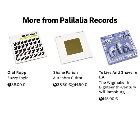
More from Palilalia Records
Olaf Rupp
Shane Parish
To Live And Shave In
L.A.
Fuzzy Logic
Autechre Guitar
The Wigmaker In
38.00 €
38.50 €
14.50 €
Eighteenth-Century
Williamsburg
145.00 €