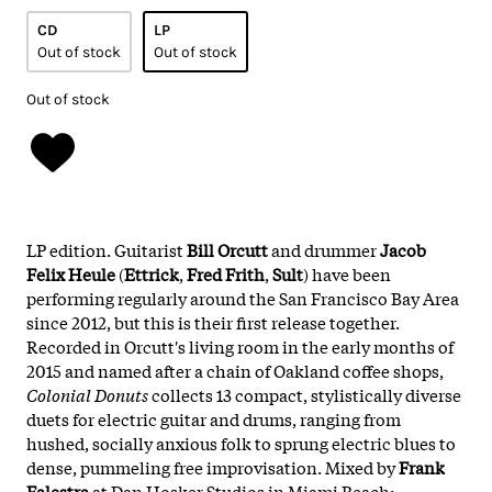
CD
LP
Out of stock
Out of stock
Out of stock
LP edition. Guitarist
Bill Orcutt
and drummer
Jacob
Felix Heule
(
Ettrick
,
Fred Frith
,
Sult
) have been
performing regularly around the San Francisco Bay Area
since 2012, but this is their first release together.
Recorded in Orcutt's living room in the early months of
2015 and named after a chain of Oakland coffee shops,
Colonial Donuts
collects 13 compact, stylistically diverse
duets for electric guitar and drums, ranging from
hushed, socially anxious folk to sprung electric blues to
dense, pummeling free improvisation. Mixed by
Frank
Falestra
at Dan Hosker Studios in Miami Beach;