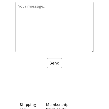
Send
Shipping
Membership