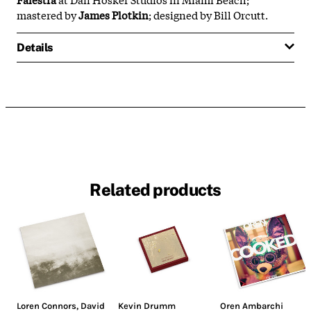
mastered by
James Plotkin
; designed by Bill Orcutt.
Details
Related products
Loren Connors
,
David
Kevin Drumm
Oren Ambarchi