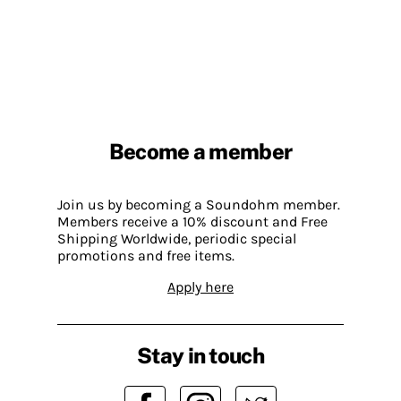
Become a member
Join us by becoming a Soundohm member.
Members receive a 10% discount and Free
Shipping Worldwide, periodic special
promotions and free items.
Apply here
Stay in touch