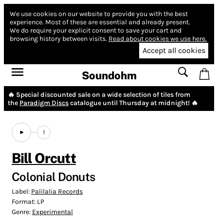
We use cookies on our website to provide you with the best
experience.
Most of these are essential and already present.
We do require your explicit consent to save your cart and
browsing history between visits.
Read about cookies we use here.
Accept all cookies
Soundohm
🔥 Special discounted sale on a wide selection of tiles from
the
Paradigm Discs
catalogue until Thursday at midnight! 🔥
1
Bill Orcutt
Colonial Donuts
Label:
Palilalia Records
Format:
LP
Genre:
Experimental