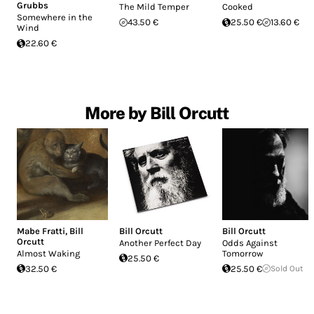
Grubbs
The Mild Temper
Cooked
Somewhere in the
43.50 €
25.50 €
13.60 €
Wind
22.60 €
More by Bill Orcutt
Mabe Fratti
,
Bill
Bill Orcutt
Bill Orcutt
Orcutt
Another Perfect Day
Odds Against
Almost Waking
Tomorrow
25.50 €
32.50 €
25.50 €
Sold Out