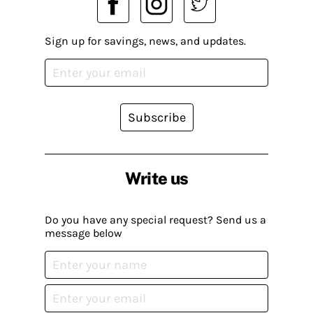
Sign up for savings, news, and updates.
Subscribe
Write us
Do you have any special request? Send us a
message below