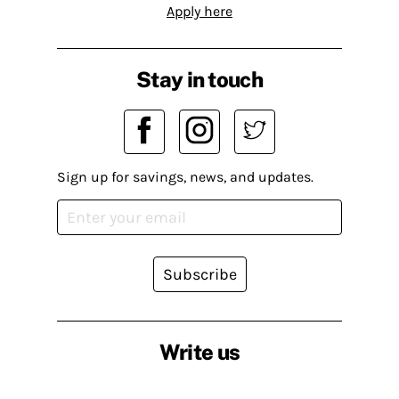
Apply here
Stay in touch
Sign up for savings, news, and updates.
Subscribe
Write us