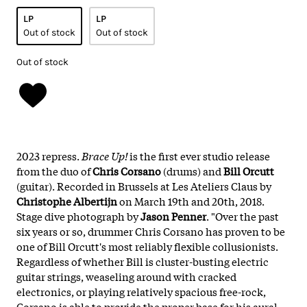
LP
LP
Out of stock
Out of stock
Out of stock
2023 repress.
Brace Up!
is the first ever studio release
from the duo of
Chris Corsano
(drums) and
Bill Orcutt
(guitar). Recorded in Brussels at Les Ateliers Claus by
Christophe Albertijn
on March 19th and 20th, 2018.
Stage dive photograph by
Jason Penner
. "Over the past
six years or so, drummer Chris Corsano has proven to be
one of Bill Orcutt's most reliably flexible collusionists.
Regardless of whether Bill is cluster-busting electric
guitar strings, weaseling around with cracked
electronics, or playing relatively spacious free-rock,
Corsano is able to provide the proper base for his aural