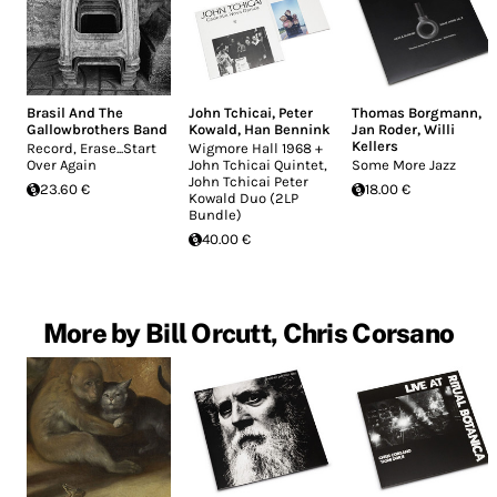
Brasil And The
John Tchicai
,
Peter
Thomas Borgmann
,
Gallowbrothers Band
Kowald
,
Han Bennink
Jan Roder
,
Willi
Kellers
Record, Erase...Start
Wigmore Hall 1968 +
Over Again
John Tchicai Quintet,
Some More Jazz
John Tchicai Peter
23.60 €
18.00 €
Kowald Duo (2LP
Bundle)
40.00 €
More by Bill Orcutt, Chris Corsano