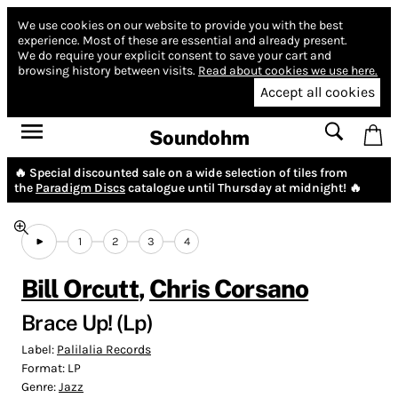
We use cookies on our website to provide you with the best
experience.
Most of these are essential and already present.
We do require your explicit consent to save your cart and
browsing history between visits.
Read about cookies we use here.
Accept all cookies
Soundohm
🔥 Special discounted sale on a wide selection of tiles from
the
Paradigm Discs
catalogue until Thursday at midnight! 🔥
1
2
3
4
Bill Orcutt
,
Chris Corsano
Brace Up! (Lp)
Label:
Palilalia Records
Format:
LP
Genre:
Jazz