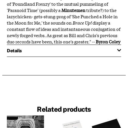
of 'Poundland Frenzy' to the mutual pummeling of
'Paranoid Time' (possibly a
Minutemen
tribute?) to the
lazychicken- gets-stung-prog of 'She Punched a Hole in
the Moon for Me,' the sounds on
Brace Up!
display a
constant flow of ideas and instantaneous conjugation of
newly forged verbs. As great as Bill and Chris's previous
duo records have been, this one's greater." --
Byron Coley
Details
Related products