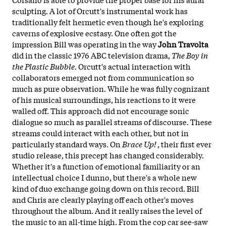
sculpting. A lot of Orcutt's instrumental work has
traditionally felt hermetic even though he's exploring
caverns of explosive ecstasy. One often got the
impression Bill was operating in the way
John Travolta
did in the classic 1976 ABC television drama,
The Boy in
the Plastic Bubble
. Orcutt's actual interaction with
collaborators emerged not from communication so
much as pure observation. While he was fully cognizant
of his musical surroundings, his reactions to it were
walled off. This approach did not encourage sonic
dialogue so much as parallel streams of discourse. These
streams could interact with each other, but not in
particularly standard ways. On
Brace Up!
, their first ever
studio release, this precept has changed considerably.
Whether it's a function of emotional familiarity or an
intellectual choice I dunno, but there's a whole new
kind of duo exchange going down on this record. Bill
and Chris are clearly playing off each other's moves
throughout the album. And it really raises the level of
the music to an all-time high. From the cop car see-saw