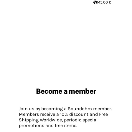
145.00 €
Become a member
Join us by becoming a Soundohm member.
Members receive a 10% discount and Free
Shipping Worldwide, periodic special
promotions and free items.