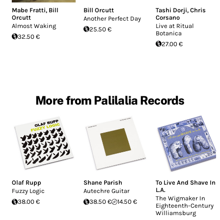
Mabe Fratti
,
Bill
Bill Orcutt
Tashi Dorji
,
Chris
Orcutt
Corsano
Another Perfect Day
Almost Waking
Live at Ritual
25.50 €
Botanica
32.50 €
27.00 €
More from Palilalia Records
Olaf Rupp
Shane Parish
To Live And Shave In
L.A.
Fuzzy Logic
Autechre Guitar
The Wigmaker In
38.00 €
38.50 €
14.50 €
Eighteenth-Century
Williamsburg