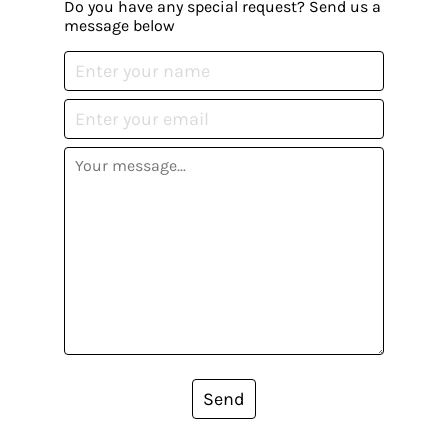
Do you have any special request? Send us a
message below
Send