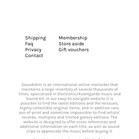
Shipping
Membership
Faq
Store aside
Privacy
Gift vouchers
Contact
Soundohm is an international online mailorder that
maintains a large inventory of several thousands of
titles, specialized in Electronic/Avantgarde music and
Sound Art. In our easy-to-navigate website it is
possible to find the latest editions and the reissues,
highly collectible original items, and in addition rare,
out-of-print and sometime impossible-to-find artists’
records, multiples and limited gallery editions. The
website is designed to offer cross references and
additional information on each title, as well as sound
clips to appreciate the music before buying it.