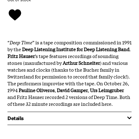
“
Deep Time
” is a tape composition commissioned in 1991
by the
Deep Listening Institute for Deep Listening Band
.
Fritz Hauser
’s tape features recordings of sounding
stones (manufactured by
Arthur Schneiter
) and various
watches and clocks (thanks to the Bucher family in
Switzerland for permission to record that family clock!).
The performers improvise with the tape. On October 26,
1994
Pauline Oliveros
,
David Gamper
,
Urs Leimgruber
and Fritz Hauser recorded 2 versions of Deep Time. Both
of these 32 minute recordings are included here.
Details