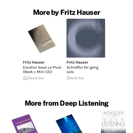
More by Fritz Hauser
Fritz Hauser
Fritz Hauser
Escalier Sous La Pluie
Schraffur for gong
(Book + Mini CD)
solo
Sold Out
Sold Out
More from Deep Listening