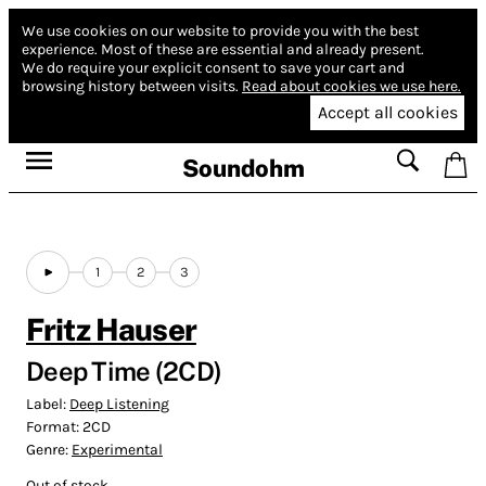
We use cookies on our website to provide you with the best
experience.
Most of these are essential and already present.
We do require your explicit consent to save your cart and
browsing history between visits.
Read about cookies we use here.
Accept all cookies
Soundohm
1
2
3
Fritz Hauser
Deep Time (2CD)
Label:
Deep Listening
Format:
2CD
Genre:
Experimental
Out of stock