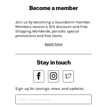
Become a member
Join us by becoming a Soundohm member.
Members receive a 10% discount and Free
Shipping Worldwide, periodic special
promotions and free items.
Apply here
Stay in touch
Sign up for savings, news, and updates.