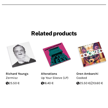
Related products
Richard Youngs
Alterations
Oren Ambarchi
Zermisz
Up Your Sleeve (LP)
Cooked
25.50 €
16.40 €
25.50 €
13.60 €