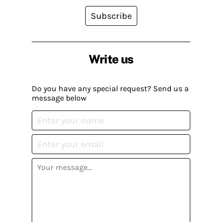
Subscribe
Write us
Do you have any special request? Send us a
message below