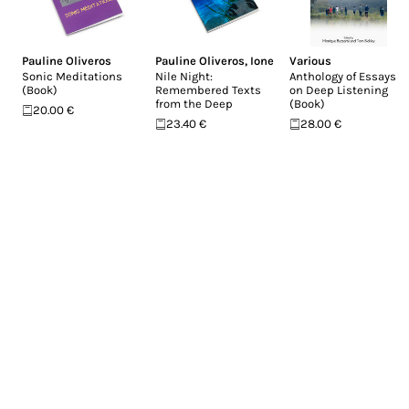
Pauline Oliveros
Pauline Oliveros
,
Ione
Various
Sonic Meditations
Nile Night:
Anthology of Essays
(Book)
Remembered Texts
on Deep Listening
from the Deep
(Book)
20.00 €
23.40 €
28.00 €