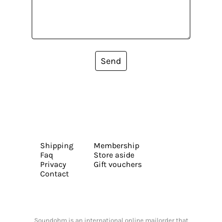
Send
Shipping
Membership
Faq
Store aside
Privacy
Gift vouchers
Contact
Soundohm is an international online mailorder that