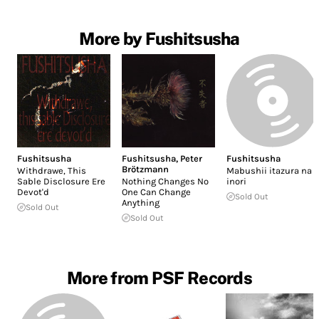
More by Fushitsusha
Fushitsusha
Fushitsusha
,
Peter
Fushitsusha
Brötzmann
Withdrawe, This
Mabushii itazura na
Sable Disclosure Ere
Nothing Changes No
inori
Devot'd
One Can Change
Sold Out
Anything
Sold Out
Sold Out
More from PSF Records