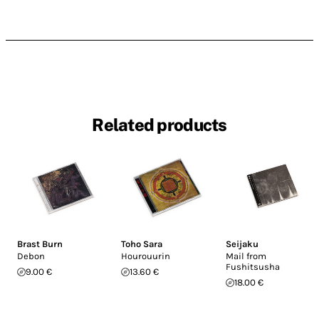
Related products
Brast Burn
Toho Sara
Seijaku
Debon
Hourouurin
Mail from
Fushitsusha
9.00 €
13.60 €
18.00 €