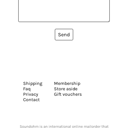
Send
Shipping
Membership
Faq
Store aside
Privacy
Gift vouchers
Contact
Soundohm is an international online mailorder that