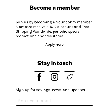
Become a member
Join us by becoming a Soundohm member.
Members receive a 10% discount and Free
Shipping Worldwide, periodic special
promotions and free items.
Apply here
Stay in touch
Sign up for savings, news, and updates.