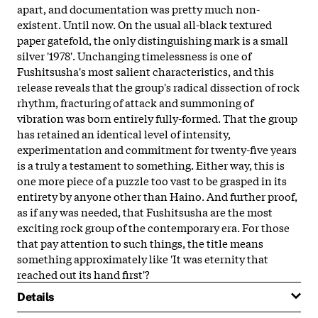
apart, and documentation was pretty much non-
existent. Until now. On the usual all-black textured
paper gatefold, the only distinguishing mark is a small
silver '1978'. Unchanging timelessness is one of
Fushitsusha's most salient characteristics, and this
release reveals that the group's radical dissection of rock
rhythm, fracturing of attack and summoning of
vibration was born entirely fully-formed. That the group
has retained an identical level of intensity,
experimentation and commitment for twenty-five years
is a truly a testament to something. Either way, this is
one more piece of a puzzle too vast to be grasped in its
entirety by anyone other than Haino. And further proof,
as if any was needed, that Fushitsusha are the most
exciting rock group of the contemporary era. For those
that pay attention to such things, the title means
something approximately like 'It was eternity that
reached out its hand first'?
Details