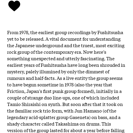
From 1978, the earliest group recordings by Fushitsusha
yet to be released. A vital document for understanding
the Japanese underground and the truest, most exciting
rock group of the contemporary era. Now here's
something unexpected and utterly fascinating. The
earliest years of Fushitsusha have long been shrouded in
mystery, palely illumined by only the dimmest of
rumours and half-facts. As a live entity the group seems
to have begun sometime in 1978 (also the year that
Friction, Japan's first punk group formed), initially in a
couple of strange duo line-ups, one of which included
Tamio Shiraishi on synth. But soon after that it took on
the familiar rock trio form, with Jun Hamano (of the
legendary acid-splatter group Gaseneta) on bass, and a
shady character called Takashima on drums. This
version of the group lasted for about a year before falling