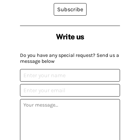
Subscribe
Write us
Do you have any special request? Send us a
message below