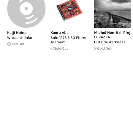
Keiji Haino
Kaoru Abe
Michel Henritzi
,
Rinji
Fukuoka
Watashi-dake
Solo 1973.3.30 Pit Inn
Tearoom
Outside darkness
Sold Out
Sold Out
Sold Out