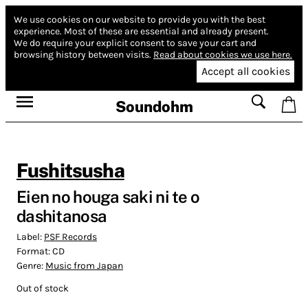
We use cookies on our website to provide you with the best
experience.
Most of these are essential and already present.
We do require your explicit consent to save your cart and
browsing history between visits.
Read about cookies we use here.
Accept all cookies
Soundohm
Fushitsusha
Eien no houga saki ni te o
dashitanosa
Label:
PSF Records
Format:
CD
Genre:
Music from Japan
Out of stock