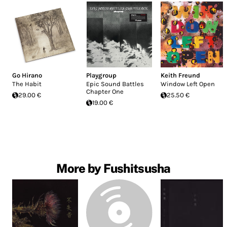
Go Hirano
Playgroup
Keith Freund
The Habit
Epic Sound Battles
Window Left Open
Chapter One
29.00 €
25.50 €
19.00 €
More by Fushitsusha