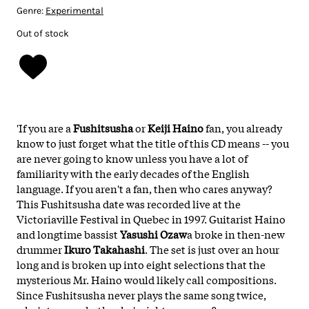
Genre:
Experimental
Out of stock
'If you are a
Fushitsusha
or
Keiji Haino
fan, you already
know to just forget what the title of this CD means -- you
are never going to know unless you have a lot of
familiarity with the early decades of the English
language. If you aren't a fan, then who cares anyway?
This Fushitsusha date was recorded live at the
Victoriaville Festival in Quebec in 1997. Guitarist Haino
and longtime bassist
Yasushi Ozaw
a broke in then-new
drummer
Ikuro Takahashi
. The set is just over an hour
long and is broken up into eight selections that the
mysterious Mr. Haino would likely call compositions.
Since Fushitsusha never plays the same song twice,