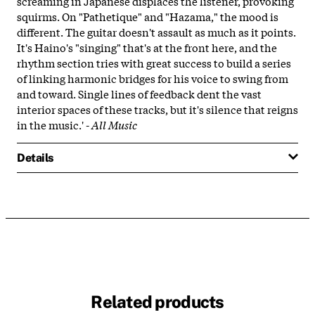
screaming in Japanese displaces the listener, provoking
squirms. On "Pathetique" and "Hazama," the mood is
different. The guitar doesn't assault as much as it points.
It's Haino's "singing" that's at the front here, and the
rhythm section tries with great success to build a series
of linking harmonic bridges for his voice to swing from
and toward. Single lines of feedback dent the vast
interior spaces of these tracks, but it's silence that reigns
in the music.' -
All Music
Details
Related products