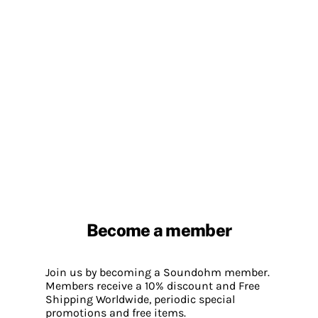
Become a member
Join us by becoming a Soundohm member.
Members receive a 10% discount and Free
Shipping Worldwide, periodic special
promotions and free items.