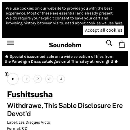
We use cookies on our website to provide you with the best
experience.
Most of these are essential and already present.
We do require your explicit consent to save your cart and
browsing history between visits.
Read about cookies we use here.
Accept all cookies
Soundohm
🔥 Special discounted sale on a wide selection of tiles from
the
Paradigm Discs
catalogue until Thursday at midnight! 🔥
1
2
3
4
Fushitsusha
Withdrawe, This Sable Disclosure Ere
Devot'd
Label:
Les Disques Victo
Format:
CD