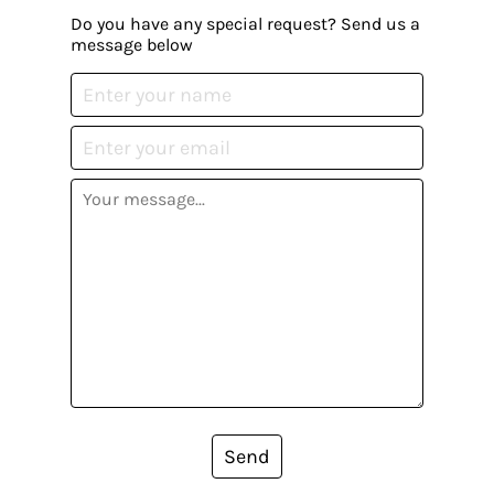
Do you have any special request? Send us a
message below
Send