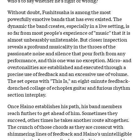
who's to say whether he's right or wrong?
Without doubt, Fushitsusha is among the most
powerfully emotive bands that has ever existed. The
dynamic the band creates, especially in a live setting, is
so far from most people's experience of "music" that it is
almost unbearably unlistenable. But closer inspection
reveals a profound musicality in the throes of the
passionate noise and silence that pour forth from any
performance, and this one was no exception. Micro- and
overtonalities are established and executed through a
precise use of feedback and an excessive use of volume.
The set opens with "This Is," an eight-minute feedback-
drenched collage of echoplex guitar and furious rhythm
section interplay.
Once Haino establishes his path, his band members
reach further to get ahead of him. Sometimes they
succeed, other times he takes another route altogether.
The crunch of those chords as they are crosscut with
shimmering lines of feedback and Haino's unintelligible