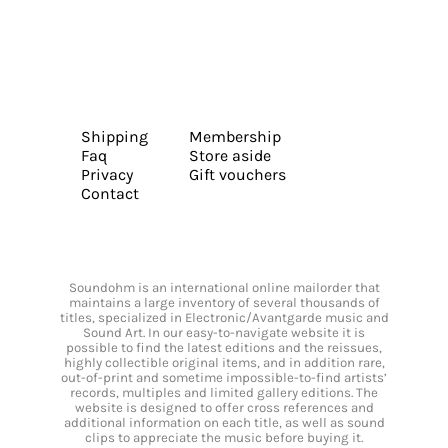
Shipping
Membership
Faq
Store aside
Privacy
Gift vouchers
Contact
Soundohm is an international online mailorder that
maintains a large inventory of several thousands of
titles, specialized in Electronic/Avantgarde music and
Sound Art. In our easy-to-navigate website it is
possible to find the latest editions and the reissues,
highly collectible original items, and in addition rare,
out-of-print and sometime impossible-to-find artists’
records, multiples and limited gallery editions. The
website is designed to offer cross references and
additional information on each title, as well as sound
clips to appreciate the music before buying it.