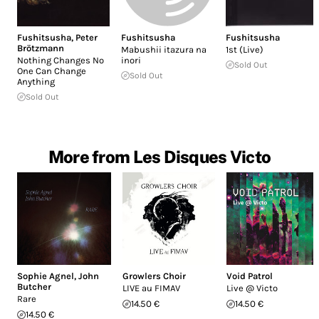
Fushitsusha
,
Peter
Fushitsusha
Fushitsusha
Brötzmann
Mabushii itazura na
1st (Live)
Nothing Changes No
inori
Sold Out
One Can Change
Sold Out
Anything
Sold Out
More from Les Disques Victo
Sophie Agnel
,
John
Growlers Choir
Void Patrol
Butcher
LIVE au FIMAV
Live @ Victo
Rare
14.50 €
14.50 €
14.50 €