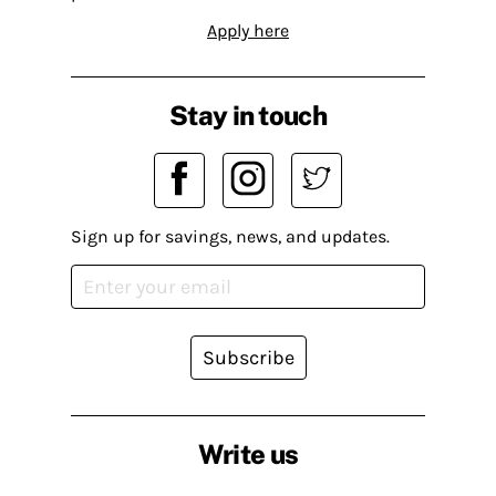
Apply here
Stay in touch
Sign up for savings, news, and updates.
Subscribe
Write us