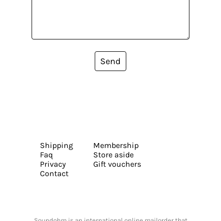
Send
Shipping
Membership
Faq
Store aside
Privacy
Gift vouchers
Contact
Soundohm is an international online mailorder that