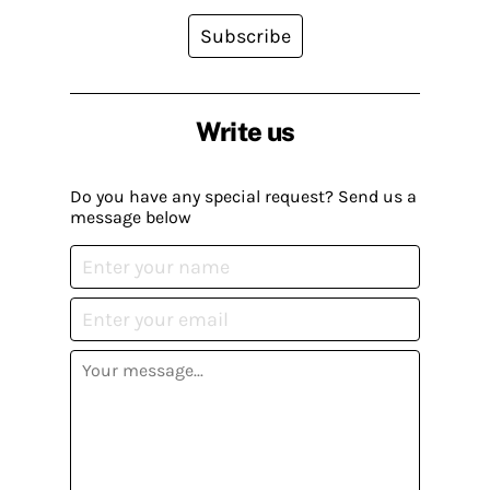
Subscribe
Write us
Do you have any special request? Send us a
message below