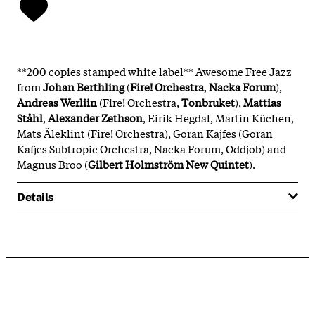
**200 copies stamped white label** Awesome Free Jazz
from
Johan Berthling
(
Fire! Orchestra
,
Nacka Forum
),
Andreas Werliin
(Fire! Orchestra,
Tonbruket
),
Mattias
Ståhl
,
Alexander Zethson
, Eirik Hegdal, Martin Küchen,
Mats Äleklint (Fire! Orchestra), Goran Kajfes (Goran
Kafjes Subtropic Orchestra, Nacka Forum, Oddjob) and
Magnus Broo (
Gilbert Holmström New Quintet
).
Details