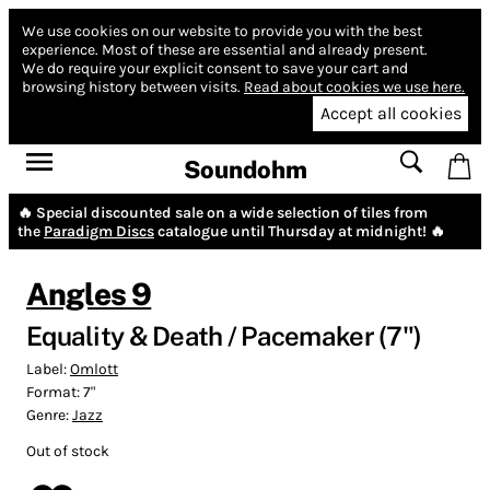
We use cookies on our website to provide you with the best
experience.
Most of these are essential and already present.
We do require your explicit consent to save your cart and
browsing history between visits.
Read about cookies we use here.
Accept all cookies
Soundohm
🔥 Special discounted sale on a wide selection of tiles from
the
Paradigm Discs
catalogue until Thursday at midnight! 🔥
Angles 9
Equality & Death / Pacemaker (7")
Label:
Omlott
Format:
7"
Genre:
Jazz
Out of stock