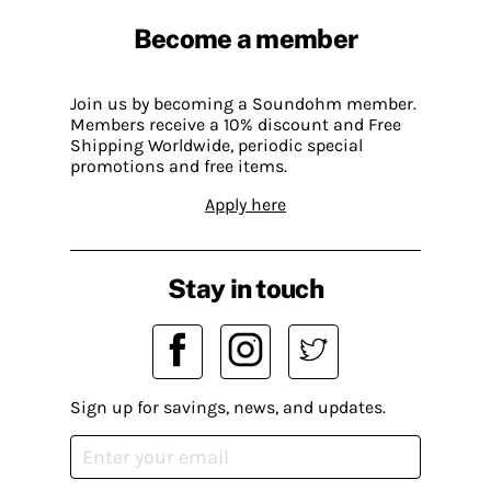
Become a member
Join us by becoming a Soundohm member.
Members receive a 10% discount and Free
Shipping Worldwide, periodic special
promotions and free items.
Apply here
Stay in touch
Sign up for savings, news, and updates.