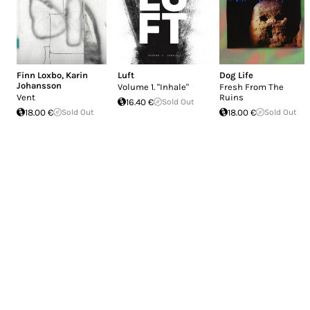
Finn Loxbo
,
Karin
Luft
Dog Life
Johansson
Volume 1. "Inhale"
Fresh From The
Vent
Ruins
16.40 €
Sold Out
18.00 €
Sold Out
18.00 €
Sold Out