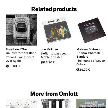
Related products
Brasil And The
Joe McPhee
Maleem Mahmoud
Gallowbrothers Band
Ghania
,
Pharoah
Defiant Jazz: a Joe
Sanders
Record, Erase...Start
McPhee Taster
Over Again
The Trance of Seven
25.50 €
Colors
23.60 €
29.00 €
More from Omlott