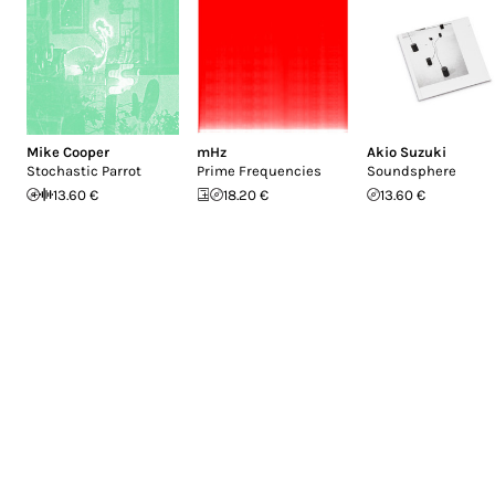
Mike Cooper
mHz
Akio Suzuki
Stochastic Parrot
Prime Frequencies
Soundsphere
13.60 €
18.20 €
13.60 €