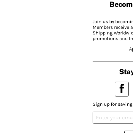
Becom
Join us by becom
Members receive a
Shipping Worldwide
promotions and fr
A
Stay
Sign up for saving