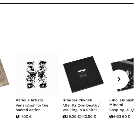
Various Artists
Grouper
,
Nivhek
Eiko Ishibashi
Minami
Veneration for the
After Its Own Death /
sacred action
Walking in a Spiral
Gasping_Sigh
41.00 €
29.00 €
13.60 €
23.60 €