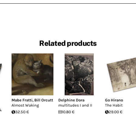
Related products
Mabe Fratti
,
Bill Orcutt
Delphine Dora
Go Hirano
Almost Waking
multitudes I and II
The Habit
 &
32.50 €
10.80 €
29.00 €