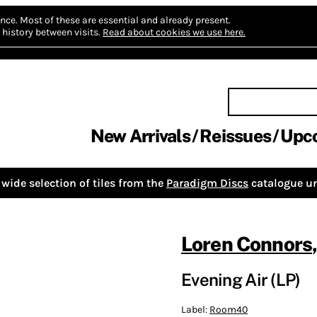
nce.
Most of these are essential and already present.
history between visits.
Read about cookies we use here.
New Arrivals
Reissues
Upc
wide selection of tiles from the
Paradigm Discs
catalogue un
Loren Connors
Evening Air (LP)
Label:
Room40