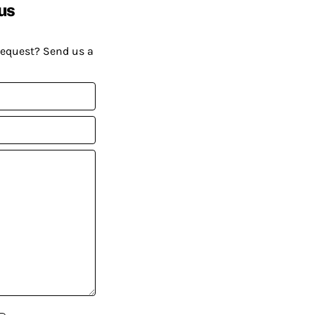
us
request? Send us a