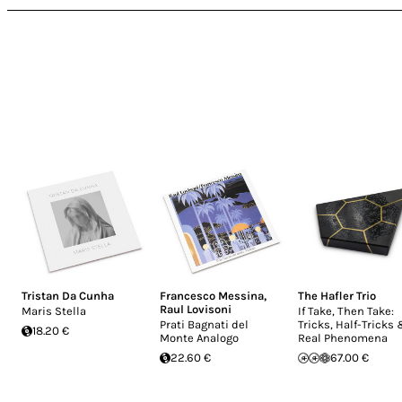
Tristan Da Cunha
Francesco Messina
,
The Hafler Trio
Raul Lovisoni
Maris Stella
If Take, Then Take:
Prati Bagnati del
Tricks, Half-Tricks
18.20 €
Monte Analogo
Real Phenomena
22.60 €
67.00 €