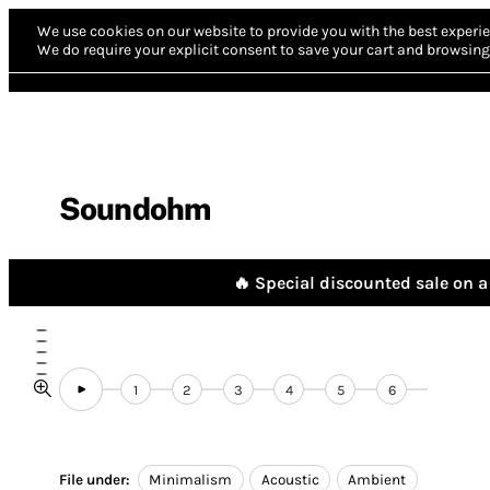
We use cookies on our website to provide you with the best experie
We do require your explicit consent to save your cart and browsing 
Soundohm
🔥 Special discounted sale on a 
1
2
3
4
5
6
File under:
Minimalism
Acoustic
Ambient