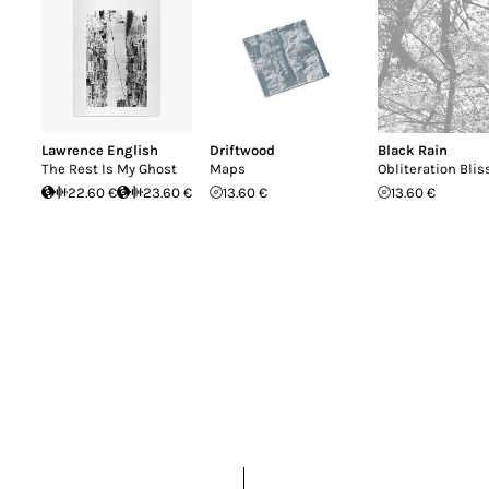
Lawrence English
Driftwood
Black Rain
The Rest Is My Ghost
Maps
Obliteration Blis
22.60 €
23.60 €
13.60 €
13.60 €