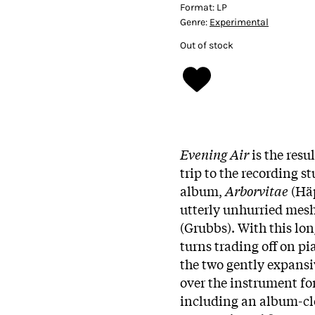
Format:
LP
Genre:
Experimental
Out of stock
Evening Air
is the resu
trip to the recording st
album,
Arborvitae
(Häp
utterly unhurried mesh
(Grubbs). With this lo
turns trading off on pi
the two gently expansi
over the instrument for
including an album-clo