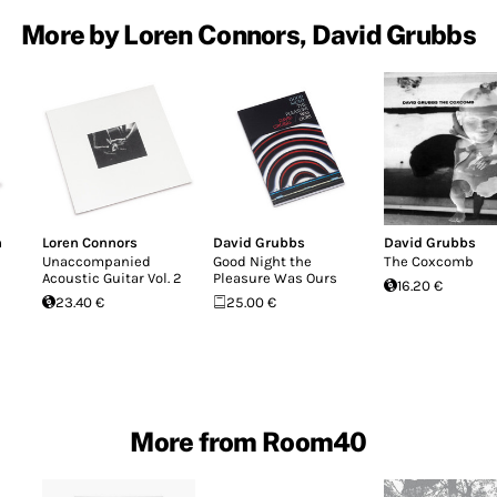
More by Loren Connors, David Grubbs
n
Loren Connors
David Grubbs
David Grubbs
Unaccompanied
Good Night the
The Coxcomb
Acoustic Guitar Vol. 2
Pleasure Was Ours
16.20 €
23.40 €
25.00 €
More from Room40