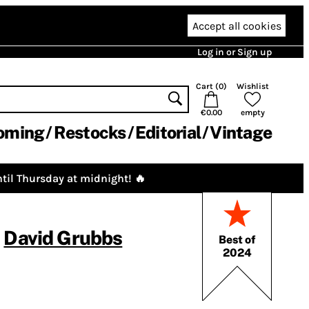
Accept all cookies
Log in or Sign up
Cart (
0
)
Wishlist
€0.00
empty
oming
Restocks
Editorial
Vintage
til Thursday at midnight! 🔥
,
David Grubbs
Best of
2024