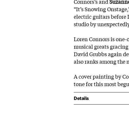
Connors’s and
Suzanne
“It’s Snowing Onstage,
electric guitars before
studio by unexpectedl
Loren Connors is one-o
musical greats gracing
David Grubbs again dem
also ranks among the m
A cover painting by C
tone for this most begu
Details