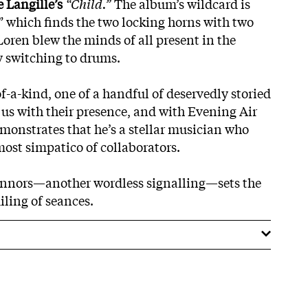
 Langille’s
“Child.”
The album’s wildcard is
” which finds the two locking horns with two
 Loren blew the minds of all present in the
y switching to drums.
f-a-kind, one of a handful of deservedly storied
 us with their presence, and with Evening Air
onstrates that he’s a stellar musician who
ost simpatico of collaborators.
onnors—another wordless signalling—sets the
iling of seances.