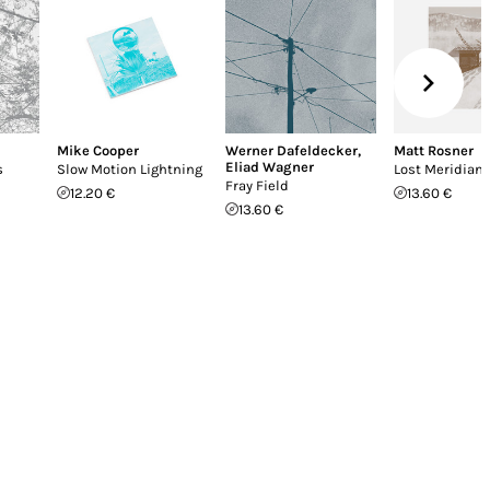
Mike Cooper
Werner Dafeldecker
,
Matt Rosner
Eliad Wagner
s
Slow Motion Lightning
Lost Meridian
Fray Field
12.20 €
13.60 €
13.60 €