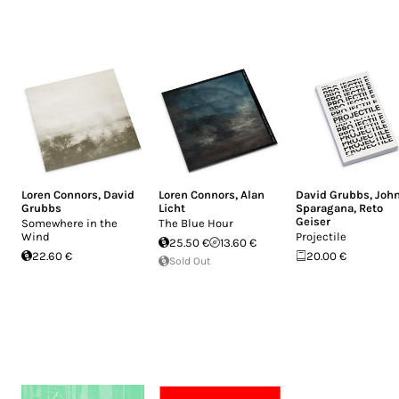
Loren Connors
,
David
Loren Connors
,
Alan
David Grubbs
,
Joh
Grubbs
Licht
Sparagana
,
Reto
Geiser
Somewhere in the
The Blue Hour
Wind
Projectile
25.50 €
13.60 €
22.60 €
20.00 €
Sold Out