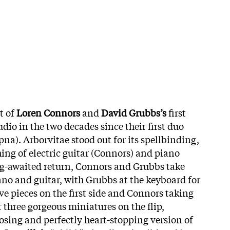
lt of
Loren Connors
and
David Grubbs’s
first
udio in the two decades since their first duo
na). Arborvitae stood out for its spellbinding,
ing of electric guitar (Connors) and piano
ng-awaited return, Connors and Grubbs take
ano and guitar, with Grubbs at the keyboard for
ve pieces on the first side and Connors taking
 three gorgeous miniatures on the flip,
sing and perfectly heart-stopping version of