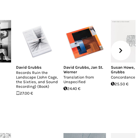
David Grubbs
David Grubbs
,
Jan St.
Susan Howe
,
D
Werner
Grubbs
Records Ruin the
Landscape (John Cage,
Translation from
Concordance (
the Sixties, and Sound
Unspecified
25.50 €
Recording) (Book)
24.40 €
27.00 €