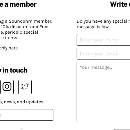
e a member
Write 
ing a Soundohm member.
Do you have any special 
 10% discount and Free
message below
, periodic special
ee items.
pply here
 in touch
s, news, and updates.