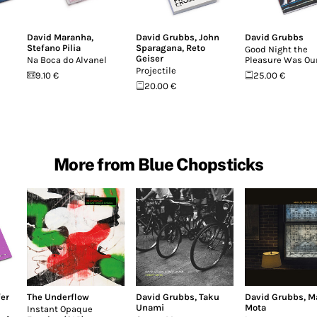
David Maranha
,
David Grubbs
,
John
David Grubbs
Stefano Pilia
Sparagana
,
Reto
Good Night the
Geiser
Na Boca do Alvanel
Pleasure Was Ou
Projectile
9.10 €
25.00 €
20.00 €
More from Blue Chopsticks
fer
The Underflow
David Grubbs
,
Taku
David Grubbs
,
M
Unami
Mota
Instant Opaque