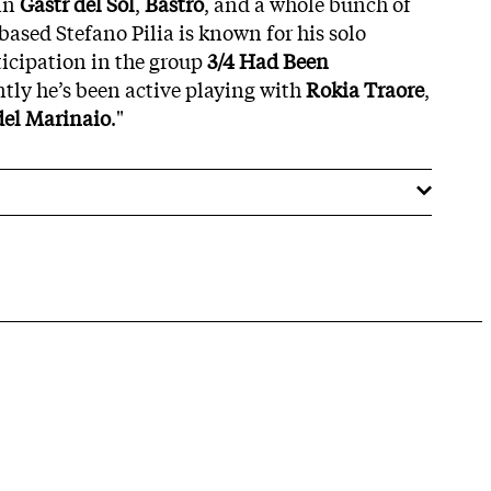
 in
Gastr del Sol
,
Bastro
, and a whole bunch of
based Stefano Pilia is known for his solo
ticipation in the group
3/4 Had Been
ntly he’s been active playing with
Rokia Traore
,
del Marinaio
."