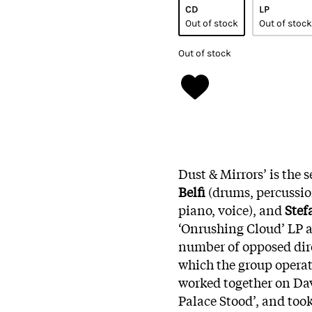
CD
LP
Out of stock
Out of stock
Out of stock
Dust & Mirrors’ is the 
Belfi
(drums, percussion
piano, voice), and
Stef
‘Onrushing Cloud’ LP an
number of opposed dire
which the group operat
worked together on Da
Palace Stood’, and took