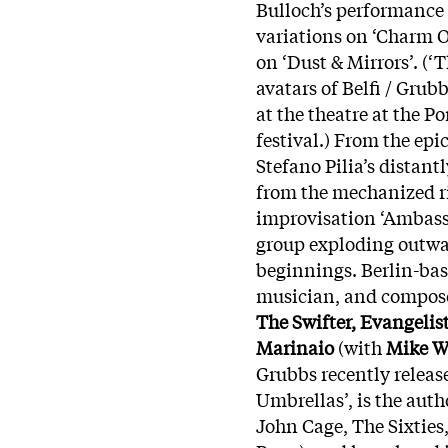
Bulloch’s performance 
variations on ‘Charm O
on ‘Dust & Mirrors’. (
avatars of Belfi / Grub
at the theatre at the 
festival.) From the epi
Stefano Pilia’s distant
from the mechanized ri
improvisation ‘Ambassa
group exploding outwar
beginnings. Berlin-bas
musician, and compose
The Swifter, Evangelis
Marinaio
(with
Mike W
Grubbs recently releas
Umbrellas’, is the aut
John Cage, The Sixtie