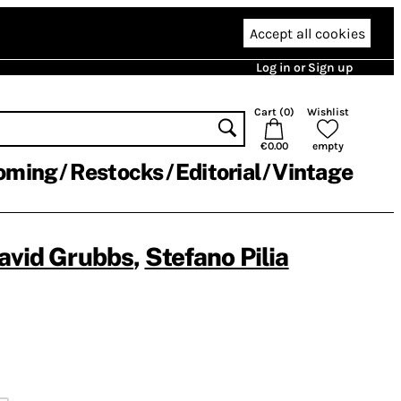
Accept all cookies
Log in or Sign up
Cart (
0
)
Wishlist
€0.00
empty
oming
Restocks
Editorial
Vintage
avid Grubbs
,
Stefano Pilia