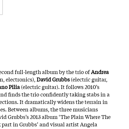
second full-length album by the trio of
Andrea
, electronics),
David Grubbs
(electric guitar,
ano Pilia
(electric guitar). It follows 2010’s
d finds the trio confidently taking stabs in a
ctions. It dramatically widens the terrain in
es. Between albums, the three musicians
vid Grubbs’s 2013 album ‘The Plain Where The
 part in Grubbs’ and visual artist Angela