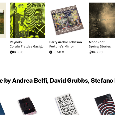
Reynols
Barry Archie Johnson
Mondkopf
Corulu Flatdas Gasigo
Fortune's Mirror
Spring Stories
16.20 €
25.50 €
16.80 €
 by Andrea Belfi, David Grubbs, Stefano 