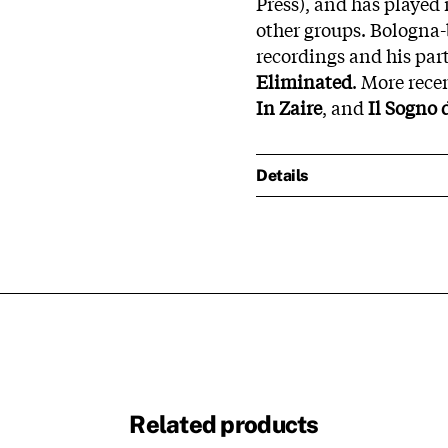
Press), and has played
other groups. Bologna-
recordings and his par
Eliminated
. More rece
In Zaire
, and
Il Sogno 
Details
Related products