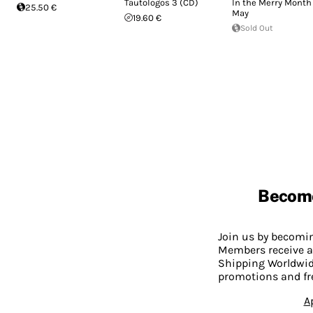
Tautologos 3 (CD)
In the Merry Month 
25.50 €
May
19.60 €
Sold Out
Becom
Join us by becom
Members receive a
Shipping Worldwide
promotions and fr
A