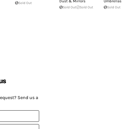
Dust & Mirrors
Umbrellas
Sold Out
Sold Out
Sold Out
Sold Out
us
request? Send us a