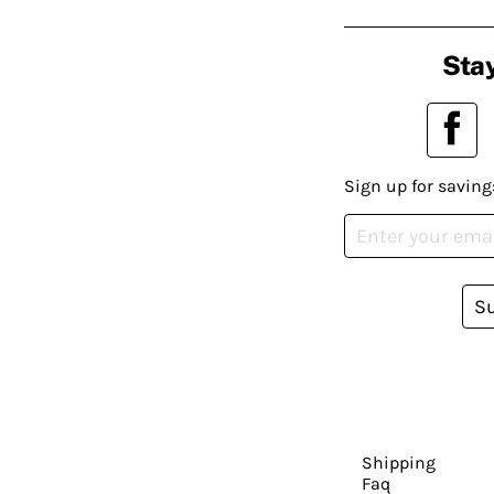
Stay
Sign up for saving
S
Shipping
Faq