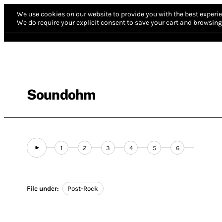
We use cookies on our website to provide you with the best experie
We do require your explicit consent to save your cart and browsing 
Soundohm
1
2
3
4
5
6
File under:
Post-Rock