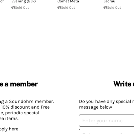
of
Evening (2LP)
Comet Meta
Lacrau
Sold Out
Sold Out
Sold Out
e a member
Write 
ing a Soundohm member.
Do you have any special 
 10% discount and Free
message below
, periodic special
ee items.
pply here