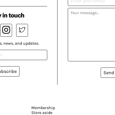
 in touch
s, news, and updates.
ubscribe
Send
Membership
Store aside