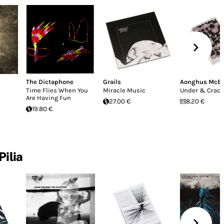
The Dictaphone
Grails
Aonghus McE
Time Flies When You
Miracle Music
Under & Crac
Are Having Fun
27.00 €
8.20 €
19.80 €
Pilia