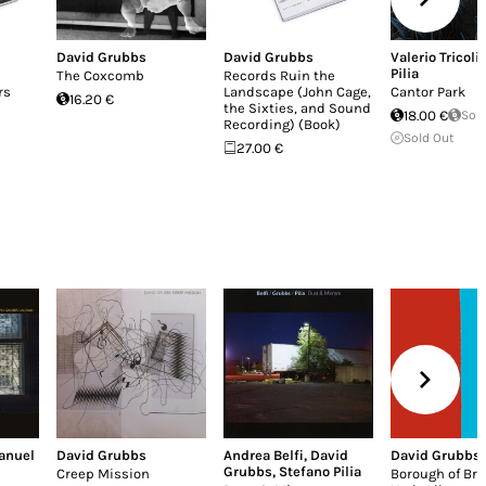
David Grubbs
David Grubbs
Valerio Tricoli
,
Pilia
The Coxcomb
Records Ruin the
rs
Landscape (John Cage,
Cantor Park
16.20 €
the Sixties, and Sound
18.00 €
Sol
Recording) (Book)
Sold Out
27.00 €
anuel
David Grubbs
Andrea Belfi
,
David
David Grubbs
Grubbs
,
Stefano Pilia
Creep Mission
Borough of Br