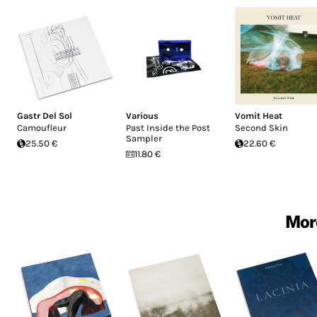
Gastr Del Sol
Various
Vomit Heat
Camoufleur
Past Inside the Post
Second Skin
Sampler
25.50 €
22.60 €
11.80 €
More