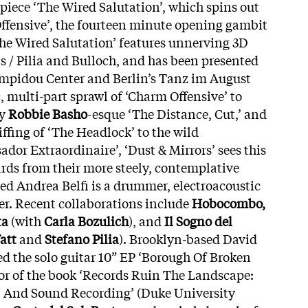
piece ‘The Wired Salutation’, which spins out
ffensive’, the fourteen minute opening gambit
‘The Wired Salutation’ features unnerving 3D
bs / Pilia and Bulloch, and has been presented
Pompidou Center and Berlin’s Tanz im August
c, multi-part sprawl of ‘Charm Offensive’ to
ly
Robbie Basho
-esque ‘The Distance, Cut,’ and
ffing of ‘The Headlock’ to the wild
dor Extraordinaire’, ‘Dust & Mirrors’ sees this
ds from their more steely, contemplative
ed Andrea Belfi is a drummer, electroacoustic
r. Recent collaborations include
Hobocombo,
ta
(with
Carla Bozulich
), and
Il Sogno del
att
and
Stefano Pilia
). Brooklyn-based David
ed the solo guitar 10” EP ‘Borough Of Broken
hor of the book ‘Records Ruin The Landscape:
s, And Sound Recording’ (Duke University