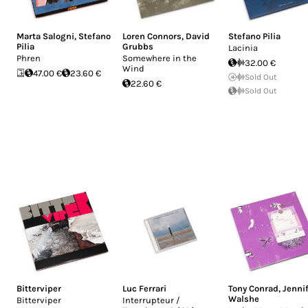
Marta Salogni
,
Stefano
Loren Connors
,
David
Stefano Pilia
Pilia
Grubbs
Lacinia
Phren
Somewhere in the
32.00 €
Wind
47.00 €
23.60 €
Sold Out
22.60 €
Sold Out
Bitterviper
Luc Ferrari
Tony Conrad
,
Jenni
Walshe
Bitterviper
Interrupteur /