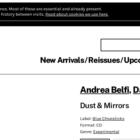
nce.
Most of these are essential and already present.
history between visits.
Read about cookies we use here.
New Arrivals
Reissues
Upc
Andrea Belfi
,
D
Dust & Mirrors
Label:
Blue Chopsticks
Format:
CD
Genre:
Experimental