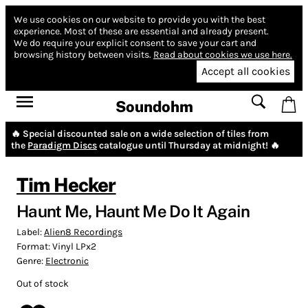
We use cookies on our website to provide you with the best
experience.
Most of these are essential and already present.
We do require your explicit consent to save your cart and
browsing history between visits.
Read about cookies we use here.
Accept all cookies
Soundohm
🔥 Special discounted sale on a wide selection of tiles from
the
Paradigm Discs
catalogue until Thursday at midnight! 🔥
Tim Hecker
Haunt Me, Haunt Me Do It Again
Label:
Alien8 Recordings
Format:
Vinyl LPx2
Genre:
Electronic
Out of stock