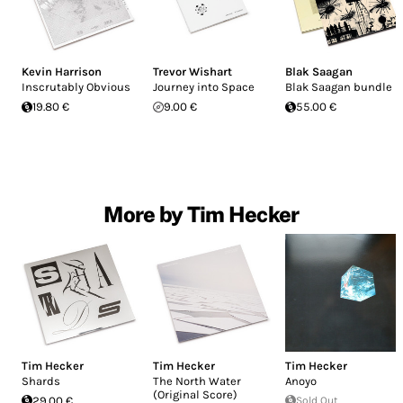
Kevin Harrison
Trevor Wishart
Blak Saagan
Inscrutably Obvious
Journey into Space
Blak Saagan bundle
19.80 €
9.00 €
55.00 €
More by Tim Hecker
Tim Hecker
Tim Hecker
Tim Hecker
Shards
The North Water
Anoyo
(Original Score)
29.00 €
Sold Out