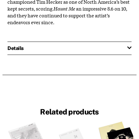
championed Tim Hecker as one of North America’s best
kept secrets, scoring
Haunt Me
an impressive 8.6 on 10,
and they have continued to support the artist’s
endeavors ever since.
Details
Related products