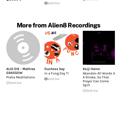
Sold Out
More from Alien8 Recordings
ALIO DIE - Mathias
Duchess Say
Keiji Haino
GRASSOW
In a Fung Day T!
Abandon All Words At
Praha Meditations
A Stroke, So That
Sold Out
Prayer Can Come
Sold Out
Spill
Sold Out