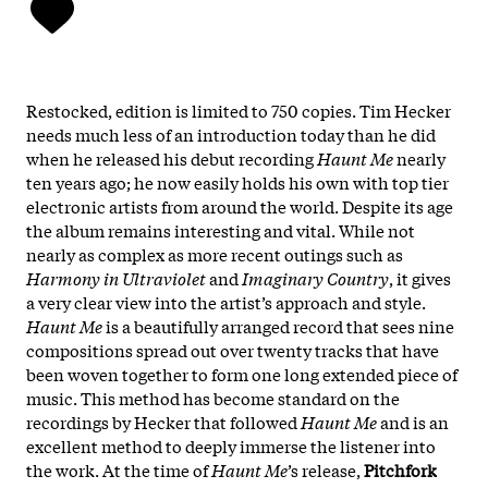
Restocked, edition is limited to 750 copies. Tim Hecker
needs much less of an introduction today than he did
when he released his debut recording
Haunt Me
nearly
ten years ago; he now easily holds his own with top tier
electronic artists from around the world. Despite its age
the album remains interesting and vital. While not
nearly as complex as more recent outings such as
Harmony in Ultraviolet
and
Imaginary Country
, it gives
a very clear view into the artist’s approach and style.
Haunt Me
is a beautifully arranged record that sees nine
compositions spread out over twenty tracks that have
been woven together to form one long extended piece of
music. This method has become standard on the
recordings by Hecker that followed
Haunt Me
and is an
excellent method to deeply immerse the listener into
the work. At the time of
Haunt Me
’s release,
Pitchfork