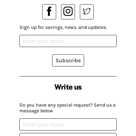
Sign up for savings, news, and updates.
Subscribe
Write us
Do you have any special request? Send us a
message below