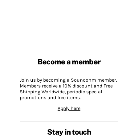
Become a member
Join us by becoming a Soundohm member.
Members receive a 10% discount and Free
Shipping Worldwide, periodic special
promotions and free items.
Apply here
Stay in touch