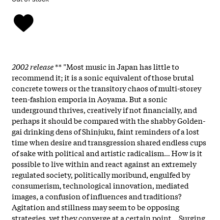
2002 release
** "Most music in Japan has little to
recommend it; it is a sonic equivalent of those brutal
concrete towers or the transitory chaos of multi-storey
teen-fashion emporia in Aoyama. But a sonic
underground thrives, creatively if not financially, and
perhaps it should be compared with the shabby Golden-
gai drinking dens of Shinjuku, faint reminders of a lost
time when desire and transgression shared endless cups
of sake with political and artistic radicalism... How is it
possible to live within and react against an extremely
regulated society, politically moribund, engulfed by
consumerism, technological innovation, mediated
images, a confusion of influences and traditions?
Agitation and stillness may seem to be opposing
strategies, yet they converge at a certain point... Surging