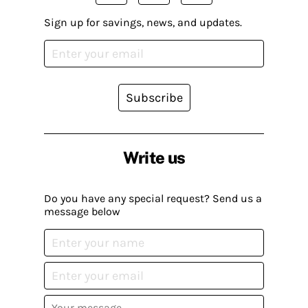
Sign up for savings, news, and updates.
Subscribe
Write us
Do you have any special request? Send us a
message below