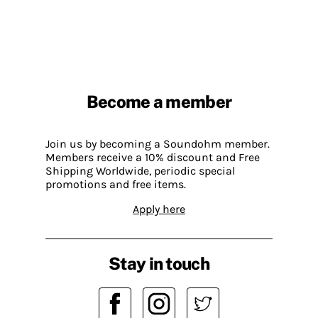
Become a member
Join us by becoming a Soundohm member.
Members receive a 10% discount and Free
Shipping Worldwide, periodic special
promotions and free items.
Apply here
Stay in touch