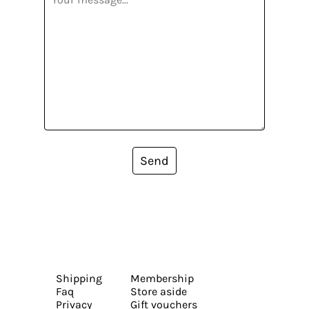
Send
Shipping
Membership
Faq
Store aside
Privacy
Gift vouchers