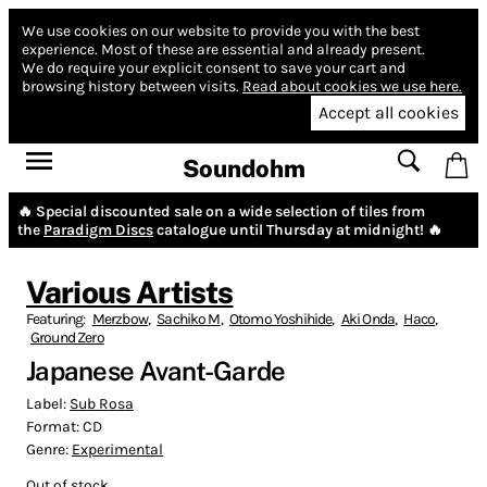
We use cookies on our website to provide you with the best
experience.
Most of these are essential and already present.
We do require your explicit consent to save your cart and
browsing history between visits.
Read about cookies we use here.
Accept all cookies
Soundohm
🔥 Special discounted sale on a wide selection of tiles from
the
Paradigm Discs
catalogue until Thursday at midnight! 🔥
Various Artists
Featuring:
Merzbow
,
Sachiko M
,
Otomo Yoshihide
,
Aki Onda
,
Haco
,
Ground Zero
Japanese Avant-Garde
Label:
Sub Rosa
Format:
CD
Genre:
Experimental
Out of stock