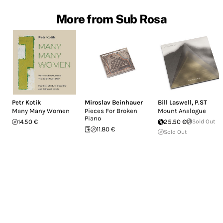
More from Sub Rosa
Petr Kotik
Miroslav Beinhauer
Bill Laswell
,
P.ST
Many Many Women
Pieces For Broken
Mount Analogue
Piano
14.50 €
25.50 €
Sold Out
11.80 €
Sold Out