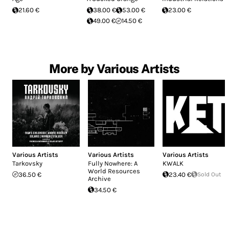
21.60 €
38.00 €
53.00 €
23.00 €
49.00 €
14.50 €
More by Various Artists
Various Artists
Various Artists
Various Artists
Tarkovsky
Fully Nowhere: A
KWALK
World Resources
36.50 €
23.40 €
Sold Out
Archive
34.50 €