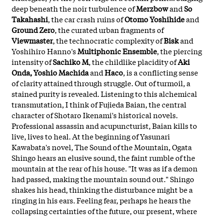
deep beneath the noir turbulence of
Merzbow
and
So
Takahashi
, the car crash ruins of
Otomo Yoshihide
and
Ground Zero
, the curated urban fragments of
Viewmaster
, the technocratic complexity of
Bisk
and
Yoshihiro Hanno's
Multiphonic Ensemble
, the piercing
intensity of
Sachiko M
, the childlike placidity of
Aki
Onda, Yoshio Machida
and
Haco
, is a conflicting sense
of clarity attained through struggle. Out of turmoil, a
stained purity is revealed. Listening to this alchemical
transmutation, I think of Fujieda Baian, the central
character of Shotaro Ikenami's historical novels.
Professional assassin and acupuncturist, Baian kills to
live, lives to heal. At the beginning of Yasunari
Kawabata's novel, The Sound of the Mountain, Ogata
Shingo hears an elusive sound, the faint rumble of the
mountain at the rear of his house. "It was as if a demon
had passed, making the mountain sound out." Shingo
shakes his head, thinking the disturbance might be a
ringing in his ears. Feeling fear, perhaps he hears the
collapsing certainties of the future, our present, where