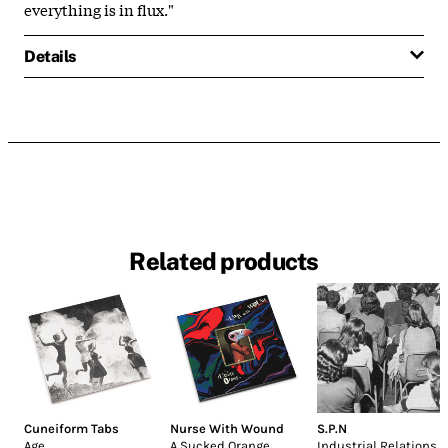
everything is in flux."
Details
Related products
Cuneiform Tabs
Nurse With Wound
S.P.N
Age
A Sucked Orange
Industrial Relations