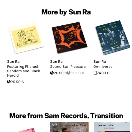
More by Sun Ra
Sun Ra
Sun Ra
Sun Ra
Featuring Pharaoh
Sound Sun Pleasure
Omniverse
Sanders and Black
20.80 €
Sold Out
74.00 €
Harold
25.50 €
More from Sam Records, Transition