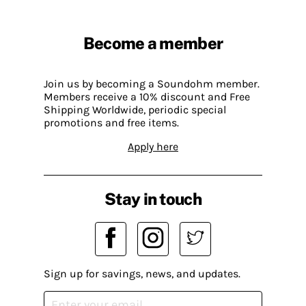
Become a member
Join us by becoming a Soundohm member.
Members receive a 10% discount and Free
Shipping Worldwide, periodic special
promotions and free items.
Apply here
Stay in touch
Sign up for savings, news, and updates.