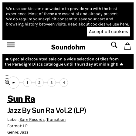
We use cookies on our website to provide you with the best
experience.
Most of these are essential and already present.
We do require your explicit consent to save your cart and
browsing history between visits.
Read about cookies we use here.
Accept all cookies
Soundohm
🔥 Special discounted sale on a wide selection of tiles from
the
Paradigm Discs
catalogue until Thursday at midnight! 🔥
1
2
3
4
Sun Ra
Jazz By Sun Ra Vol.2 (LP)
Label:
Sam Records
,
Transition
Format:
LP
Genre:
Jazz