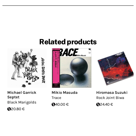
Related products
Michael Garrick
Mikio Masuda
Hiromasa Suzuki
Septet
Trace
Rock Joint Biwa
Black Marigolds
40.00 €
24.40 €
20.80 €