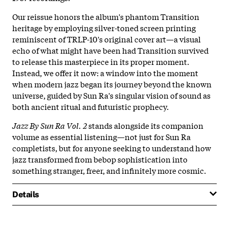
Our reissue honors the album's phantom Transition
heritage by employing silver-toned screen printing
reminiscent of TRLP-10's original cover art—a visual
echo of what might have been had Transition survived
to release this masterpiece in its proper moment.
Instead, we offer it now: a window into the moment
when modern jazz began its journey beyond the known
universe, guided by Sun Ra's singular vision of sound as
both ancient ritual and futuristic prophecy.
Jazz By Sun Ra Vol. 2
stands alongside its companion
volume as essential listening—not just for Sun Ra
completists, but for anyone seeking to understand how
jazz transformed from bebop sophistication into
something stranger, freer, and infinitely more cosmic.
Details