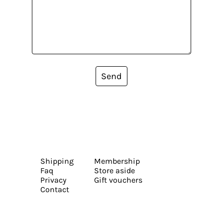
Send
Shipping
Membership
Faq
Store aside
Privacy
Gift vouchers
Contact