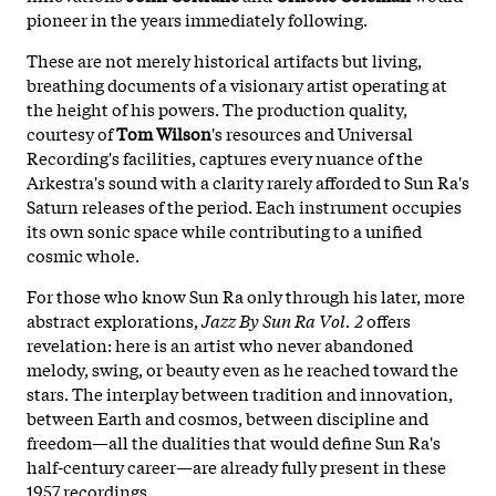
pioneer in the years immediately following.
These are not merely historical artifacts but living,
breathing documents of a visionary artist operating at
the height of his powers. The production quality,
courtesy of
Tom Wilson
's resources and Universal
Recording's facilities, captures every nuance of the
Arkestra's sound with a clarity rarely afforded to Sun Ra's
Saturn releases of the period. Each instrument occupies
its own sonic space while contributing to a unified
cosmic whole.
For those who know Sun Ra only through his later, more
abstract explorations,
Jazz By Sun Ra Vol. 2
offers
revelation: here is an artist who never abandoned
melody, swing, or beauty even as he reached toward the
stars. The interplay between tradition and innovation,
between Earth and cosmos, between discipline and
freedom—all the dualities that would define Sun Ra's
half-century career—are already fully present in these
1957 recordings.