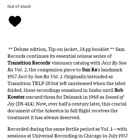
Out of stock
** Deluxe edition, Tip-on jacket, 24 pp booklet ** Sam
Records continues its essential reissue series of
Transition Records
' visionary catalog with
Jazz By Sun
Ra Vol. 2
, the companion piece to
Sun Ra
's landmark
1957
Jazz by Sun Ra Vol. 1
. Originally intended as
Transition TRLP-28 but left unreleased when the label
folded, these recordings remained in limbo until
Bob
Koester
rescued them for Delmark in 1968 as
Sound of
Joy
[DS-414]. Now, over half a century later, this crucial
document of the Arkestra in full flight receives the
treatment it has always deserved.
Recorded during the same fertile period as Vol. 1—with
sessions at Universal Recording in Chicago in July 1957