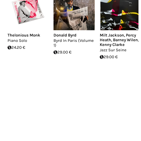
Thelonious Monk
Donald Byrd
Milt Jackson
,
Percy
Heath
,
Barney Wilen
,
Piano Solo
Byrd In Paris (Volume
Kenny Clarke
1)
24.20 €
Jazz Sur Seine
29.00 €
29.00 €