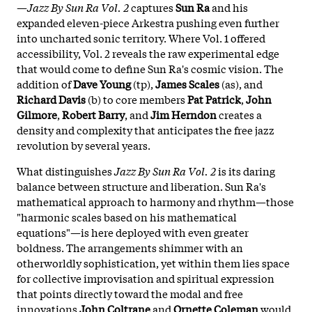
—
Jazz By Sun Ra Vol. 2
captures
Sun Ra
and his
expanded eleven-piece Arkestra pushing even further
into uncharted sonic territory. Where Vol. 1 offered
accessibility, Vol. 2 reveals the raw experimental edge
that would come to define Sun Ra's cosmic vision. The
addition of
Dave Young
(tp),
James Scales
(as), and
Richard Davis
(b) to core members
Pat Patrick
,
John
Gilmore
,
Robert Barry
, and
Jim Herndon
creates a
density and complexity that anticipates the free jazz
revolution by several years.
What distinguishes
Jazz By Sun Ra Vol. 2
is its daring
balance between structure and liberation. Sun Ra's
mathematical approach to harmony and rhythm—those
"harmonic scales based on his mathematical
equations"—is here deployed with even greater
boldness. The arrangements shimmer with an
otherworldly sophistication, yet within them lies space
for collective improvisation and spiritual expression
that points directly toward the modal and free
innovations
John Coltrane
and
Ornette Coleman
would