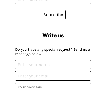
Subscribe
Write us
Do you have any special request? Send us a
message below