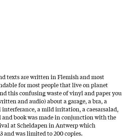
d texts are written in Flemish and most
dable for most people that live on planet
and this confusing waste of vinyl and paper you
ritten and audio) about a garage, a bra, a
 interferance, a mild irritation, a caesarsalad,
rd and book was made in conjunction with the
ival at Scheldapen in Antwerp which
 and was limited to 200 copies.