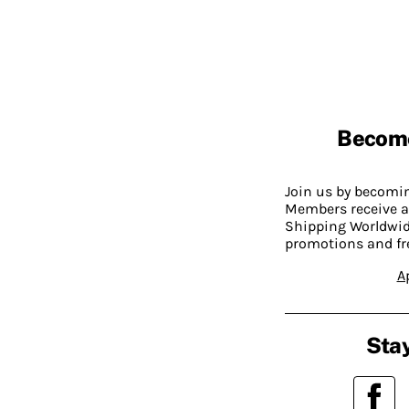
Becom
Join us by becom
Members receive a
Shipping Worldwide
promotions and fr
A
Stay