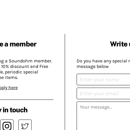
e a member
Write 
ing a Soundohm member.
Do you have any special 
 10% discount and Free
message below
, periodic special
ee items.
pply here
 in touch