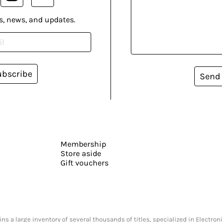
s, news, and updates.
ubscribe
Send
Membership
Store aside
Gift vouchers
s a large inventory of several thousands of titles, specialized in Electr