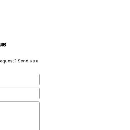
us
request? Send us a