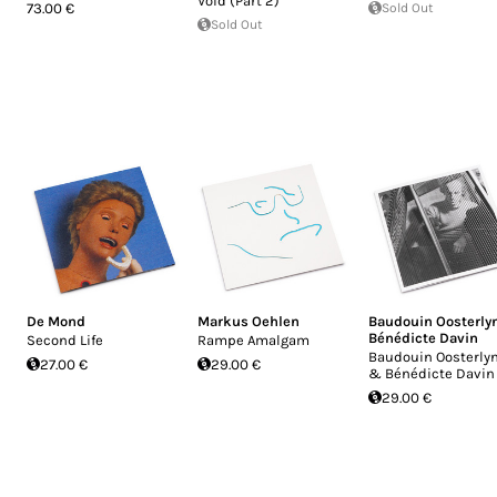
Void (Part 2)
73.00 €
Sold Out
Sold Out
De Mond
Markus Oehlen
Baudouin Oosterly
Bénédicte Davin
Second Life
Rampe Amalgam
Baudouin Oosterly
27.00 €
29.00 €
& Bénédicte Davin
29.00 €