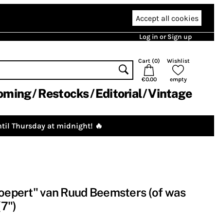
Accept all cookies
Log in or Sign up
Cart (
0
)
Wishlist
€0.00
empty
oming
Restocks
Editorial
Vintage
til Thursday at midnight! 🔥
noepert" van Ruud Beemsters (of was
7")