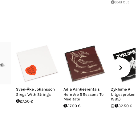
Sold Out
Sven-Åke Johansson
Adia Vanheerentals
Zyklome A
Sings With Strings
Here Are 5 Reasons To
Uitgesproken 
Meditate
1985)
27.50 €
27.50 €
32.50 €