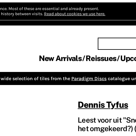
nce.
Most of these are essential and already present.
history between visits.
Read about cookies we use here.
New Arrivals
Reissues
Upc
wide selection of tiles from the
Paradigm Discs
catalogue un
Dennis Tyfus
Leest voor uit "S
het omgekeerd?) (