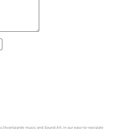
onic/Avantgarde music and Sound Art. In our easy-to-navigate