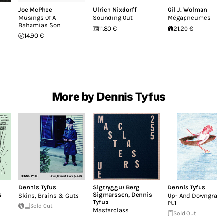
Joe McPhee
Ulrich Nixdorff
Gil J. Wolman
Musings Of A
Sounding Out
Mégapneumes
Bahamian Son
11.80 €
21.20 €
14.90 €
More by Dennis Tyfus
Dennis Tyfus
Sigtryggur Berg
Dennis Tyfus
s
Sigmarsson
,
Dennis
Skins, Brains & Guts
Up- And Downgr
Tyfus
Pt.1
Sold Out
Masterclass
Sold Out