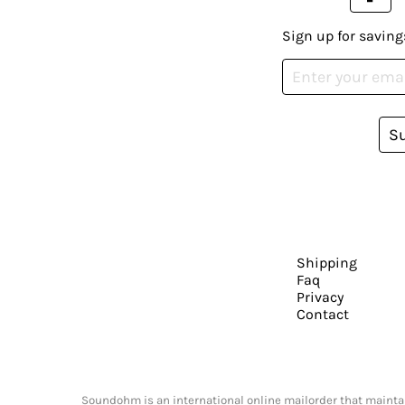
Sign up for saving
S
Shipping
Faq
Privacy
Contact
Soundohm is an international online mailorder that maintain