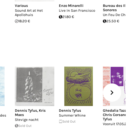
Various
Enzo Minarelli
Bureau des Ill
Sonores
Sound Art at Het
Live In San Francisco
Apollohuis
Un Feu De Ch
21.80 €
18.20 €
25.50 €
Dennis Tyfus
,
Kris
Dennis Tyfus
Ghedalia Taza
Maes
Chris Corsano
ades
Summer Whine
Tyfus
Stevige nacht
Sold Out
Vooruit 17.05.2
Sold Out