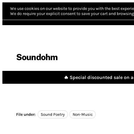
We use cookies on our website to provide you with the best experie
We do require your explicit consent to save your cart and browsing 
Soundohm
🔥 Special discounted sale on a 
File under:
Sound Poetry
Non-Music