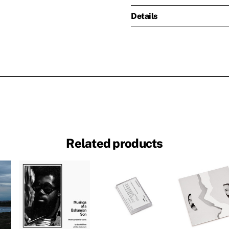
Details
Related products