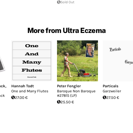
Sold Out
More from Ultra Eczema
nck
,
Hannah Todt
Peter Fengler
Particals
One and Many Flutes
Baroque Non Baroque
Garzweiler
nck
#27815 (LP)
27.00 €
27.50 €
25.50 €