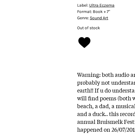
Label:
Ultra Eczema
Format:
Book + 7"
Genre:
Sound Art
Out of stock
Warning: both audio an
probably not understan
earth!! If u do underst
will find poems (both w
beach, a dad, a musical
and a duck.. this reco
annual Bruismelk Fest
happened on 26/07/2013