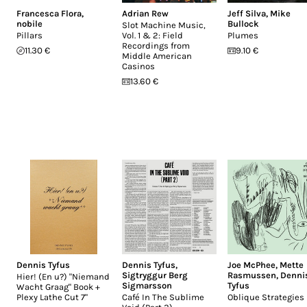
Francesca Flora
,
Adrian Rew
Jeff Silva
,
Mike
nobile
Bullock
Slot Machine Music,
Pillars
Vol. 1 & 2: Field
Plumes
Recordings from
11.30 €
9.10 €
Middle American
Casinos
13.60 €
Dennis Tyfus
Dennis Tyfus
,
Joe McPhee
,
Mette
Sigtryggur Berg
Rasmussen
,
Denni
Hier! (En u?) "Niemand
Sigmarsson
Tyfus
Wacht Graag" Book +
Plexy Lathe Cut 7"
Café In The Sublime
Oblique Strategies