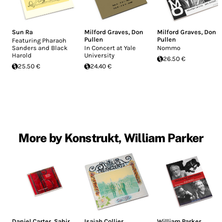
Sun Ra
Milford Graves
,
Don
Milford Graves
,
Don
Pullen
Pullen
Featuring Pharaoh
Sanders and Black
In Concert at Yale
Nommo
Harold
University
26.50 €
25.50 €
24.40 €
More by Konstrukt, William Parker
Daniel Carter
,
Sabir
Isaiah Collier
,
William Parker