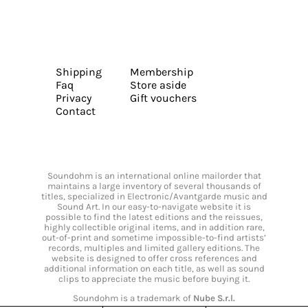
Shipping
Membership
Faq
Store aside
Privacy
Gift vouchers
Contact
Soundohm is an international online mailorder that
maintains a large inventory of several thousands of
titles, specialized in Electronic/Avantgarde music and
Sound Art. In our easy-to-navigate website it is
possible to find the latest editions and the reissues,
highly collectible original items, and in addition rare,
out-of-print and sometime impossible-to-find artists’
records, multiples and limited gallery editions. The
website is designed to offer cross references and
additional information on each title, as well as sound
clips to appreciate the music before buying it.
Soundohm is a trademark of
Nube S.r.l.