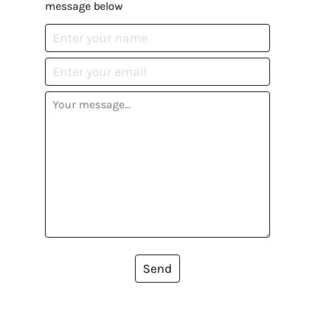
message below
Send