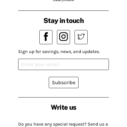
Stay in touch
Sign up for savings, news, and updates.
Subscribe
Write us
Do you have any special request? Send us a