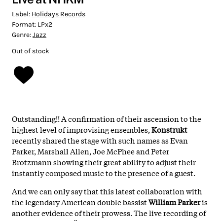
Label:
Holidays Records
Format:
LPx2
Genre:
Jazz
Out of stock
Outstanding!! A confirmation of their ascension to the
highest level of improvising ensembles,
Konstrukt
recently shared the stage with such names as Evan
Parker, Marshall Allen, Joe McPhee and Peter
Brotzmann showing their great ability to adjust their
instantly composed music to the presence of a guest.
And we can only say that this latest collaboration with
the legendary American double bassist
William Parker
is
another evidence of their prowess. The live recording of