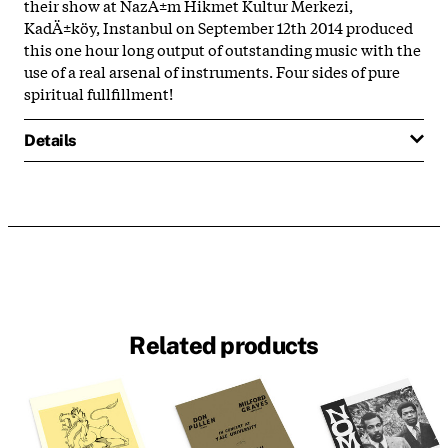
their show at NazÄ±m Hikmet Kultur Merkezi,
KadÄ±köy, Instanbul on September 12th 2014 produced
this one hour long output of outstanding music with the
use of a real arsenal of instruments. Four sides of pure
spiritual fullfillment!
Details
Related products