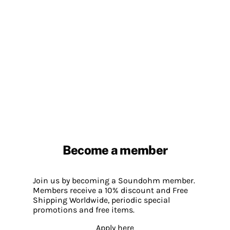
Become a member
Join us by becoming a Soundohm member.
Members receive a 10% discount and Free
Shipping Worldwide, periodic special
promotions and free items.
Apply here