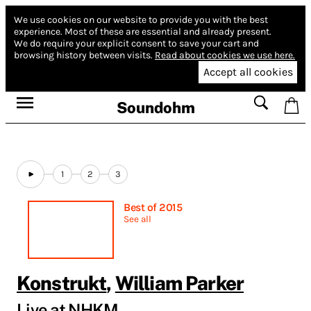
We use cookies on our website to provide you with the best
experience.
Most of these are essential and already present.
We do require your explicit consent to save your cart and
browsing history between visits.
Read about cookies we use here.
Accept all cookies
Soundohm
1
2
3
Best of 2015
See all
Konstrukt
,
William Parker
Live at NHKM