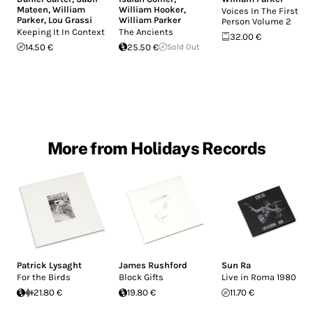
Mateen
,
William
William Hooker
,
Voices In The First
Parker
,
Lou Grassi
William Parker
Person Volume 2
Keeping It In Context
The Ancients
32.00 €
14.50 €
25.50 €
Sold Out
More from Holidays Records
Patrick Lysaght
James Rushford
Sun Ra
For the Birds
Block Gifts
Live in Roma 1980
21.80 €
19.80 €
11.70 €