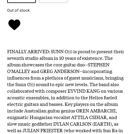
Out of stock
FINALLY ARRIVED: SUNN O))) is proud to present their
seventh studio album in 10 years of existence. The
album showcases the core guitar duo--STEPHEN
O'MALLEY and GREG ANDERSON--incorporating
influences from a plethora of guest musicians, bringing
the Sunn O))) sound to epic new levels. The band also
collaborated with composer EYVIND KANG on various
acoustic ensembles, in addition to the Helios fueled
electric guitars and basses. Key players on the album
include Australian guitar genius OREN AMBARCHI,
enigmatic Hungarian vocalist ATTILA CSIHAR, and
slow music godfather DYLAN CARLSON (EARTH), as
well as JULIAN PRIESTER (who worked with Sun Ra in