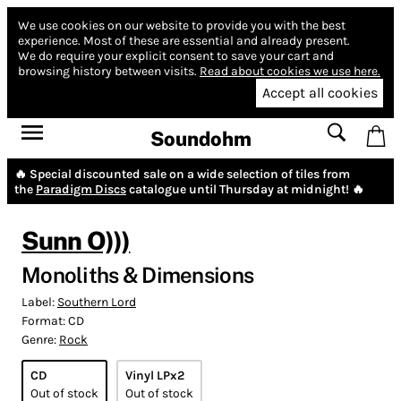
We use cookies on our website to provide you with the best
experience.
Most of these are essential and already present.
We do require your explicit consent to save your cart and
browsing history between visits.
Read about cookies we use here.
Accept all cookies
Soundohm
🔥 Special discounted sale on a wide selection of tiles from
the
Paradigm Discs
catalogue until Thursday at midnight! 🔥
Sunn O)))
Monoliths & Dimensions
Label:
Southern Lord
Format:
CD
Genre:
Rock
CD
Vinyl LPx2
Out of stock
Out of stock