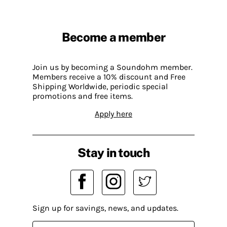
Become a member
Join us by becoming a Soundohm member.
Members receive a 10% discount and Free
Shipping Worldwide, periodic special
promotions and free items.
Apply here
Stay in touch
Sign up for savings, news, and updates.