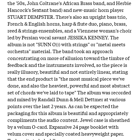
the '50s, John Coltrane's African Brass band, and Herbie
Hancock's Sextant band) and new-music horn player
STUART DEMPSTER. There's also an upright bass trio,
French & English horns, harp & flute duo, piano, brass,
reed & strings ensembles, and a Viennese woman's choir
led by Persian vocal savant JESSIKA KENNEY. The
album is not "SUNN O))) with strings" or "metal meets
orchestra" material. The band took an approach
concentrating on more of allusion toward the timbre of
feedback and the instruments involved, so the piece is
really illusory, beautiful and not entirely linear, stating
that the end product is "the most musical piece we've
done, and also the heaviest, powerful and most abstract
set of chords we've laid to tape" The album was recorded
and mixed by Randall Dunn & Mell Dettmer at various
points over the last 2 years. As can be expected the
packaging for this album is beautiful and appropriately
compliments the audio content. Jewel case is sheathed
by a velum O-card. Expansive 24 page booklet with
velum cover and specially coated heavyweight paper.