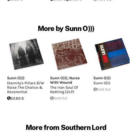
More by Sunn O)))
Sunn O)))
Sunn O)))
,
Nurse
Sunn O)))
With Wound
Eternity's Pillars B/W
Sunn O)))
Raise The Chalice &
The Iron Soul Of
Sold Out
Reverential
Nothing (2LP)
22.60 €
Sold Out
More from Southern Lord