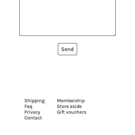
Send
Shipping
Membership
Faq
Store aside
Privacy
Gift vouchers
Contact