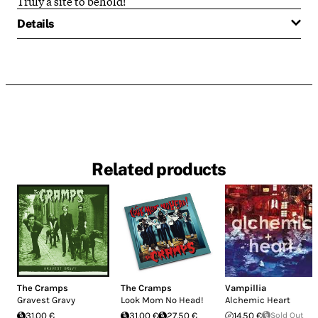
Truly a site to behold!
Details
Related products
The Cramps
The Cramps
Vampillia
Gravest Gravy
Look Mom No Head!
Alchemic Heart
31.00 €
31.00 €
27.50 €
14.50 €
Sold Out