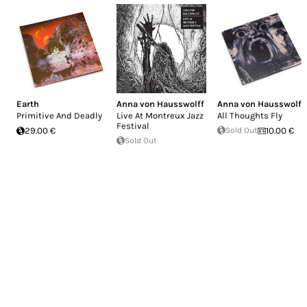
Earth
Anna von Hausswolff
Anna von Hausswolff
Primitive And Deadly
Live At Montreux Jazz
All Thoughts Fly
Festival
29.00 €
Sold Out
10.00 €
Sold Out