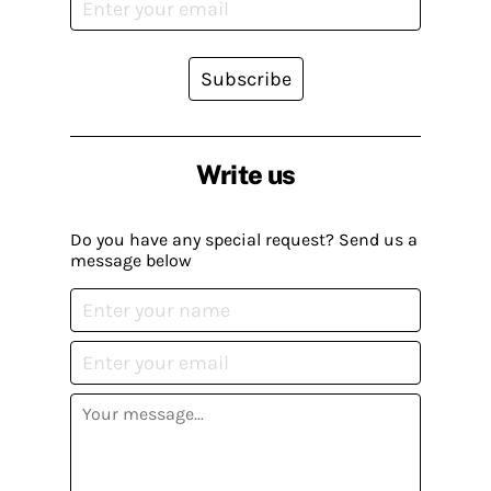
Subscribe
Write us
Do you have any special request? Send us a
message below