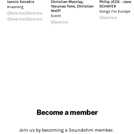
Iannis Xenakis
Christian Marclay
,
Philip JECK - Janek
Yasunao Tone
,
Christian
SCHAFER
Kraanerg
Wolff
Songs For Europe
Sold Out
Sold Out
Event
Sold Out
Sold Out
Sold Out
Sold Out
Become a member
Join us by becoming a Soundohm member.