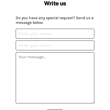
Write us
Do you have any special request? Send us a
message below