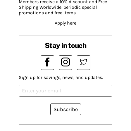
Members receive a 10% discount and Free
Shipping Worldwide, periodic special
promotions and free items.
Apply here
Stay in touch
Sign up for savings, news, and updates.
Subscribe