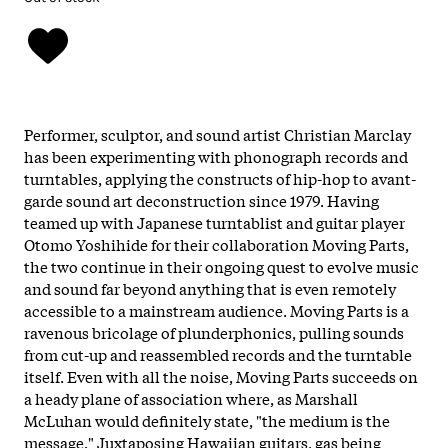
Performer, sculptor, and sound artist Christian Marclay
has been experimenting with phonograph records and
turntables, applying the constructs of hip-hop to avant-
garde sound art deconstruction since 1979. Having
teamed up with Japanese turntablist and guitar player
Otomo Yoshihide for their collaboration Moving Parts,
the two continue in their ongoing quest to evolve music
and sound far beyond anything that is even remotely
accessible to a mainstream audience. Moving Parts is a
ravenous bricolage of plunderphonics, pulling sounds
from cut-up and reassembled records and the turntable
itself. Even with all the noise, Moving Parts succeeds on
a heady plane of association where, as Marshall
McLuhan would definitely state, "the medium is the
message." Juxtaposing Hawaiian guitars, gas being