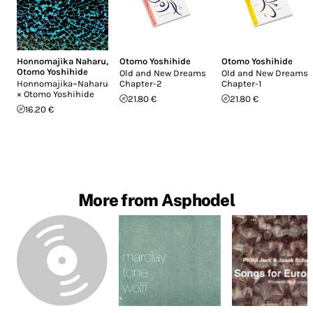
Honnomajika Naharu
,
Otomo Yoshihide
Otomo Yoshihide
Otomo Yoshihide
Old and New Dreams
Old and New Dreams
Honnomajika~Naharu
Chapter-2
Chapter-1
× Otomo Yoshihide
21.80 €
21.80 €
16.20 €
More from Asphodel