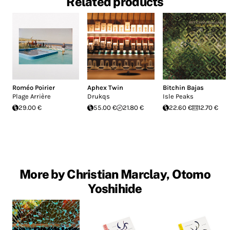
Related products
Roméo Poirier
Aphex Twin
Bitchin Bajas
Plage Arrière
Drukqs
Isle Peaks
29.00 €
55.00 €
21.80 €
22.60 €
12.70 €
More by Christian Marclay, Otomo
Yoshihide