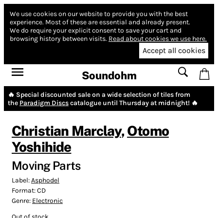
We use cookies on our website to provide you with the best
experience.
Most of these are essential and already present.
We do require your explicit consent to save your cart and
browsing history between visits.
Read about cookies we use here.
Accept all cookies
Soundohm
🔥 Special discounted sale on a wide selection of tiles from
the
Paradigm Discs
catalogue until Thursday at midnight! 🔥
Christian Marclay
,
Otomo
Yoshihide
Moving Parts
Label:
Asphodel
Format:
CD
Genre:
Electronic
Out of stock