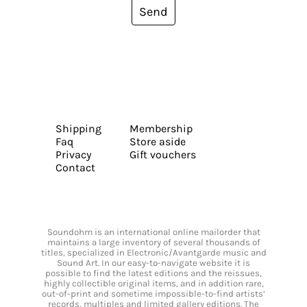
Send
Shipping
Membership
Faq
Store aside
Privacy
Gift vouchers
Contact
Soundohm is an international online mailorder that
maintains a large inventory of several thousands of
titles, specialized in Electronic/Avantgarde music and
Sound Art. In our easy-to-navigate website it is
possible to find the latest editions and the reissues,
highly collectible original items, and in addition rare,
out-of-print and sometime impossible-to-find artists’
records, multiples and limited gallery editions. The