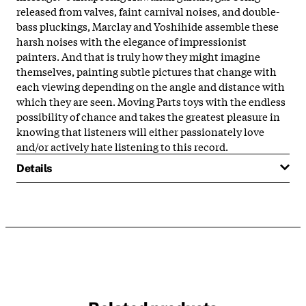
released from valves, faint carnival noises, and double-
bass pluckings, Marclay and Yoshihide assemble these
harsh noises with the elegance of impressionist
painters. And that is truly how they might imagine
themselves, painting subtle pictures that change with
each viewing depending on the angle and distance with
which they are seen. Moving Parts toys with the endless
possibility of chance and takes the greatest pleasure in
knowing that listeners will either passionately love
and/or actively hate listening to this record.
Details