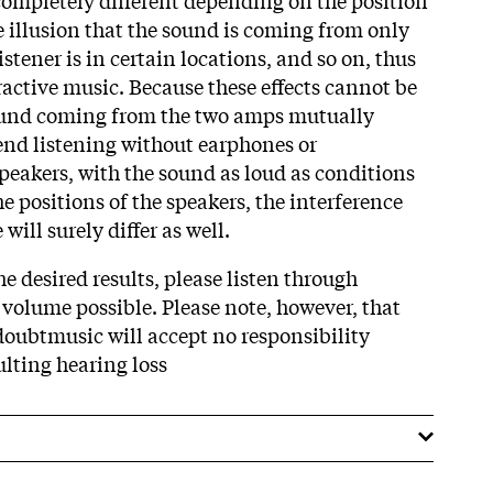
he illusion that the sound is coming from only
stener is in certain locations, and so on, thus
ractive music. Because these effects cannot be
ound coming from the two amps mutually
nd listening without earphones or
eakers, with the sound as loud as conditions
 positions of the speakers, the interference
will surely differ as well.
 desired results, please listen through
 volume possible. Please note, however, that
oubtmusic will accept no responsibility
ulting hearing loss