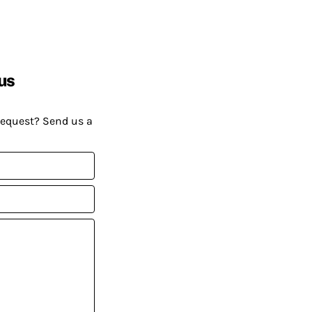
us
request? Send us a