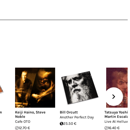
n
Keiji Haino
,
Steve
Bill Orcutt
Tatsuya Yoshi
Noble
Martin Escala
Another Perfect Day
Cafe OTO
Live At Helluv
25.50 €
12.70 €
16.40 €