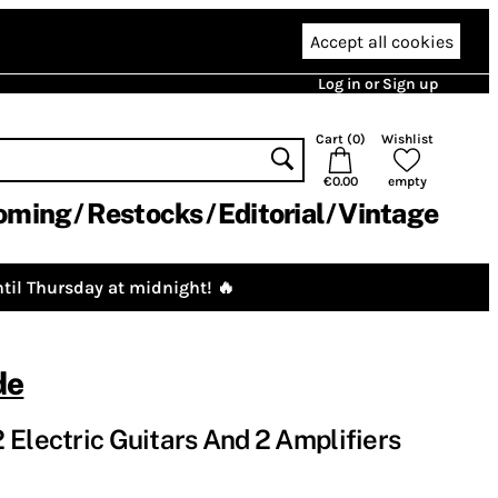
Accept all cookies
Log in or Sign up
Cart (
0
)
Wishlist
€0.00
empty
oming
Restocks
Editorial
Vintage
til Thursday at midnight! 🔥
de
 Electric Guitars And 2 Amplifiers