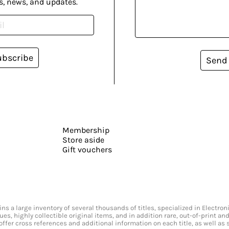
s, news, and updates.
ubscribe
Send
Membership
Store aside
Gift vouchers
s a large inventory of several thousands of titles, specialized in Electr
ssues, highly collectible original items, and in addition rare, out-of-print 
offer cross references and additional information on each title, as well as