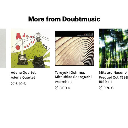
More from Doubtmusic
Adena Quartet
Teruyuki Oshima
,
Mitsuru Nasuno
Mitsuhisa Sakaguchi
Adena Quartet
Prequel Oct. 1998
Wormhole
1999 + 1
16.40 €
13.60 €
12.70 €