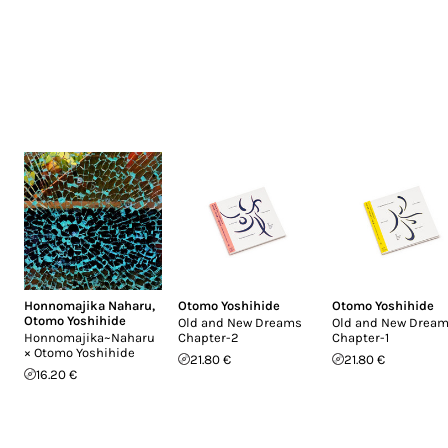
Honnomajika Naharu
,
Otomo Yoshihide
Otomo Yoshihide
Otomo Yoshihide
Old and New Dreams
Old and New Drea
Honnomajika~Naharu
Chapter-2
Chapter-1
× Otomo Yoshihide
21.80 €
21.80 €
16.20 €