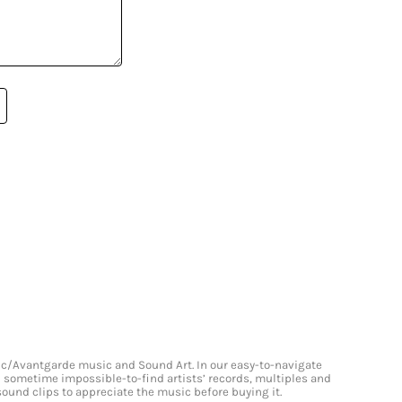
onic/Avantgarde music and Sound Art. In our easy-to-navigate
and sometime impossible-to-find artists’ records, multiples and
 sound clips to appreciate the music before buying it.