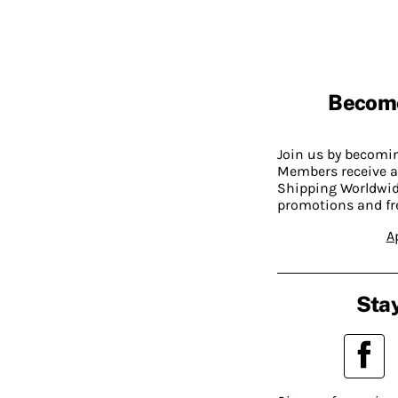
Becom
Join us by becom
Members receive a
Shipping Worldwide
promotions and fr
A
Stay