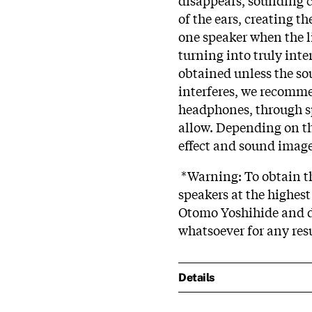
of the ears, creating t
one speaker when the li
turning into truly inte
obtained unless the s
interferes, we recomme
headphones, through sp
allow. Depending on the
effect and sound image 
*Warning: To obtain the
speakers at the highest
Otomo Yoshihide and d
whatsoever for any res
Details