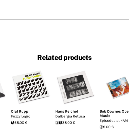
Related products
Olaf Rupp
Hans Reichel
Bob Downes Ope
Music
Fuzzy Logic
Dalbergia Retusa
Episodes at 4AM
38.00 €
38.00 €
9.00 €