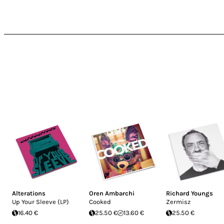
Alterations
Oren Ambarchi
Richard Youngs
Up Your Sleeve (LP)
Cooked
Zermisz
16.40 €
25.50 €
13.60 €
25.50 €