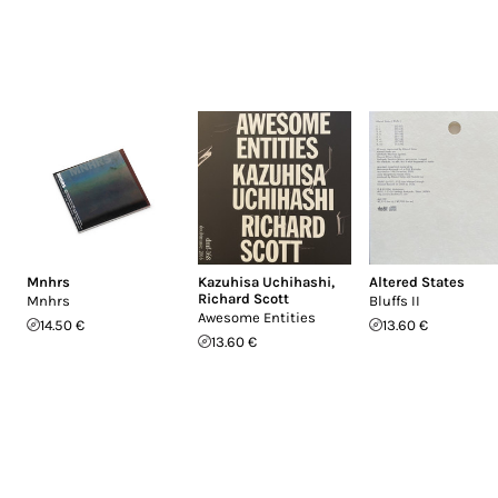
Mnhrs
Kazuhisa Uchihashi
,
Altered States
Richard Scott
Mnhrs
Bluffs II
Awesome Entities
14.50 €
13.60 €
13.60 €