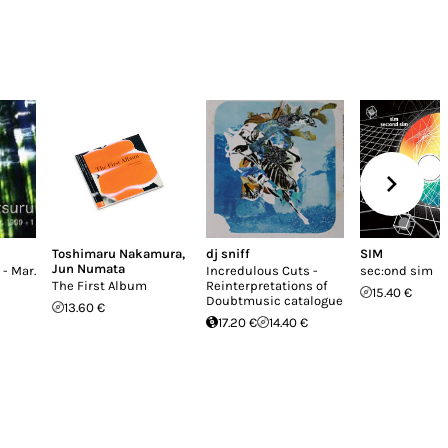
Toshimaru Nakamura
,
dj sniff
SIM
Jun Numata
 - Mar.
Incredulous Cuts -
sec:ond sim
The First Album
Reinterpretations of
15.40 €
Doubtmusic catalogue
13.60 €
17.20 €
14.40 €