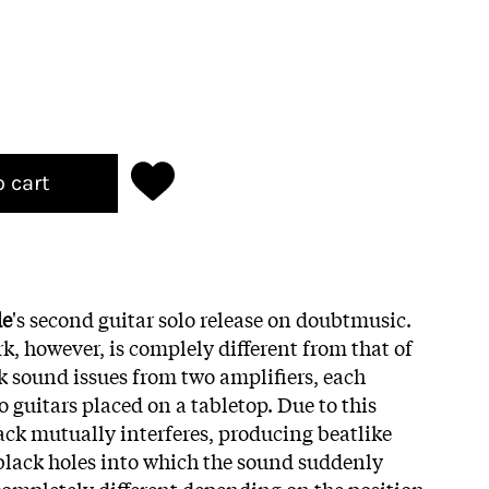
o cart
de
's second guitar solo release on doubtmusic.
k, however, is complely different from that of
ck sound issues from two amplifiers, each
 guitars placed on a tabletop. Due to this
back mutually interferes, producing beatlike
 black holes into which the sound suddenly
ompletely different depending on the position