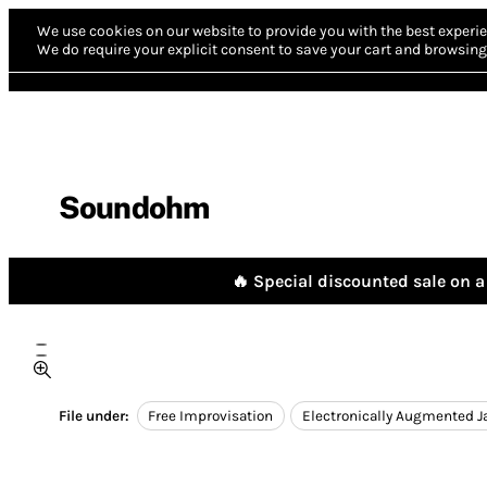
We use cookies on our website to provide you with the best experie
We do require your explicit consent to save your cart and browsing 
Soundohm
🔥 Special discounted sale on a 
File under:
Free Improvisation
Electronically Augmented J