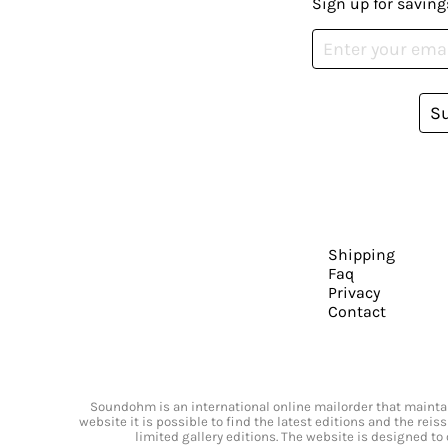
Sign up for saving
S
Shipping
Faq
Privacy
Contact
Soundohm is an international online mailorder that maintain
website it is possible to find the latest editions and the rei
limited gallery editions. The website is designed to 