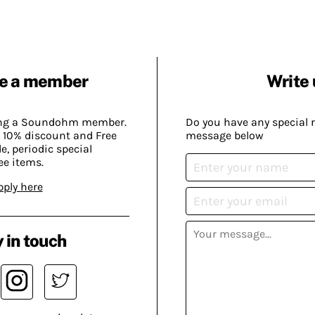
e a member
Write 
ing a Soundohm member.
Do you have any special 
 10% discount and Free
message below
, periodic special
ee items.
pply here
 in touch