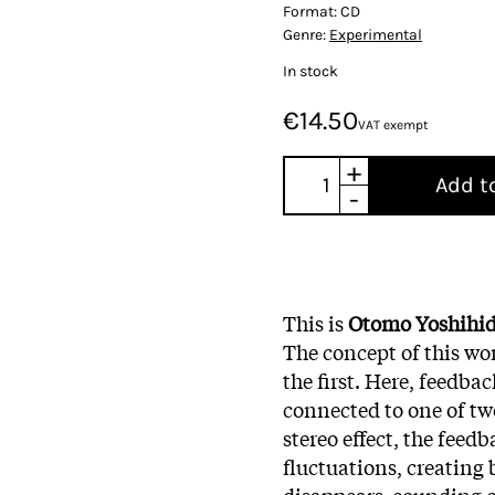
Format:
CD
Genre:
Experimental
In stock
€14.50
VAT exempt
+
Add t
-
This is
Otomo Yoshihi
The concept of this wor
the first. Here, feedba
connected to one of two
stereo effect, the feed
fluctuations, creating
disappears, sounding c