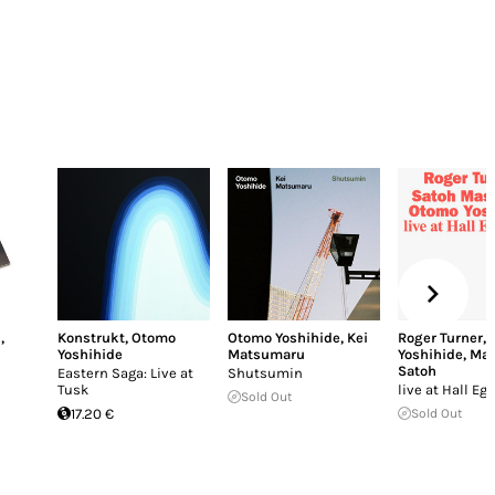
n
,
Konstrukt
,
Otomo
Otomo Yoshihide
,
Kei
Roger Turner
,
Yoshihide
Matsumaru
Yoshihide
,
Mas
Satoh
Eastern Saga: Live at
Shutsumin
Tusk
live at Hall Eg
Sold Out
17.20 €
Sold Out