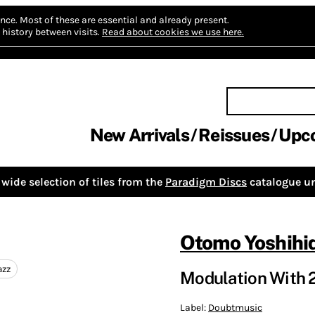
nce.
Most of these are essential and already present.
history between visits.
Read about cookies we use here.
New Arrivals
Reissues
Upc
wide selection of tiles from the
Paradigm Discs
catalogue un
Otomo Yoshihi
azz
Modulation With 2
Label:
Doubtmusic