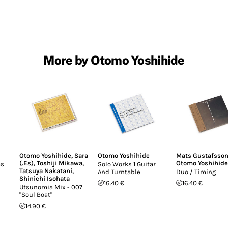
More by Otomo Yoshihide
Otomo Yoshihide
,
Sara
Otomo Yoshihide
Mats Gustafsso
(.Es)
,
Toshiji Mikawa
,
Otomo Yoshihide
ms
Solo Works 1 Guitar
Tatsuya Nakatani
,
And Turntable
Duo / Timing
Shinichi Isohata
16.40 €
16.40 €
Utsunomia Mix - 007
"Soul Boat"
14.90 €