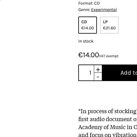
Format:
CD
Genre:
Experimental
CD
LP
€14.00
€21.60
In stock
€14.00
VAT exempt
+
Add t
-
*In process of stockin
first audio document of
Academy of Music in Os
and focus on vibration