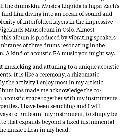
th the drumskin. Musica Liquida is Ingar Zach’s
 find him diving into an ocean of sound and
exity of interfolded layers in the impressive
Vigelands Mausoleum in Oslo. Almost
 this album is produced by vibrating speakers
mbranes of three drums resonating in the
. A kind of acoustic EA music you might say.
t musicking and attuning to a unique acoustic
nts. It is like a ceremony, a rhizomatic
 the activity I enjoy most in my artistic
 album has made me acknowledge the co-
 an acoustic space together with my instruments
erties. I have been searching and I will
 ways to “unlearn” my instrument, to simply be
tte that expands beyond a fixed instrumental
the music I hear in my head.