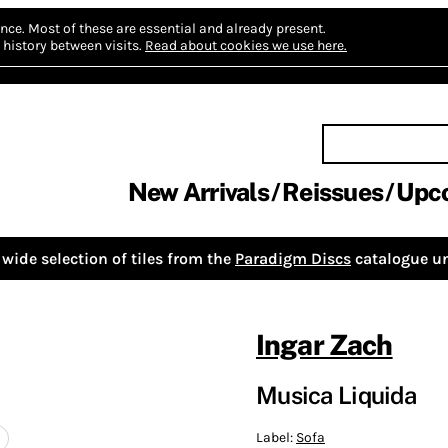
nce.
Most of these are essential and already present.
history between visits.
Read about cookies we use here.
New Arrivals
Reissues
Upc
wide selection of tiles from the
Paradigm Discs
catalogue un
Ingar Zach
Musica Liquida
Label:
Sofa