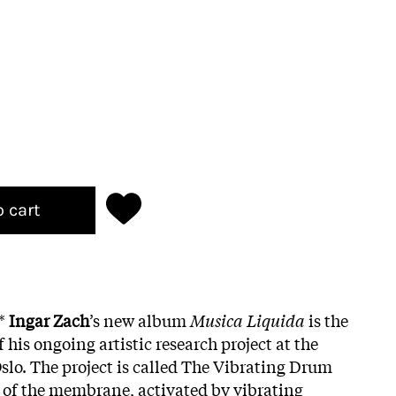
o cart
g*
Ingar Zach
’s new album
Musica Liquida
is the
 his ongoing artistic research project at the
lo. The project is called The Vibrating Drum
 of the membrane, activated by vibrating