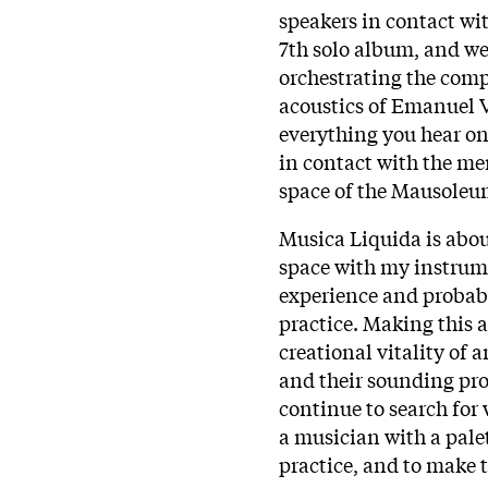
speakers in contact wi
7th solo album, and we
orchestrating the compl
acoustics of Emanuel 
everything you hear on
in contact with the me
space of the Mausoleum
Musica Liquida is abou
space with my instrume
experience and probably
practice. Making this
creational vitality of
and their sounding prop
continue to search for
a musician with a pale
practice, and to make 