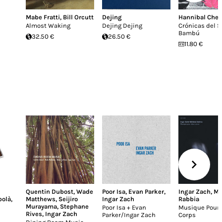
Mabe Fratti
,
Bill Orcutt
Dejing
Hannibal Chew
Almost Waking
Dejing Dejing
Crónicas del S
Bambú
32.50 €
26.50 €
11.80 €
Quentin Dubost
,
Wade
Poor Isa
,
Evan Parker
,
Ingar Zach
,
Mi
bolà
,
Matthews
,
Seijiro
Ingar Zach
Rabbia
Murayama
,
Stephane
Poor Isa + Evan
Musique Pour
Rives
,
Ingar Zach
Parker/Ingar Zach
Corps