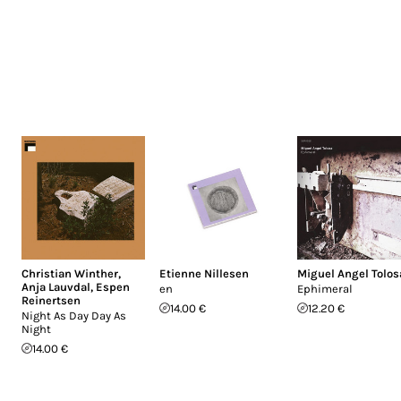
Christian Winther
,
Etienne Nillesen
Miguel Angel Tolos
Anja Lauvdal
,
Espen
en
Ephimeral
Reinertsen
14.00 €
12.20 €
Night As Day Day As
Night
14.00 €