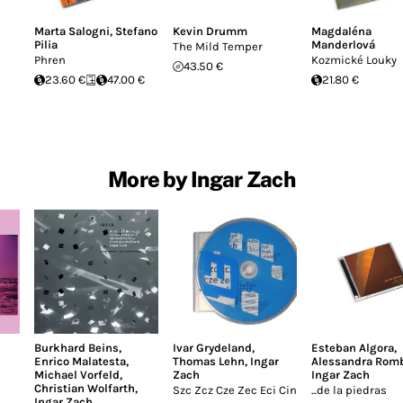
Marta Salogni
,
Stefano
Kevin Drumm
Magdaléna
Pilia
Manderlová
The Mild Temper
Phren
Kozmické Louky
43.50 €
23.60 €
47.00 €
21.80 €
More by Ingar Zach
Burkhard Beins
,
Ivar Grydeland
,
Esteban Algora
,
Enrico Malatesta
,
Thomas Lehn
,
Ingar
Alessandra Rom
Michael Vorfeld
,
Zach
Ingar Zach
Christian Wolfarth
,
Szc Zcz Cze Zec Eci Cin
...de la piedras
Ingar Zach