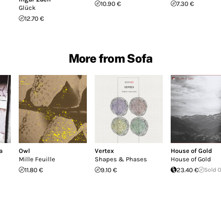
10.90 €
7.30 €
Glück
12.70 €
More from Sofa
a
Owl
Vertex
House of Gold
Mille Feuille
Shapes & Phases
House of Gold
11.80 €
9.10 €
23.40 €
Sold 