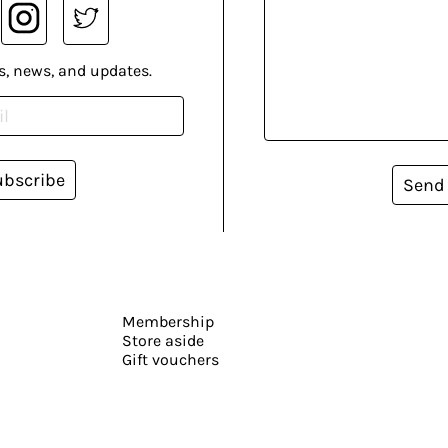
s, news, and updates.
ubscribe
Send
Membership
Store aside
Gift vouchers