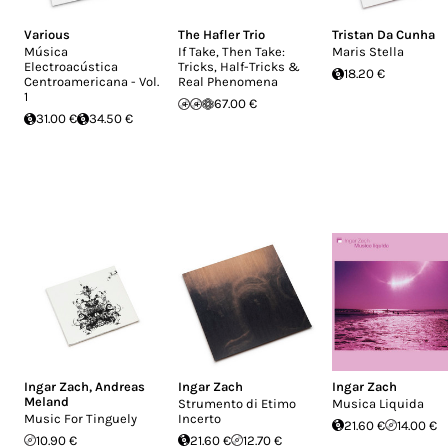
Various
The Hafler Trio
Tristan Da Cunha
Música
If Take, Then Take:
Maris Stella
Electroacústica
Tricks, Half-Tricks &
18.20 €
Centroamericana - Vol.
Real Phenomena
1
67.00 €
31.00 €
34.50 €
Ingar Zach
,
Andreas
Ingar Zach
Ingar Zach
Meland
Strumento di Etimo
Musica Liquida
Music For Tinguely
Incerto
21.60 €
14.00 €
10.90 €
21.60 €
12.70 €