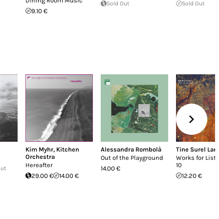
Dining Room Music
Sold Out
Sold Out
9.10 €
Kim Myhr
,
Kitchen
Alessandra Rombolà
Tine Surel Lan
Orchestra
Out of the Playground
Works for Liste
Hereafter
10
Out
14.00 €
29.00 €
14.00 €
12.20 €