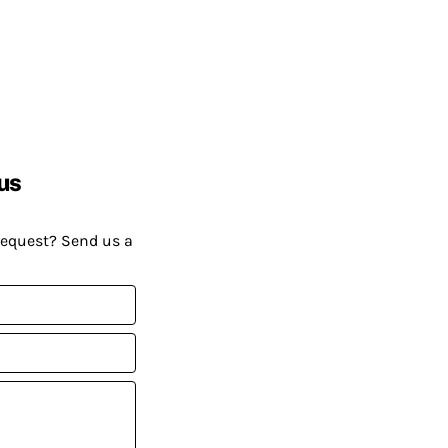
us
request? Send us a