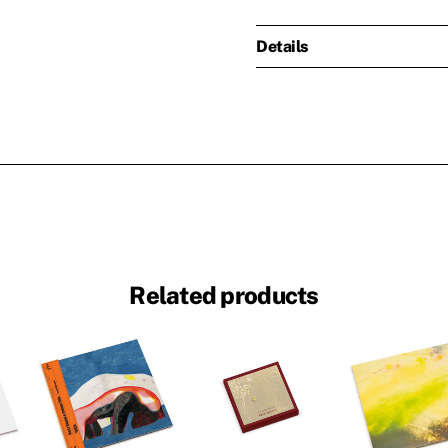
Details
Related products