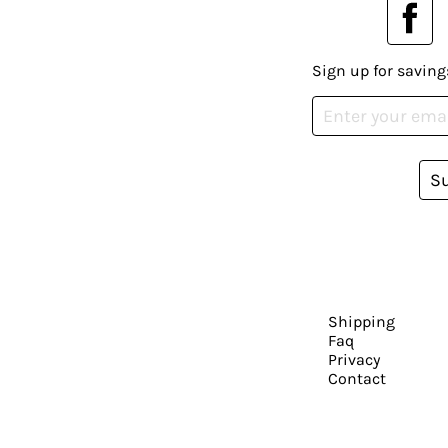
Sign up for saving
S
Shipping
Faq
Privacy
Contact