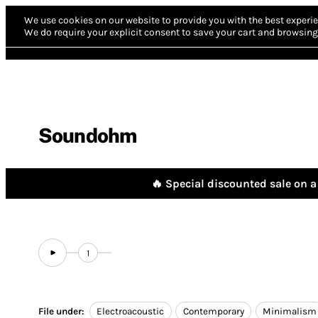
We use cookies on our website to provide you with the best experie
We do require your explicit consent to save your cart and browsing 
Soundohm
🔥 Special discounted sale on a 
1
File under:
Electroacoustic
Contemporary
Minimalism