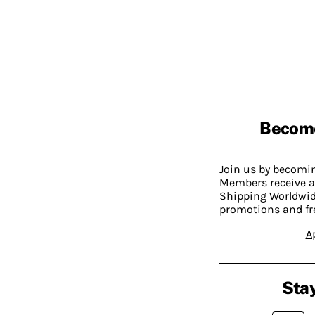
Becom
Join us by becom
Members receive a
Shipping Worldwide
promotions and fr
A
Stay