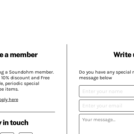
e a member
Write 
ing a Soundohm member.
Do you have any special 
 10% discount and Free
message below
, periodic special
ee items.
pply here
 in touch