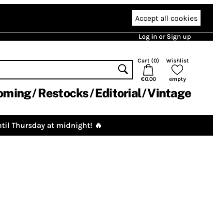
Accept all cookies
Log in or Sign up
Cart (
0
)
Wishlist
€0.00
empty
oming
Restocks
Editorial
Vintage
til Thursday at midnight! 🔥