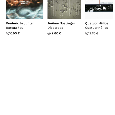
Frederic Le Junter
Jérôme Noetinger
Quatuor Hêlios
Bateau Feu
Discordes
Quatuor Hêlios
10.90 €
12.60 €
12.70 €