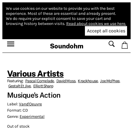
We use cookies on our website to provide you with the best
experience.
Most of these are essential and already present.
We do require your explicit consent to save your cart and
browsing history between visits.
Read about cookies we use here.
Accept all cookies
Soundohm
Various Artists
Featuring:
Pascal Comelade
,
David Moss
,
Krackhouse
,
Joe McPhee
,
Gestalt Et Jive
,
Elliott Sharp
Musique's Action
Label:
Vand'Oeuvre
Format:
CD
Genre:
Experimental
Out of stock