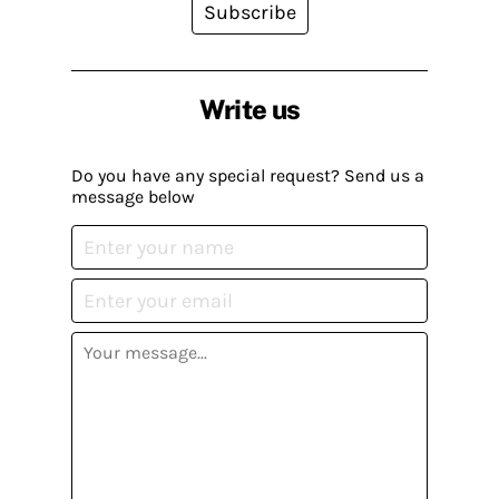
Subscribe
Write us
Do you have any special request? Send us a
message below