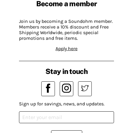
Become a member
Join us by becoming a Soundohm member.
Members receive a 10% discount and Free
Shipping Worldwide, periodic special
promotions and free items.
Apply here
Stay in touch
Sign up for savings, news, and updates.