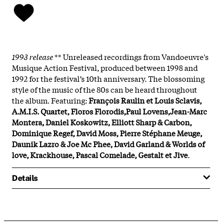
1993 release
** Unreleased recordings from Vandoeuvre's
Musique Action Festival, produced between 1998 and
1992 for the festival’s 10th anniversary. The blossoming
style of the music of the 80s can be heard throughout
the album. Featuring:
François Raulin et Louis Sclavis,
A.M.I.S. Quartet, Floros Florodis,Paul Lovens,Jean-Marc
Montera, Daniel Koskowitz, Elliott Sharp & Carbon,
Dominique Regef, David Moss, Pierre Stéphane Meuge,
Daunik Lazro & Joe Mc Phee, David Garland & Worlds of
love, Krackhouse, Pascal Comelade, Gestalt et Jive
.
Details