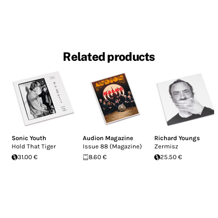
Related products
Sonic Youth
Audion Magazine
Richard Youngs
Hold That Tiger
Issue 88 (Magazine)
Zermisz
31.00 €
8.60 €
25.50 €