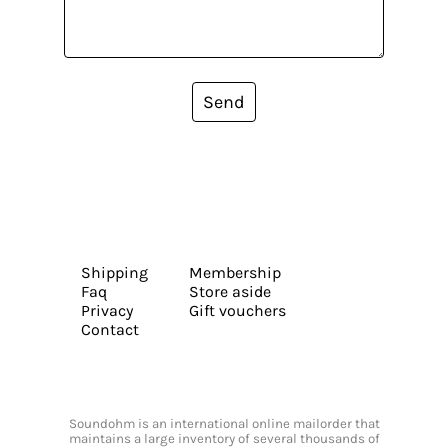
Send
Shipping
Membership
Faq
Store aside
Privacy
Gift vouchers
Contact
Soundohm is an international online mailorder that
maintains a large inventory of several thousands of