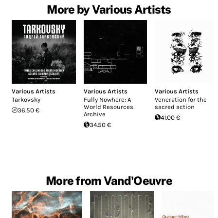
More by Various Artists
Various Artists
Various Artists
Various Artists
Tarkovsky
Fully Nowhere: A
Veneration for the
World Resources
sacred action
36.50 €
Archive
41.00 €
34.50 €
More from Vand'Oeuvre